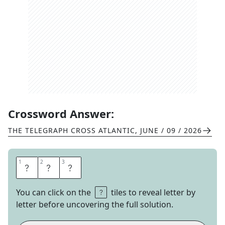
Crossword Answer:
THE TELEGRAPH CROSS ATLANTIC
,
JUNE / 09 / 2026
1
1
2
2
3
3
H
B
O
You can click on the
tiles to reveal letter by
letter before uncovering the full solution.