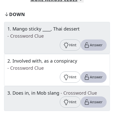
DOWN
1
.
Mango sticky ____, Thai dessert
- Crossword Clue
Hint
Answer
2
.
Involved with, as a conspiracy
- Crossword Clue
Hint
Answer
3
.
Does in, in Mob slang
- Crossword Clue
Hint
Answer