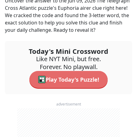
Uncover the answer to the
Jun 09, 2026
The Telegraph
Cross Atlantic
puzzle's
Euphoria airer
clue right here!
We cracked the code and found the
3
-letter word, the
exact solution to help you solve this clue and finish
your daily challenge. Ready to reveal it?
Today's Mini Crossword
Like NYT Mini, but free.
Forever. No playwall.
Play Today's Puzzle!
advertisement