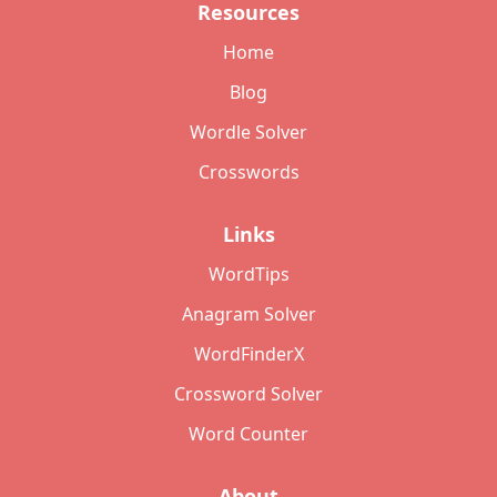
Resources
Home
Blog
Wordle Solver
Crosswords
Links
WordTips
Anagram Solver
WordFinderX
Crossword Solver
Word Counter
About