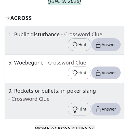
(
JUNE 9, 2026
)
ACROSS
1
.
Public disturbance
- Crossword Clue
Hint
Answer
5
.
Woebegone
- Crossword Clue
Hint
Answer
9
.
Rockets or bullets, in poker slang
- Crossword Clue
Hint
Answer
MORE
ACROSS
CLUES