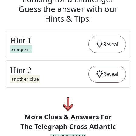
Guess the answer with our
Hints & Tips
:
Hint
1
Reveal
anagram
Hint
2
Reveal
another clue
More Clues & Answers For
The
Telegraph Cross Atlantic