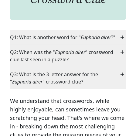
Q1: What is another word for "
Euphoria airer
?"
Q2: When was the "
Euphoria airer
" crossword
clue last seen in a puzzle?
Q3: What is the 3-letter answer for the
"
Euphoria airer
" crossword clue?
We understand that crosswords, while
highly enjoyable, can sometimes leave you
scratching your head. That's where we come
in - breaking down the most challenging
clues to provide the missing pieces of your