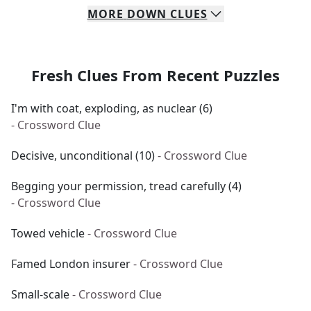
MORE
DOWN
CLUES
Fresh Clues From Recent Puzzles
I'm with coat, exploding, as nuclear (6)
- Crossword Clue
Decisive, unconditional (10)
- Crossword Clue
Begging your permission, tread carefully (4)
- Crossword Clue
Towed vehicle
- Crossword Clue
Famed London insurer
- Crossword Clue
Small-scale
- Crossword Clue