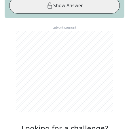
Show Answer
advertisement
Looking for a challenge?