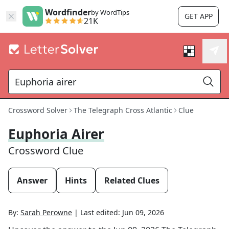
Wordfinder
by WordTips
GET APP
21K
Crossword Solver
The Telegraph Cross Atlantic
Clue
Euphoria Airer
Crossword Clue
Answer
Hints
Related Clues
By:
Sarah Perowne
|
Last edited:
Jun 09, 2026