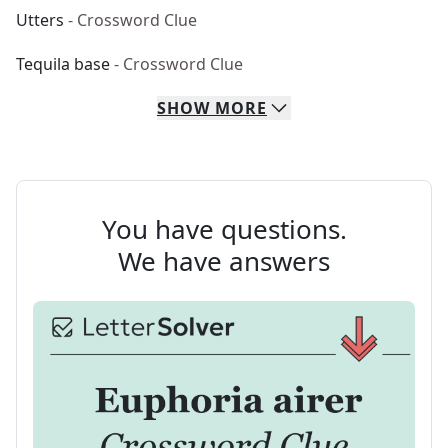
Utters
- Crossword Clue
Tequila base
- Crossword Clue
SHOW
MORE
You have questions.
We have answers