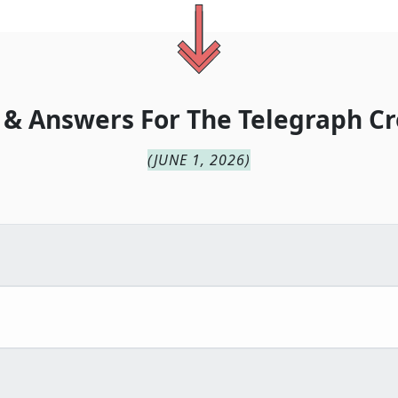
 & Answers For
The
Telegraph Cr
(
JUNE 1, 2026
)