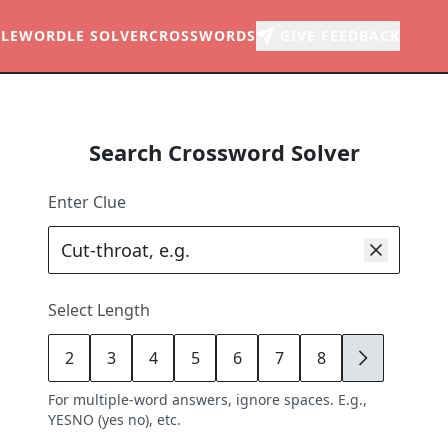
LE
WORDLE SOLVER
CROSSWORDS
GIVE FEEDBACK
Search Crossword Solver
Enter Clue
Select Length
2
3
4
5
6
7
8
9
For multiple-word answers, ignore spaces. E.g.,
YESNO (yes no), etc.