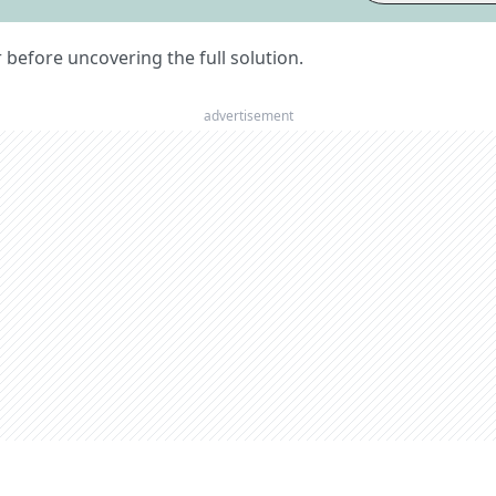
er before uncovering the full solution.
advertisement