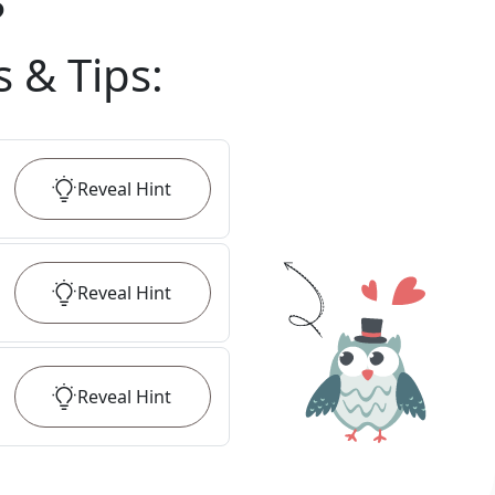
?
s & Tips
:
Reveal
Hint
Reveal
Hint
Reveal
Hint