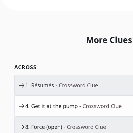
More Clues
ACROSS
1
.
Résumés
- Crossword Clue
4
.
Get it at the pump
- Crossword Clue
8
.
Force (open)
- Crossword Clue