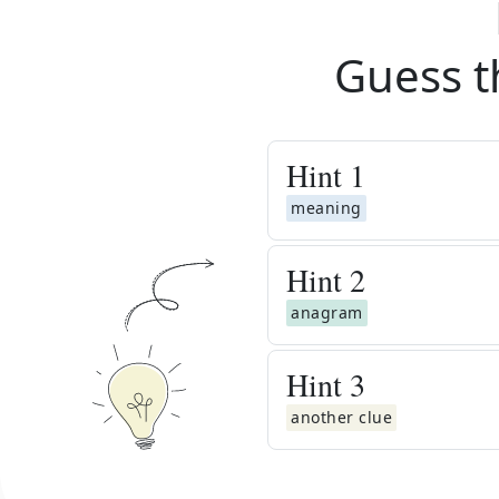
Guess t
Hint
1
meaning
Hint
2
anagram
Hint
3
another clue