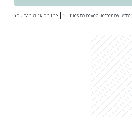
You can click on the
tiles to reveal letter by lett