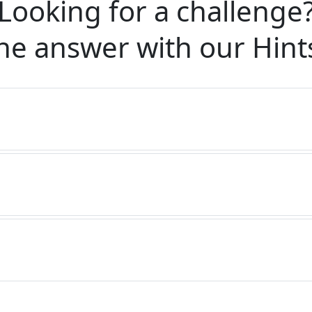
Looking for a challenge
he answer with our
Hint