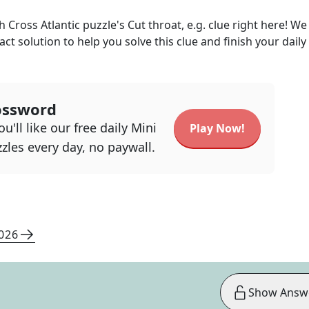
h Cross Atlantic
puzzle's
Cut throat, e.g.
clue right here! We
act solution to help you solve this clue and finish your daily
ossword
u'll like our free daily Mini
Play Now!
zles every day, no paywall.
2026
Show Answ