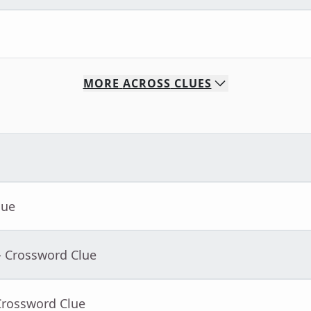
MORE
ACROSS
CLUES
lue
- Crossword Clue
Crossword Clue