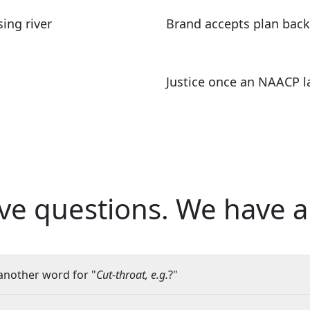
ing river
Brand accepts plan back
Justice once an NAACP l
ve questions.
We have a
another word for "
Cut-throat, e.g.
?"