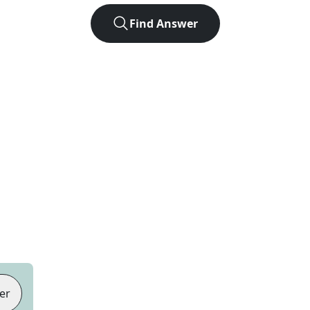
Find Answer
er