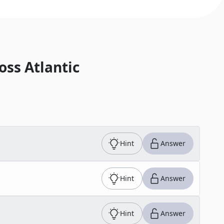
oss Atlantic
Hint
Answer
Hint
Answer
Hint
Answer