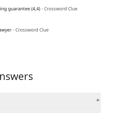
ing guarantee (4,4)
- Crossword Clue
awyer
- Crossword Clue
nswers