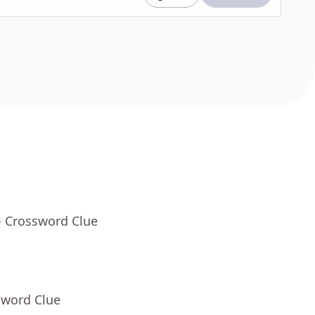
- Crossword Clue
sword Clue