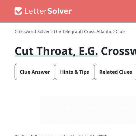
Crossword Solver
The Telegraph Cross Atlantic
Clue
Cut Throat, E.g.
Cross
Clue Answer
Hints & Tips
Related Clues