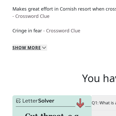
Makes great effort in Cornish resort when cross
- Crossword Clue
Cringe in fear
- Crossword Clue
SHOW
MORE
You ha
Q1: What is 