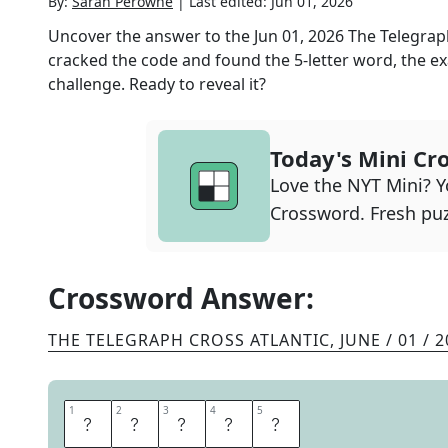
By:
Sarah Perowne
|
Last edited:
Jun 01, 2026
Uncover the answer to the
Jun 01, 2026
The Telegrap
cracked the code and found the
5
-letter word, the ex
challenge. Ready to reveal it?
Today's Mini Cr
Love the NYT Mini? Yo
Crossword. Fresh puz
Crossword Answer:
THE TELEGRAPH CROSS ATLANTIC
,
JUNE / 01 / 
1
1
2
2
3
3
4
4
5
5
R
A
Z
O
R