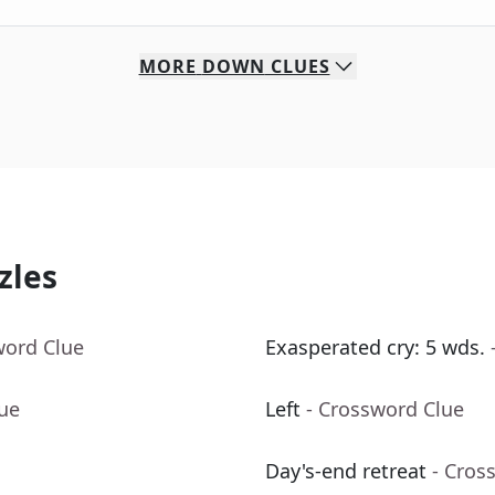
MORE
DOWN
CLUES
zles
word Clue
Exasperated cry: 5 wds.
lue
Left
- Crossword Clue
Day's-end retreat
- Cros