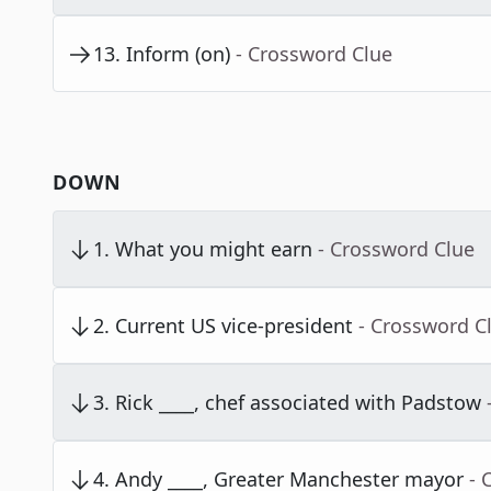
13
.
Inform (on)
- Crossword Clue
DOWN
1
.
What you might earn
- Crossword Clue
2
.
Current US vice-president
- Crossword C
3
.
Rick ____, chef associated with Padstow
4
.
Andy ____, Greater Manchester mayor
- 