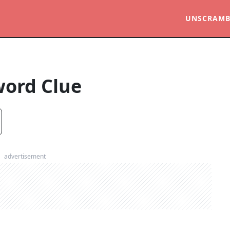
UNSCRAMB
word Clue
advertisement