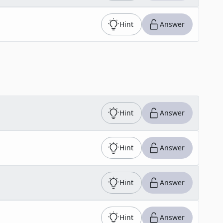
Hint
Answer
Hint
Answer
Hint
Answer
Hint
Answer
Hint
Answer