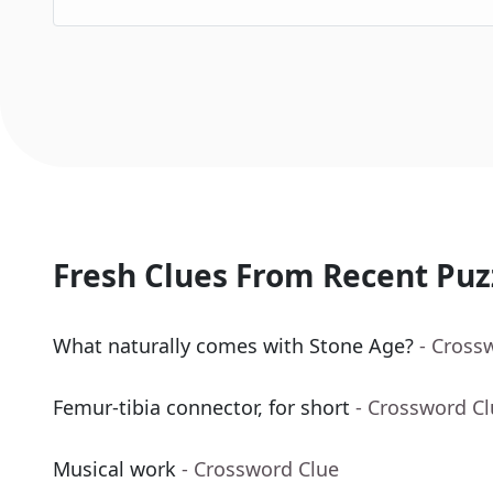
Fresh Clues From Recent Puz
What naturally comes with Stone Age?
- Cross
Femur-tibia connector, for short
- Crossword C
Musical work
- Crossword Clue