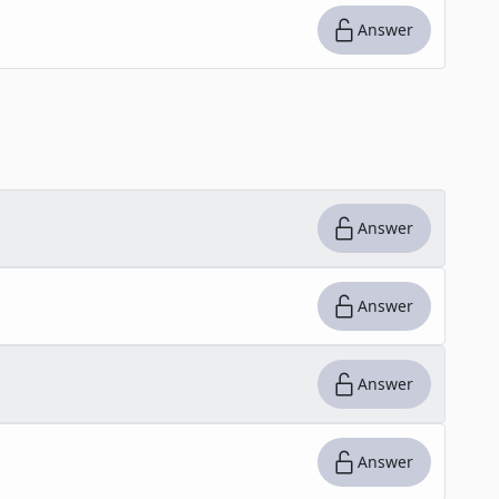
Answer
Answer
Answer
Answer
Answer