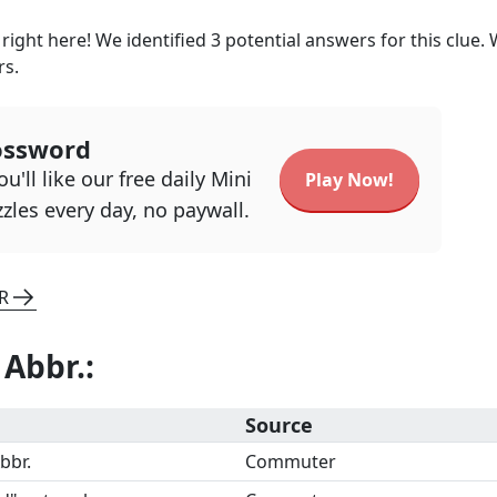
right here! We identified
3
potential answers for this clue.
rs.
ossword
u'll like our free daily Mini
Play Now!
zles every day, no paywall.
R
 Abbr.
:
Source
bbr.
Commuter