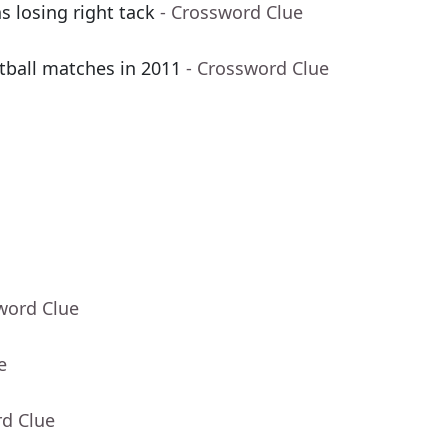
s losing right tack
- Crossword Clue
tball matches in 2011
- Crossword Clue
word Clue
e
rd Clue