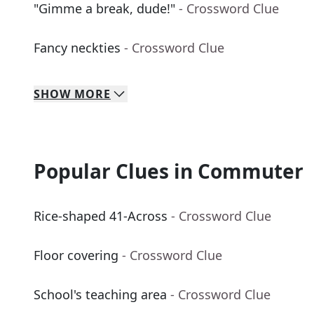
"Gimme a break, dude!"
- Crossword Clue
Fancy neckties
- Crossword Clue
SHOW
MORE
Popular Clues in Commuter
Rice-shaped 41-Across
- Crossword Clue
Floor covering
- Crossword Clue
School's teaching area
- Crossword Clue