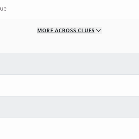
lue
MORE
ACROSS
CLUES