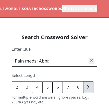
LE
WORDLE SOLVER
CROSSWORDS
GIVE FEEDBACK
Search Crossword Solver
Enter Clue
Select Length
2
3
4
5
6
7
8
9
For multiple-word answers, ignore spaces. E.g.,
YESNO (yes no), etc.