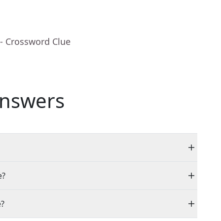
- Crossword Clue
nswers
e?
e?