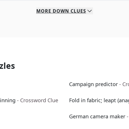
MORE
DOWN
CLUES
zles
Campaign predictor
- C
 inning
- Crossword Clue
Fold in fabric; leapt (ana
German camera maker