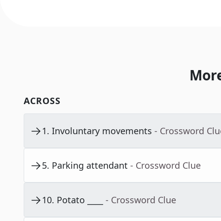
More
ACROSS
1
.
Involuntary movements
- Crossword Clu
5
.
Parking attendant
- Crossword Clue
10
.
Potato ____
- Crossword Clue