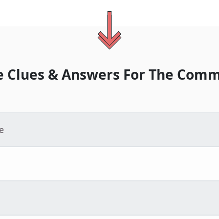
 Clues & Answers For
The
Comm
e