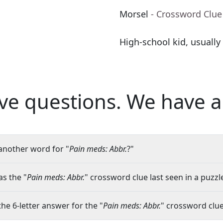
Morsel
- Crossword Clue
High-school kid, usually
ve questions.
We have a
another word for "
Pain meds: Abbr.
?"
s the "
Pain meds: Abbr.
" crossword clue last seen in a puzzl
the 6-letter answer for the "
Pain meds: Abbr.
" crossword clu