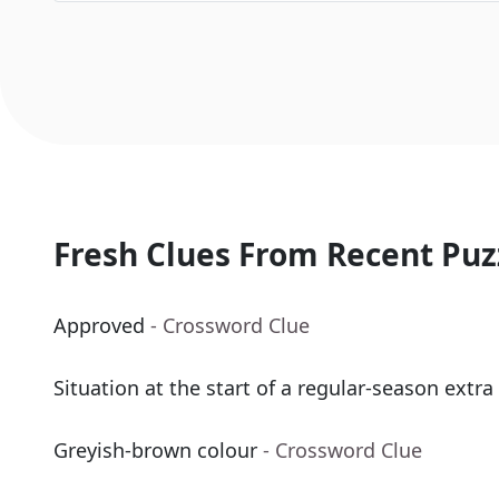
Fresh Clues From Recent Puz
Approved
- Crossword Clue
Situation at the start of a regular-season extra
Greyish-brown colour
- Crossword Clue