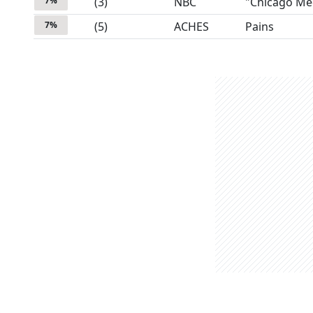
7
%
(
3
)
NBC
"Chicago Me
7
%
(
5
)
ACHES
Pains