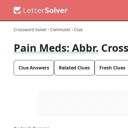
Crossword Solver
Commuter
Clue
Pain Meds: Abbr.
Cros
Clue Answers
Related Clues
Fresh Clues