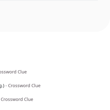
rossword Clue
g.)
- Crossword Clue
- Crossword Clue