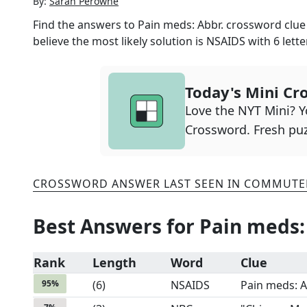
By:
Sarah Perowne
Find the answers to
Pain meds: Abbr.
crossword clue 
believe the most likely solution is
NSAIDS
with
6
lette
Today's Mini Cr
Love the NYT Mini? Yo
Crossword. Fresh puz
CROSSWORD ANSWER LAST SEEN IN
COMMUTE
Best Answers for
Pain meds:
Rank
Length
Word
Clue
95
%
(
6
)
NSAIDS
Pain meds: A