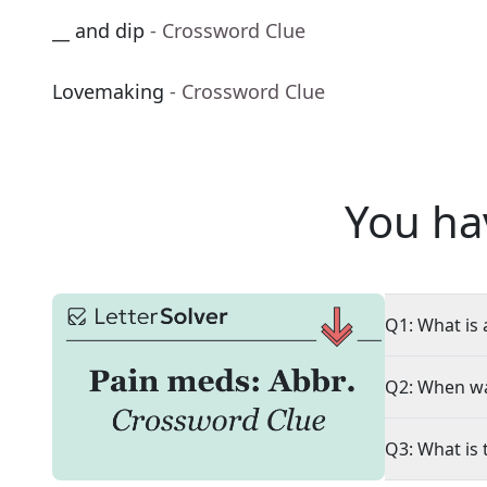
__ and dip
- Crossword Clue
Lovemaking
- Crossword Clue
You ha
Q1: What is 
Q2: When wa
Q3: What is 