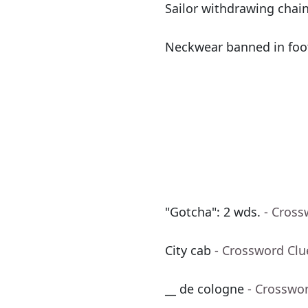
Sailor withdrawing chain
Neckwear banned in foo
"Gotcha": 2 wds.
- Cross
City cab
- Crossword Clu
__ de cologne
- Crosswo