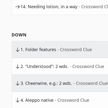
14
.
Needing lotion, in a way
- Crossword C
DOWN
1
.
Folder features
- Crossword Clue
2
.
"Understood": 2 wds.
- Crossword Clue
3
.
Cheerwine, e.g.: 2 wds.
- Crossword Clue
4
.
Aleppo native
- Crossword Clue