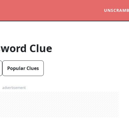
UNSCRAMB
sword Clue
Popular Clues
advertisement