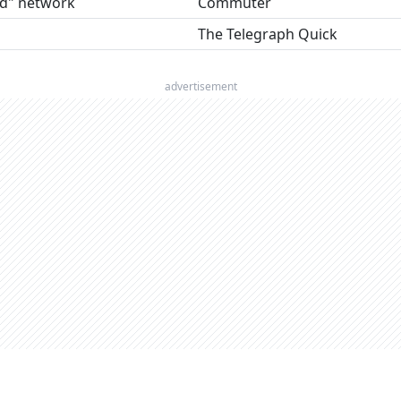
d" network
Commuter
The Telegraph Quick
advertisement