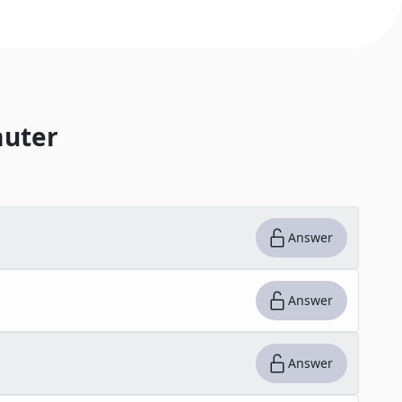
uter
Answer
Answer
Answer