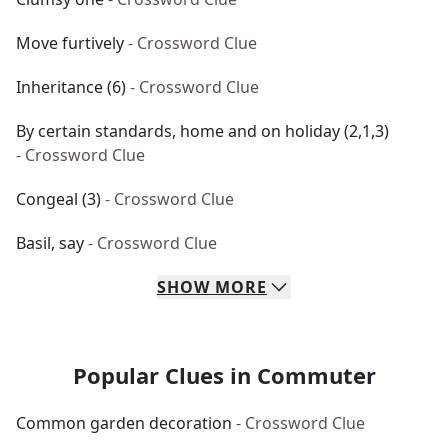
Move furtively
- Crossword Clue
Inheritance (6)
- Crossword Clue
By certain standards, home and on holiday (2,1,3)
- Crossword Clue
Congeal (3)
- Crossword Clue
Basil, say
- Crossword Clue
SHOW
MORE
Popular Clues in Commuter
Common garden decoration
- Crossword Clue