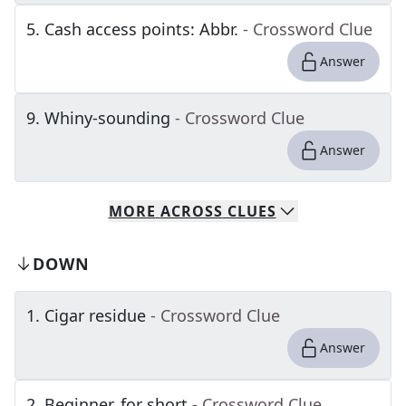
5
.
Cash access points: Abbr.
- Crossword Clue
Answer
9
.
Whiny-sounding
- Crossword Clue
Answer
MORE
ACROSS
CLUES
DOWN
1
.
Cigar residue
- Crossword Clue
Answer
2
.
Beginner, for short
- Crossword Clue