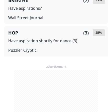
BREATHE
(
7
)
35
%
Have aspirations?
Wall Street Journal
HOP
(
3
)
25
%
Have aspiration shortly for dance (3)
Puzzler Cryptic
advertisement