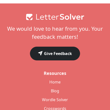
Footer
We would love to hear from you. Your
feedback matters!
Give Feedback
Resources
Home
Blog
Wordle Solver
Crosswords