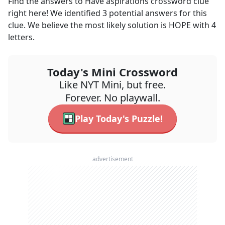
Find the answers to
Have aspirations
crossword clue
right here! We identified
3
potential answers for this
clue. We believe the most likely solution is
HOPE
with
4
letters.
Today's Mini Crossword
Like NYT Mini, but free.
Forever. No playwall.
Play Today's Puzzle!
advertisement