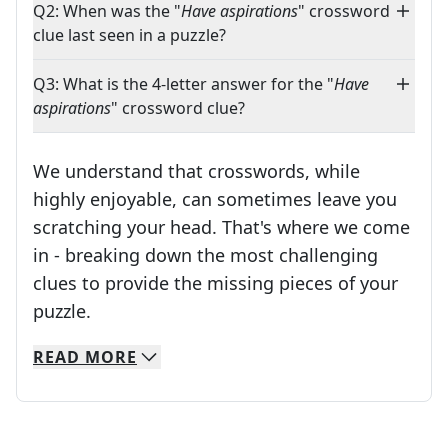
Q2: When was the "
Have aspirations
" crossword
clue last seen in a puzzle?
Q3: What is the 4-letter answer for the "
Have
aspirations
" crossword clue?
We understand that crosswords, while
highly enjoyable, can sometimes leave you
scratching your head. That's where we come
in - breaking down the most challenging
clues to provide the missing pieces of your
Crosswords are linguistic mazes that chal
puzzle.
READ
MORE
We specialize in solving many of your favorite 
Whether you're a daily crossword enthusiast or a