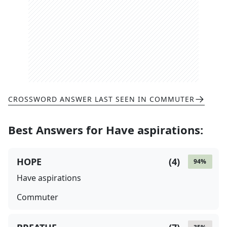
CROSSWORD ANSWER LAST SEEN IN
COMMUTER
Best Answers for
Have aspirations
:
HOPE
(
4
)
94
%
Have aspirations
Commuter