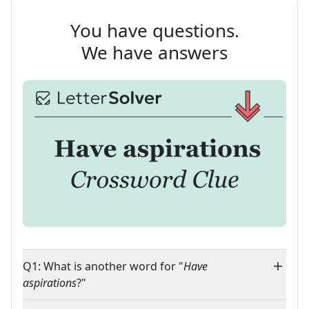
You have questions.
We have answers
Q1: What is another word for "
Have
aspirations
?"