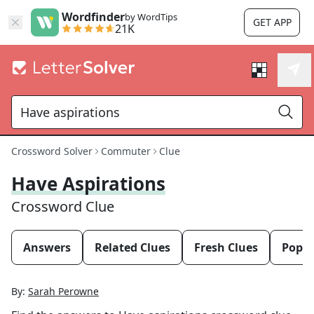
Wordfinder
by WordTips
GET APP
21K
Crossword Solver
Commuter
Clue
Have Aspirations
Crossword Clue
Answers
Related Clues
Fresh Clues
Popul
By:
Sarah Perowne