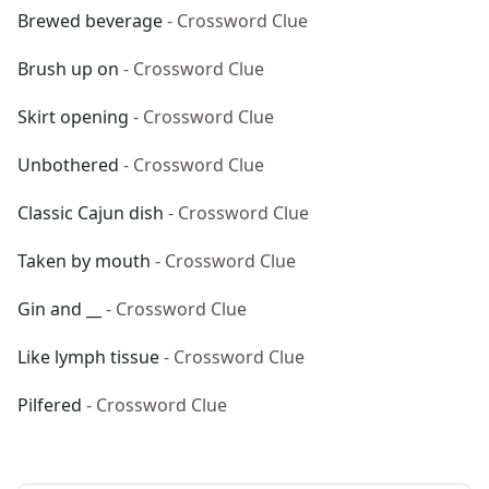
Brewed beverage
- Crossword Clue
Brush up on
- Crossword Clue
Skirt opening
- Crossword Clue
Unbothered
- Crossword Clue
Classic Cajun dish
- Crossword Clue
Taken by mouth
- Crossword Clue
Gin and __
- Crossword Clue
Like lymph tissue
- Crossword Clue
Pilfered
- Crossword Clue