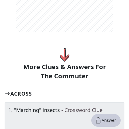
More Clues & Answers For
The
Commuter
ACROSS
1
.
"Marching" insects
- Crossword Clue
Answer