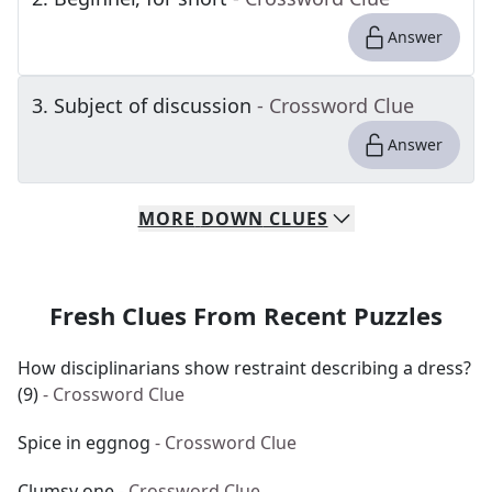
Answer
3
.
Subject of discussion
- Crossword Clue
Answer
MORE
DOWN
CLUES
Fresh Clues From Recent Puzzles
How disciplinarians show restraint describing a dress?
(9)
- Crossword Clue
Spice in eggnog
- Crossword Clue
Clumsy one
- Crossword Clue