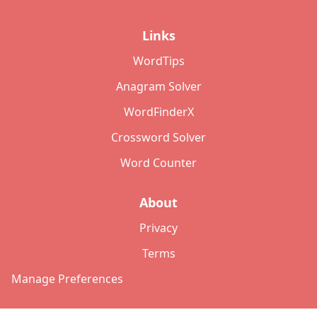
Links
WordTips
Anagram Solver
WordFinderX
Crossword Solver
Word Counter
About
Privacy
Terms
Manage Preferences