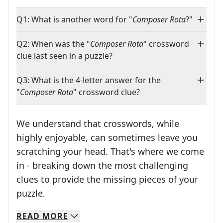
Q1: What is another word for "
Composer Rota
?"
Q2: When was the "
Composer Rota
" crossword
clue last seen in a puzzle?
Q3: What is the 4-letter answer for the
"
Composer Rota
" crossword clue?
We understand that crosswords, while
highly enjoyable, can sometimes leave you
scratching your head. That's where we come
in - breaking down the most challenging
clues to provide the missing pieces of your
Crosswords are linguistic mazes that chal
puzzle.
READ
MORE
We specialize in solving many of your favorite 
Whether you're a daily crossword enthusiast or a