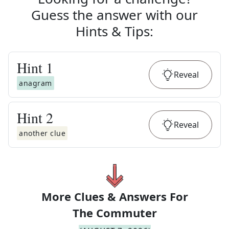
Guess the answer with our
Hints & Tips
:
Hint
1
Reveal
anagram
Hint
2
Reveal
another clue
More Clues & Answers For
The
Commuter