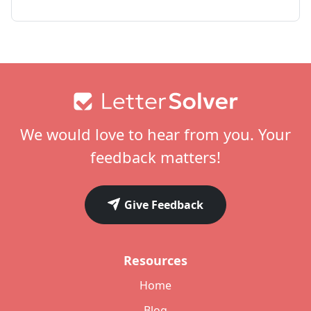
Footer
We would love to hear from you. Your
feedback matters!
Give Feedback
Resources
Home
Blog