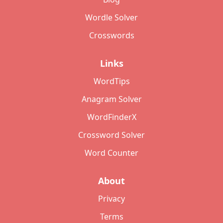
Wordle Solver
Crosswords
Links
WordTips
Anagram Solver
WordFinderX
Crossword Solver
Word Counter
About
Privacy
Terms