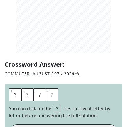
Crossword Answer:
COMMUTER
,
AUGUST / 07 / 2026
1
1
2
2
3
3
4
4
N
I
N
O
You can click on the
tiles to reveal letter by
letter before uncovering the full solution.