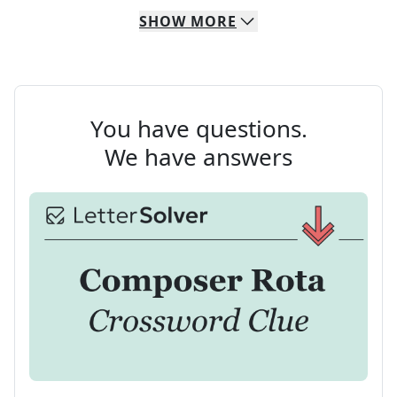
SHOW
MORE
You have questions.
We have answers