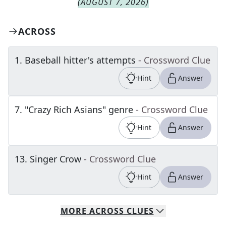
(
AUGUST 7, 2026
)
ACROSS
1
.
Baseball hitter's attempts
- Crossword Clue
Hint
Answer
7
.
"Crazy Rich Asians" genre
- Crossword Clue
Hint
Answer
13
.
Singer Crow
- Crossword Clue
Hint
Answer
MORE
ACROSS
CLUES