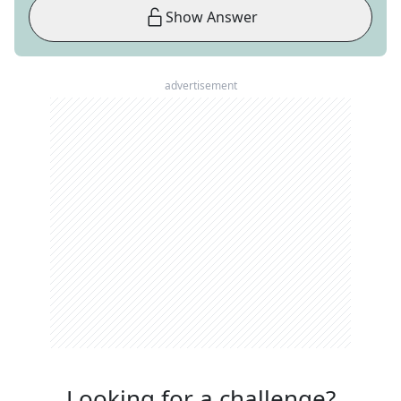
Show Answer
advertisement
Looking for a challenge?