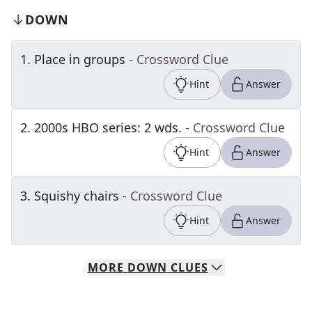
DOWN
1
.
Place in groups
- Crossword Clue
Hint
Answer
2
.
2000s HBO series: 2 wds.
- Crossword Clue
Hint
Answer
3
.
Squishy chairs
- Crossword Clue
Hint
Answer
MORE
DOWN
CLUES