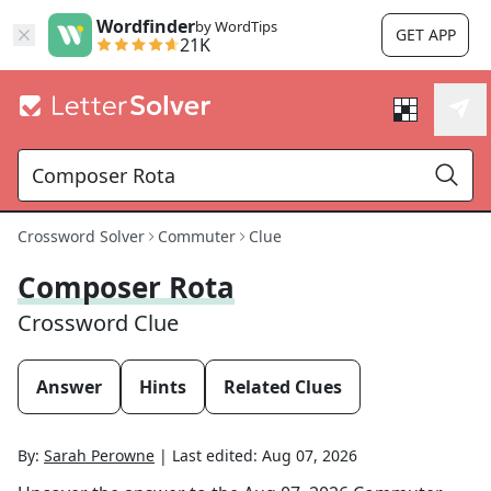
Wordfinder
by WordTips
GET APP
21K
Crossword Solver
Commuter
Clue
Composer Rota
Crossword Clue
Answer
Hints
Related Clues
By:
Sarah Perowne
|
Last edited:
Aug 07, 2026