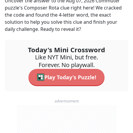
Uncover the answer to the
Aug 07, 2026
Commuter
puzzle's
Composer Rota
clue right here! We cracked
the code and found the
4
-letter word, the exact
solution to help you solve this clue and finish your
daily challenge. Ready to reveal it?
Today's Mini Crossword
Like NYT Mini, but free.
Forever. No playwall.
Play Today's Puzzle!
advertisement