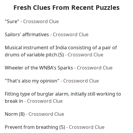
Fresh Clues From Recent Puzzles
"Sure"
- Crossword Clue
Sailors' affirmatives
- Crossword Clue
Musical instrument of India consisting of a pair of
drums of variable pitch (5)
- Crossword Clue
Wheeler of the WNBA's Sparks
- Crossword Clue
"That's also my opinion"
- Crossword Clue
Fitting type of burglar alarm, initially still working to
break in
- Crossword Clue
Norm (8)
- Crossword Clue
Prevent from breathing (5)
- Crossword Clue