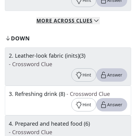
Hint
Answer
MORE
ACROSS
CLUES
DOWN
2
.
Leather-look fabric (inits)(3)
- Crossword Clue
Hint
Answer
3
.
Refreshing drink (8)
- Crossword Clue
Hint
Answer
4
.
Prepared and heated food (6)
- Crossword Clue