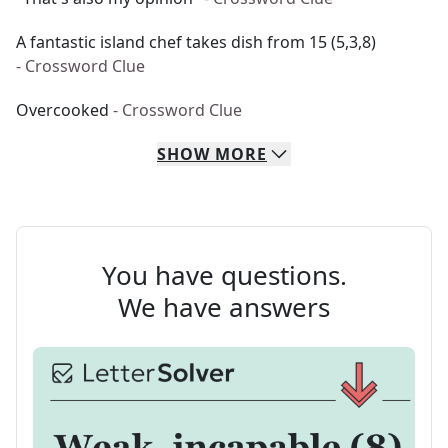
A fantastic island chef takes dish from 15 (5,3,8)
- Crossword Clue
Overcooked
- Crossword Clue
SHOW
MORE
You have questions.
We have answers