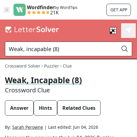
Wordfinder
by WordTips
GET APP
21K
Crossword Solver
Puzzler
Clue
Weak, Incapable (8)
Crossword Clue
Answer
Hints
Related Clues
By:
Sarah Perowne
|
Last edited:
Jun 04, 2026