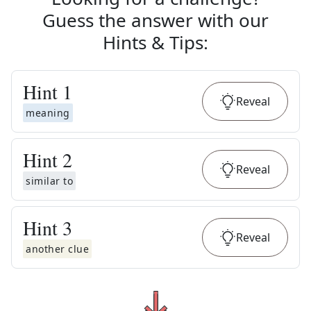
Guess the answer with our
Hints & Tips
:
Hint
1
Reveal
meaning
Hint
2
Reveal
similar to
Hint
3
Reveal
another clue