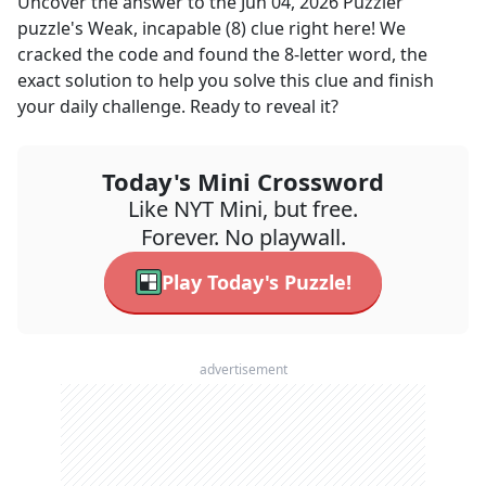
Uncover the answer to the
Jun 04, 2026
Puzzler
puzzle's
Weak, incapable (8)
clue right here! We
cracked the code and found the
8
-letter word, the
exact solution to help you solve this clue and finish
your daily challenge. Ready to reveal it?
Today's Mini Crossword
Like NYT Mini, but free.
Forever. No playwall.
Play Today's Puzzle!
advertisement