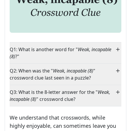
Q1: What is another word for "
Weak, incapable
(8)
?"
Q2: When was the "
Weak, incapable (8)
"
crossword clue last seen in a puzzle?
Q3: What is the 8-letter answer for the "
Weak,
incapable (8)
" crossword clue?
We understand that crosswords, while
highly enjoyable, can sometimes leave you