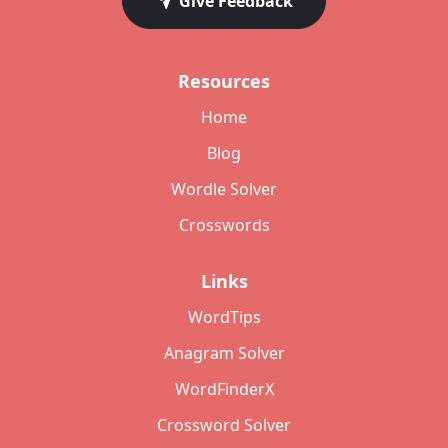
Give Feedback
Resources
Home
Blog
Wordle Solver
Crosswords
Links
WordTips
Anagram Solver
WordFinderX
Crossword Solver