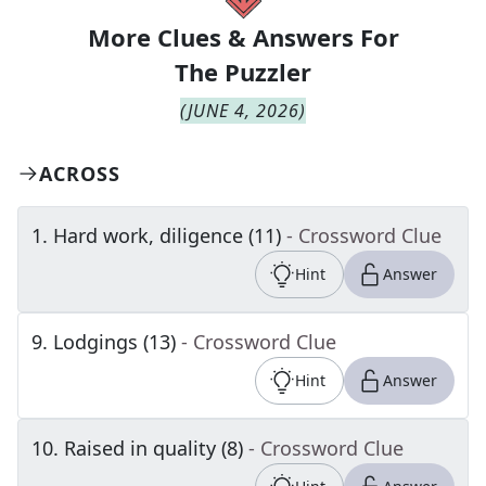
More Clues & Answers For
The
Puzzler
(
JUNE 4, 2026
)
ACROSS
1
.
Hard work, diligence (11)
- Crossword Clue
Hint
Answer
9
.
Lodgings (13)
- Crossword Clue
Hint
Answer
10
.
Raised in quality (8)
- Crossword Clue