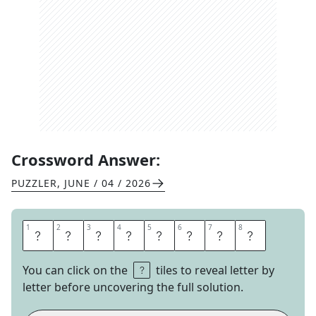
Crossword Answer:
PUZZLER
,
JUNE / 04 / 2026
1
1
2
2
3
3
4
4
5
5
6
6
7
7
8
8
H
E
L
P
L
E
S
S
You can click on the
tiles to reveal letter by
letter before uncovering the full solution.