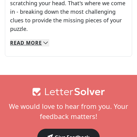
scratching your head. That's where we come
in - breaking down the most challenging
clues to provide the missing pieces of your
Crosswords are linguistic mazes that chal
puzzle.
READ
MORE
We specialize in solving many of your favorite 
Whether you're a daily crossword enthusiast or a
Footer
We would love to hear from you. Your
feedback matters!