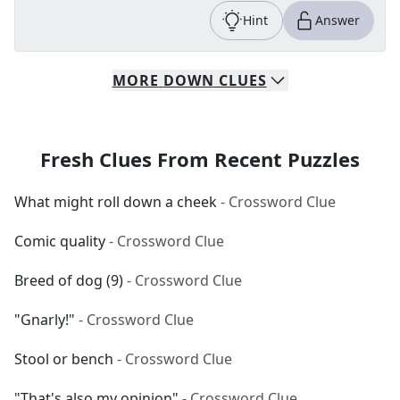
Hint
Answer
MORE
DOWN
CLUES
Fresh Clues From Recent Puzzles
What might roll down a cheek
- Crossword Clue
Comic quality
- Crossword Clue
Breed of dog (9)
- Crossword Clue
"Gnarly!"
- Crossword Clue
Stool or bench
- Crossword Clue
"That's also my opinion"
- Crossword Clue