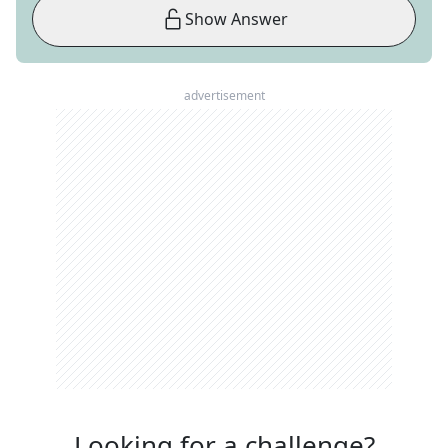
Show Answer
advertisement
Looking for a challenge?