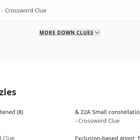
- Crossword Clue
MORE
DOWN
CLUES
zles
tened (8)
& 22A Small constellatio
- Crossword Clue
d Clue
Exclusion-based angst, f