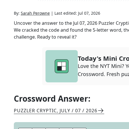
By:
Sarah Perowne
|
Last edited:
Jul 07, 2026
Uncover the answer to the
Jul 07, 2026
Puzzler Crypti
We cracked the code and found the
5
-letter word, th
challenge. Ready to reveal it?
Today's Mini Cr
Love the NYT Mini? Yo
Crossword. Fresh puz
Crossword Answer:
PUZZLER CRYPTIC
,
JULY / 07 / 2026