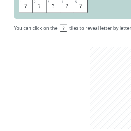
1
1
2
2
3
3
4
4
5
5
E
J
E
C
T
You can click on the
tiles to reveal letter by lett