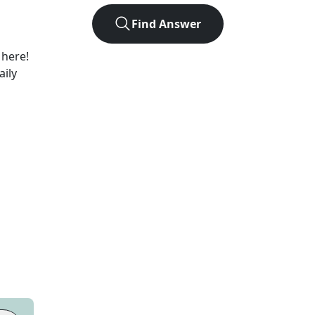
Find Answer
 here!
aily