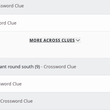
ssword Clue
ord Clue
MORE
ACROSS
CLUES
nt round south (9)
- Crossword Clue
sword Clue
 Crossword Clue