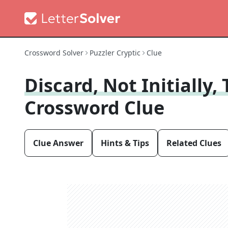
Crossword Solver
Puzzler Cryptic
Clue
Discard, Not Initially
Crossword Clue
Clue Answer
Hints & Tips
Related Clues