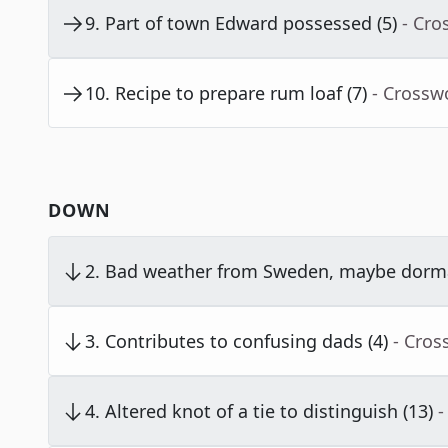
9
.
Part of town Edward possessed (5)
- Cro
10
.
Recipe to prepare rum loaf (7)
- Crossw
DOWN
2
.
Bad weather from Sweden, maybe dorma
3
.
Contributes to confusing dads (4)
- Cros
4
.
Altered knot of a tie to distinguish (13)
-