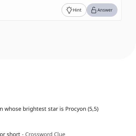
Hint
Answer
n whose brightest star is Procyon (5,5)
or short
- Crossword Clue