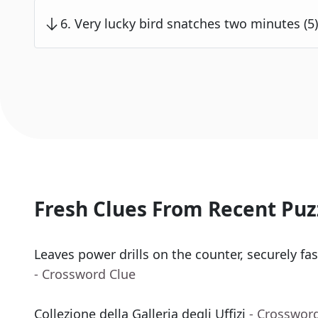
6
.
Very lucky bird snatches two minutes (5)
Fresh Clues From Recent Puz
Leaves power drills on the counter, securely fas
- Crossword Clue
Collezione della Galleria degli Uffizi
- Crosswor