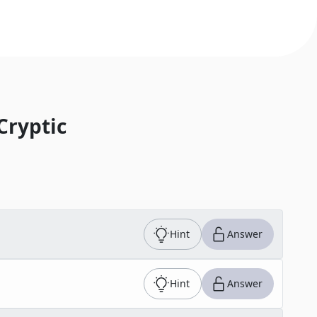
Cryptic
Hint
Answer
Hint
Answer