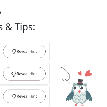
?
s & Tips
:
Reveal
Hint
Reveal
Hint
Reveal
Hint