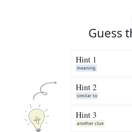
Guess t
Hint
1
meaning
Hint
2
similar to
Hint
3
another clue