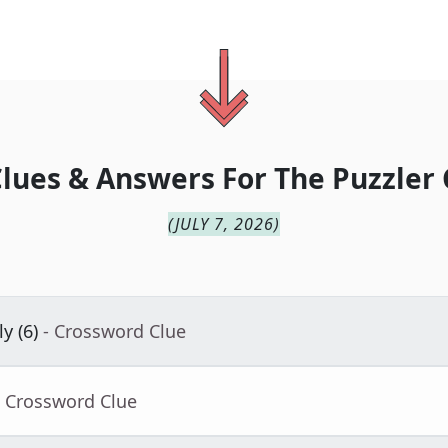
lues & Answers For
The
Puzzler 
(
JULY 7, 2026
)
y (6)
- Crossword Clue
- Crossword Clue