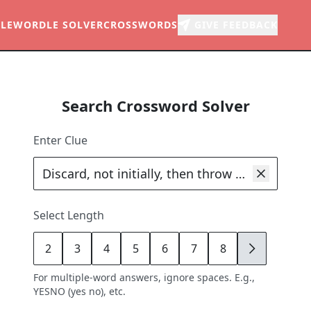
LE
WORDLE SOLVER
CROSSWORDS
GIVE FEEDBACK
Search Crossword Solver
Enter Clue
Select Length
2
3
4
5
6
7
8
9
For multiple-word answers, ignore spaces. E.g.,
YESNO (yes no), etc.