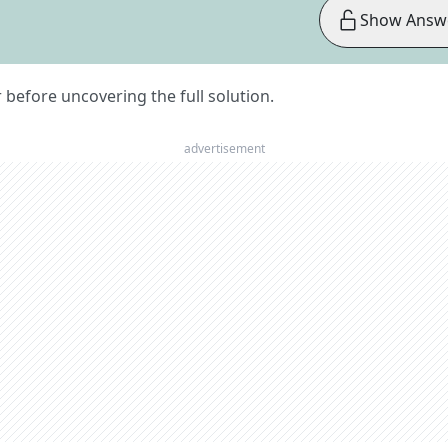
Show Answ
er before uncovering the full solution.
advertisement