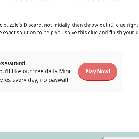
c
puzzle's
Discard, not initially, then throw out (5)
clue right
e exact solution to help you solve this clue and finish your d
ossword
u'll like our free daily Mini
Play Now!
zles every day, no paywall.