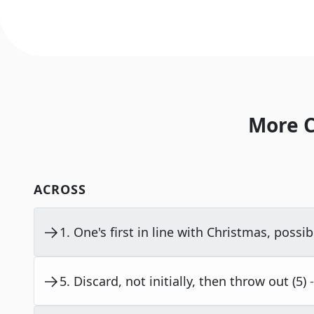
More C
ACROSS
1
.
One's first in line with Christmas, possibl
5
.
Discard, not initially, then throw out (5)