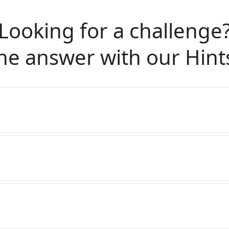
Looking for a challenge
he answer with our
Hint