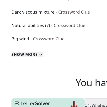
Dark viscous mixture
- Crossword Clue
Natural abilities (7)
- Crossword Clue
Big wind
- Crossword Clue
SHOW
MORE
You ha
Q1: What is 