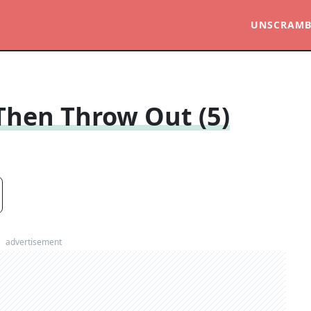
UNSCRAMB
, Then Throw Out (5)
advertisement