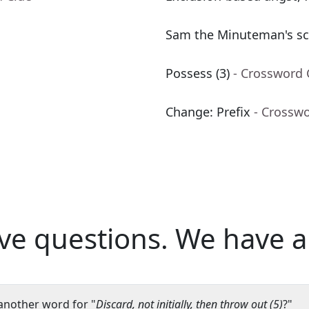
Sam the Minuteman's sc
Possess (3)
- Crossword 
Change: Prefix
- Crossw
ve questions.
We have a
another word for "
Discard, not initially, then throw out (5)
?"