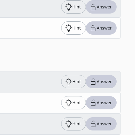
Hint
Answer
Hint
Answer
Hint
Answer
Hint
Answer
Hint
Answer