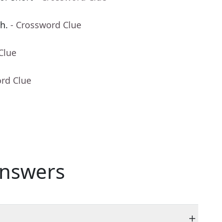
h.
- Crossword Clue
Clue
ord Clue
nswers