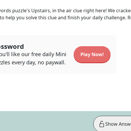
words
puzzle's
Upstairs, in the air
clue right here! We cracke
 to help you solve this clue and finish your daily challenge. 
ossword
u'll like our free daily Mini
Play Now!
zles every day, no paywall.
Show Answ