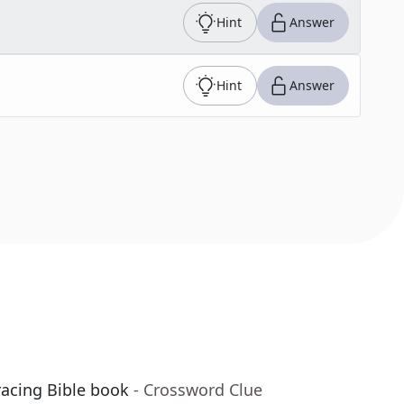
Hint
Answer
Hint
Answer
racing Bible book
- Crossword Clue