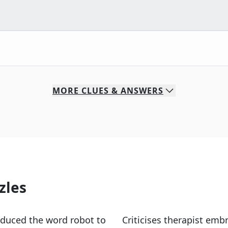
MORE
CLUES & ANSWERS
zles
oduced the word robot to
Criticises therapist emb