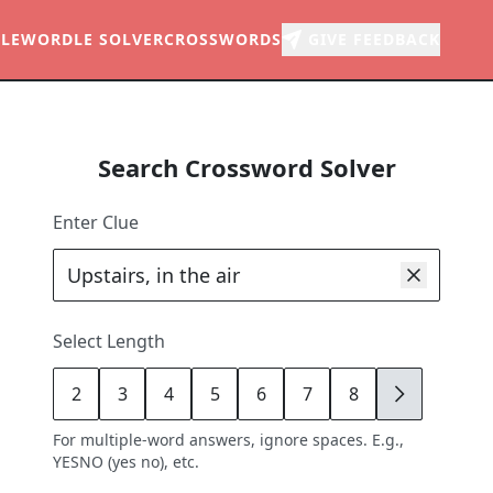
LE
WORDLE SOLVER
CROSSWORDS
GIVE FEEDBACK
Search Crossword Solver
Enter Clue
Select Length
2
3
4
5
6
7
8
9
For multiple-word answers, ignore spaces. E.g.,
YESNO (yes no), etc.