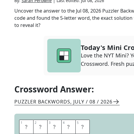
By:
Sarah Perowne
|
Last edited:
Jul 08, 2026
Uncover the answer to the
Jul 08, 2026
Puzzler Back
code and found the
5
-letter word, the exact solution
to reveal it?
Today's Mini Cr
Love the NYT Mini? Yo
Crossword. Fresh puz
Crossword Answer:
PUZZLER BACKWORDS
,
JULY / 08 / 2026
1
1
2
2
3
3
4
4
5
5
A
L
O
F
T