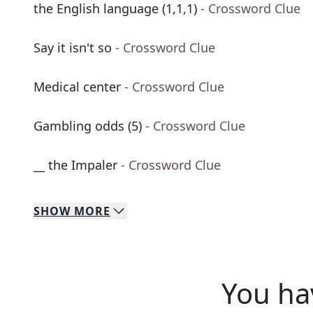
the English language (1,1,1)
- Crossword Clue
Say it isn't so
- Crossword Clue
Medical center
- Crossword Clue
Gambling odds (5)
- Crossword Clue
__ the Impaler
- Crossword Clue
SHOW
MORE
You ha