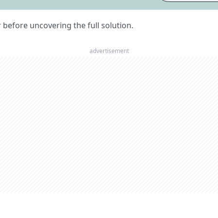
er before uncovering the full solution.
advertisement