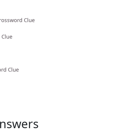
Crossword Clue
 Clue
ord Clue
nswers