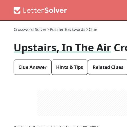
Crossword Solver
Puzzler Backwords
Clue
Upstairs, In The Air
Cr
Clue Answer
Hints & Tips
Related Clues