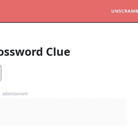
UNSCRAMB
ossword Clue
advertisement