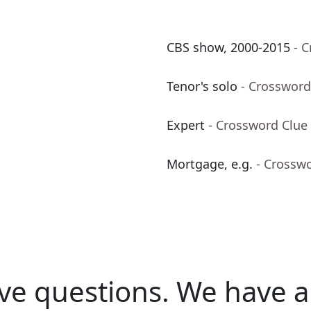
CBS show, 2000-2015
- 
Tenor's solo
- Crossword
Expert
- Crossword Clue
Mortgage, e.g.
- Crossw
ve questions.
We have a