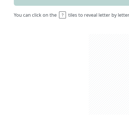
You can click on the
tiles to reveal letter by lett