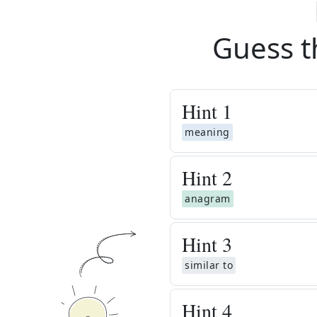
Guess t
Hint
1
meaning
Hint
2
anagram
Hint
3
similar to
Hint
4