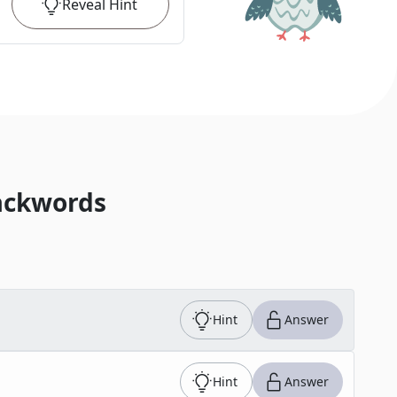
Reveal
Hint
ackwords
Hint
Answer
Hint
Answer