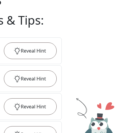
?
s & Tips
:
Reveal
Hint
Reveal
Hint
Reveal
Hint