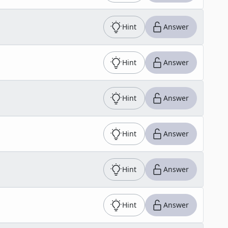
Hint
Answer
Hint
Answer
Hint
Answer
Hint
Answer
Hint
Answer
Hint
Answer