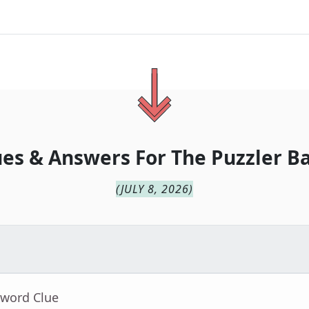
ues & Answers For
The
Puzzler B
(
JULY 8, 2026
)
sword Clue