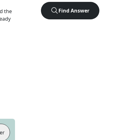
Find Answer
d the
Ready
er