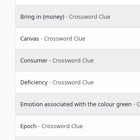
Bring in (money)
- Crossword Clue
Canvas
- Crossword Clue
Consumer
- Crossword Clue
Deficiency
- Crossword Clue
Emotion associated with the colour green
- 
Epoch
- Crossword Clue