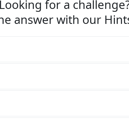
Looking for a challenge
he answer with our
Hint