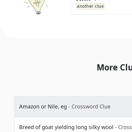
another clue
More Cl
Amazon or Nile, eg
- Crossword Clue
Breed of goat yielding long silky wool
- Cros