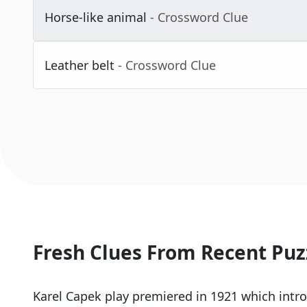
Horse-like animal
- Crossword Clue
Leather belt
- Crossword Clue
Fresh Clues From Recent Puz
Karel Capek play premiered in 1921 which intr