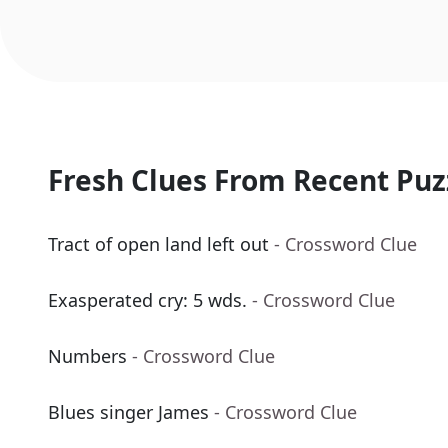
Fresh Clues From Recent Puz
Tract of open land left out
- Crossword Clue
Exasperated cry: 5 wds.
- Crossword Clue
Numbers
- Crossword Clue
Blues singer James
- Crossword Clue