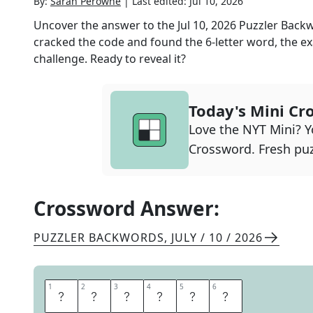
By:
Sarah Perowne
|
Last edited:
Jul 10, 2026
Uncover the answer to the
Jul 10, 2026
Puzzler Back
cracked the code and found the
6
-letter word, the ex
challenge. Ready to reveal it?
Today's Mini Cr
Love the NYT Mini? Yo
Crossword. Fresh puz
Crossword Answer:
PUZZLER BACKWORDS
,
JULY / 10 / 2026
1
1
2
2
3
3
4
4
5
5
6
6
Y
E
O
M
A
N