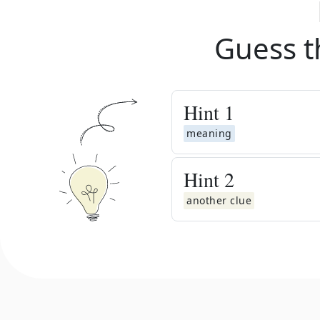
Guess t
Hint
1
meaning
Hint
2
another clue