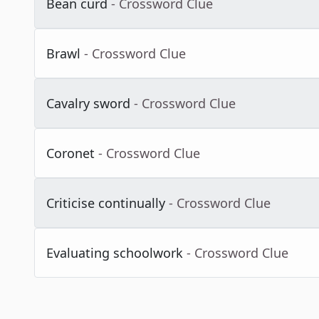
Bean curd
- Crossword Clue
Brawl
- Crossword Clue
Cavalry sword
- Crossword Clue
Coronet
- Crossword Clue
Criticise continually
- Crossword Clue
Evaluating schoolwork
- Crossword Clue