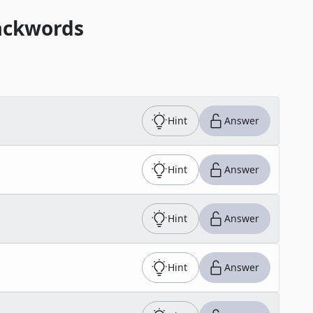
ackwords
Hint
Answer
Hint
Answer
Hint
Answer
Hint
Answer