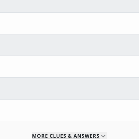
MORE
CLUES & ANSWERS