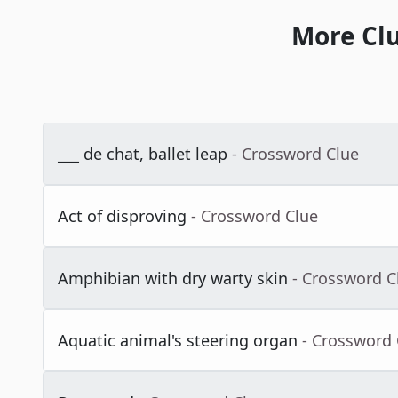
More Cl
___ de chat, ballet leap
- Crossword Clue
Act of disproving
- Crossword Clue
Amphibian with dry warty skin
- Crossword C
Aquatic animal's steering organ
- Crossword 