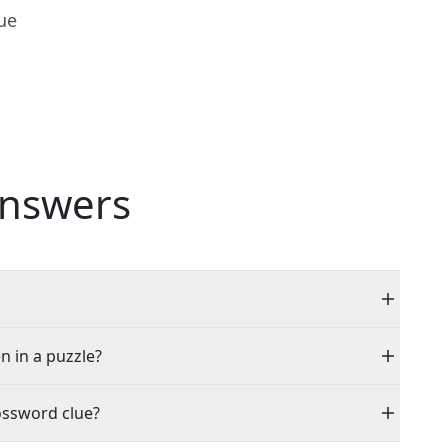
ue
nswers
n in a puzzle?
ossword clue?