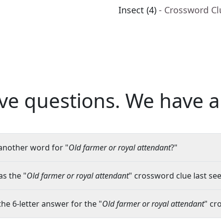
Insect (4)
- Crossword Cl
ve questions.
We have a
another word for "
Old farmer or royal attendant
?"
s the "
Old farmer or royal attendant
" crossword clue last see
the 6-letter answer for the "
Old farmer or royal attendant
" cr