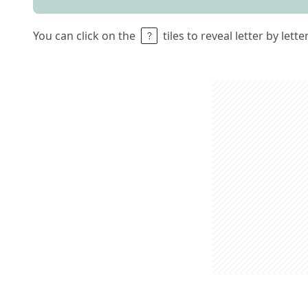
You can click on the
tiles to reveal letter by lett