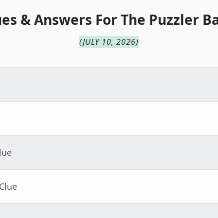
ues & Answers For
The
Puzzler B
(
JULY 10, 2026
)
lue
Clue