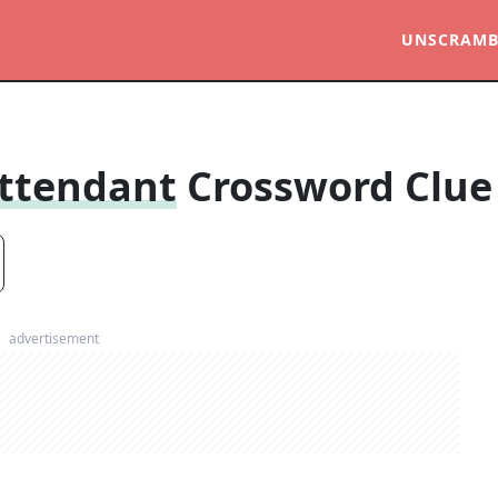
UNSCRAMB
Attendant
Crossword Clue
advertisement