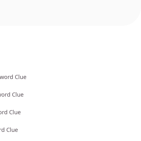
sword Clue
word Clue
ord Clue
rd Clue