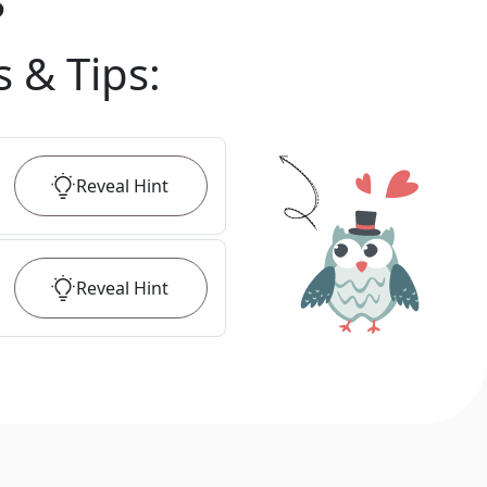
?
s & Tips
:
Reveal
Hint
Reveal
Hint