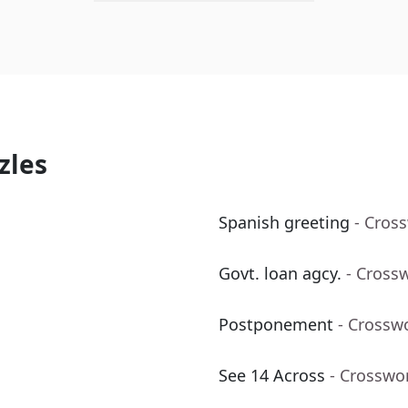
zles
Spanish greeting
- Cros
Govt. loan agcy.
- Cross
Postponement
- Crossw
See 14 Across
- Crosswo