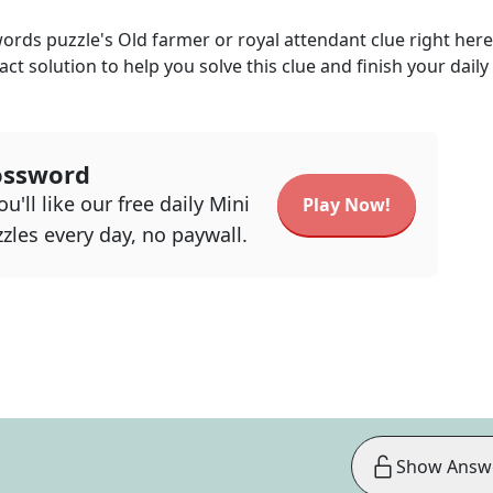
words
puzzle's
Old farmer or royal attendant
clue right her
act solution to help you solve this clue and finish your daily
ossword
u'll like our free daily Mini
Play Now!
zles every day, no paywall.
Show Answ