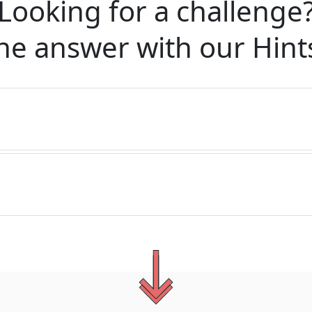
Looking for a challenge
he answer with our
Hint