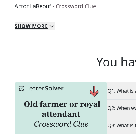
Actor LaBeouf
- Crossword Clue
SHOW
MORE
You ha
Q1: What is 
Q2: When wa
Q3: What is 