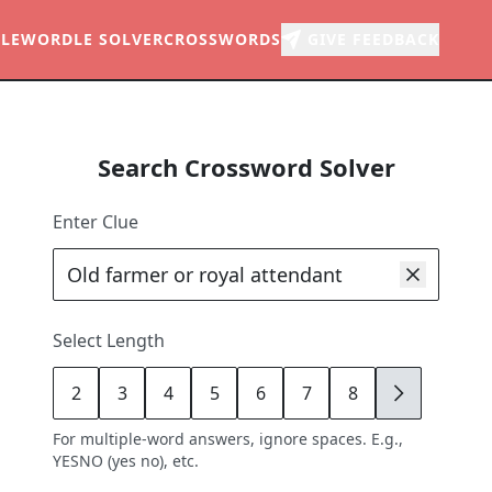
LE
WORDLE SOLVER
CROSSWORDS
GIVE FEEDBACK
Search Crossword Solver
Enter Clue
Select Length
2
3
4
5
6
7
8
9
For multiple-word answers, ignore spaces. E.g.,
YESNO (yes no), etc.