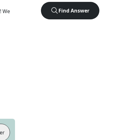
Find Answer
e! We
er