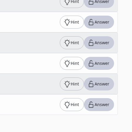
Hint
Answer
Hint
Answer
Hint
Answer
Hint
Answer
Hint
Answer
Hint
Answer