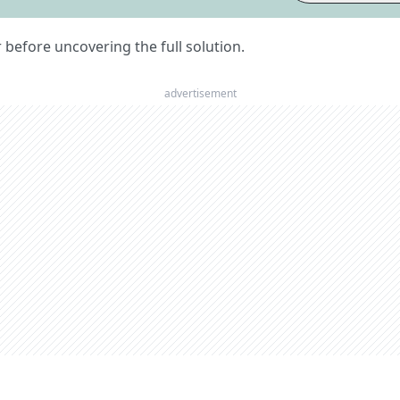
er before uncovering the full solution.
advertisement