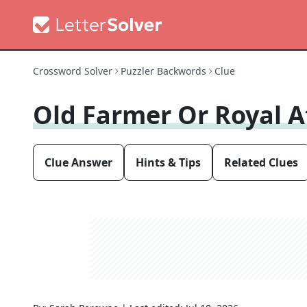
Crossword Solver
Puzzler Backwords
Clue
Old Farmer Or Royal 
Clue Answer
Hints & Tips
Related Clues