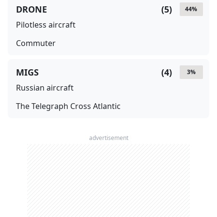
DRONE
(
5
)
44
%
Pilotless aircraft
Commuter
MIGS
(
4
)
3
%
Russian aircraft
The Telegraph Cross Atlantic
advertisement