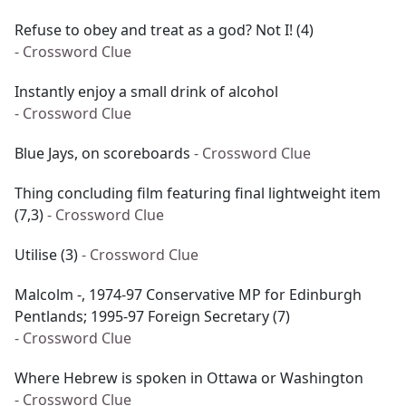
Refuse to obey and treat as a god? Not I! (4)
- Crossword Clue
Instantly enjoy a small drink of alcohol
- Crossword Clue
Blue Jays, on scoreboards
- Crossword Clue
Thing concluding film featuring final lightweight item
(7,3)
- Crossword Clue
Utilise (3)
- Crossword Clue
Malcolm -, 1974-97 Conservative MP for Edinburgh
Pentlands; 1995-97 Foreign Secretary (7)
- Crossword Clue
Where Hebrew is spoken in Ottawa or Washington
- Crossword Clue