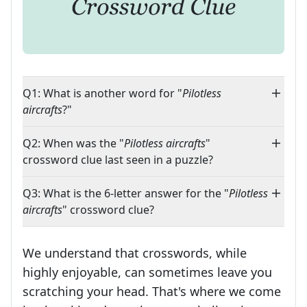
Q1: What is another word for "
Pilotless
aircrafts
?"
Q2: When was the "
Pilotless aircrafts
"
crossword clue last seen in a puzzle?
Q3: What is the 6-letter answer for the "
Pilotless
aircrafts
" crossword clue?
We understand that crosswords, while
highly enjoyable, can sometimes leave you
scratching your head. That's where we come