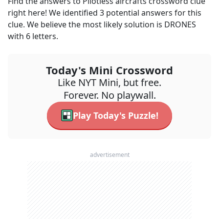
Find the answers to
Pilotless aircrafts
crossword clue
right here! We identified
3
potential answers for this
clue. We believe the most likely solution is
DRONES
with
6
letters.
Today's Mini Crossword
Like NYT Mini, but free.
Forever. No playwall.
Play Today's Puzzle!
advertisement