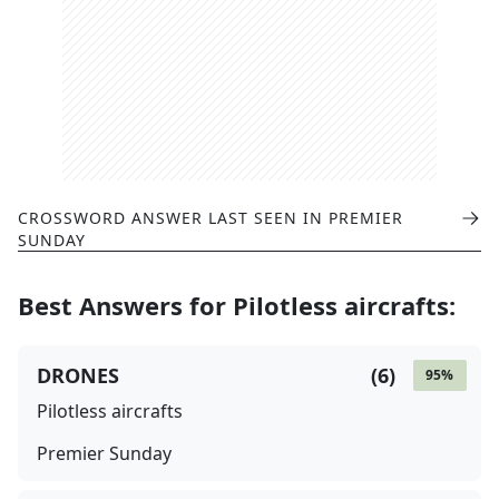
CROSSWORD ANSWER LAST SEEN IN
PREMIER
SUNDAY
Best Answers for
Pilotless aircrafts
:
DRONES
(
6
)
95
%
Pilotless aircrafts
Premier Sunday