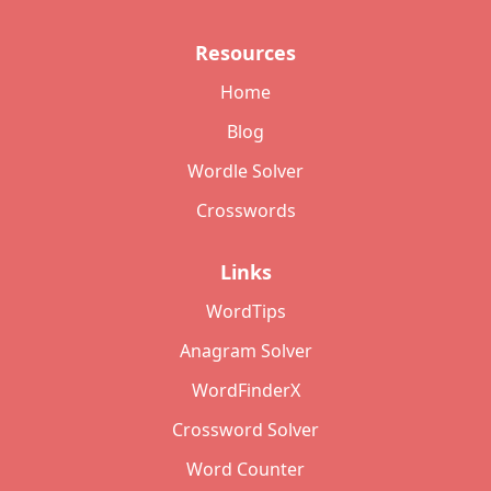
Resources
Home
Blog
Wordle Solver
Crosswords
Links
WordTips
Anagram Solver
WordFinderX
Crossword Solver
Word Counter