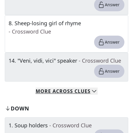
Answer
8
.
Sheep-losing girl of rhyme
- Crossword Clue
Answer
14
.
"Veni, vidi, vici" speaker
- Crossword Clue
Answer
MORE
ACROSS
CLUES
DOWN
1
.
Soup holders
- Crossword Clue