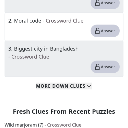
Answer
2
.
Moral code
- Crossword Clue
Answer
3
.
Biggest city in Bangladesh
- Crossword Clue
Answer
MORE
DOWN
CLUES
Fresh Clues From Recent Puzzles
Wild marjoram (7)
- Crossword Clue