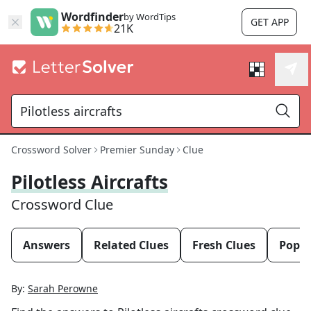
Wordfinder
by WordTips
GET APP
21K
Crossword Solver
Premier Sunday
Clue
Pilotless Aircrafts
Crossword Clue
Answers
Related Clues
Fresh Clues
Popul
By:
Sarah Perowne