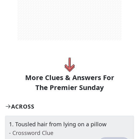
More Clues & Answers For
The
Premier Sunday
ACROSS
1
.
Tousled hair from lying on a pillow
- Crossword Clue