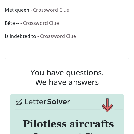
Met queen
- Crossword Clue
Bête --
- Crossword Clue
Is indebted to
- Crossword Clue
You have questions.
We have answers