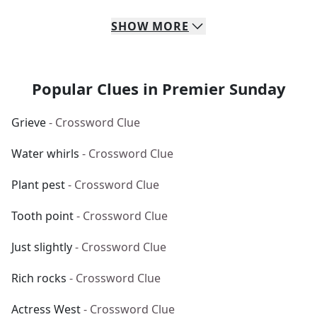
SHOW
MORE
Popular Clues in Premier Sunday
Grieve
- Crossword Clue
Water whirls
- Crossword Clue
Plant pest
- Crossword Clue
Tooth point
- Crossword Clue
Just slightly
- Crossword Clue
Rich rocks
- Crossword Clue
Actress West
- Crossword Clue