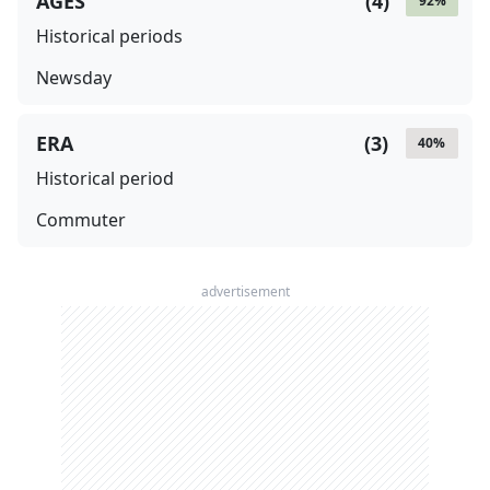
AGES
(
4
)
92
%
Historical periods
Newsday
ERA
(
3
)
40
%
Historical period
Commuter
advertisement