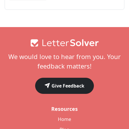
Footer
We would love to hear from you. Your
feedback matters!
Give Feedback
Resources
Home