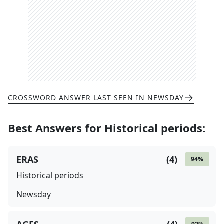
CROSSWORD ANSWER LAST SEEN IN
NEWSDAY
Best Answers for
Historical periods
:
ERAS
(
4
)
94
%
Historical periods
Newsday