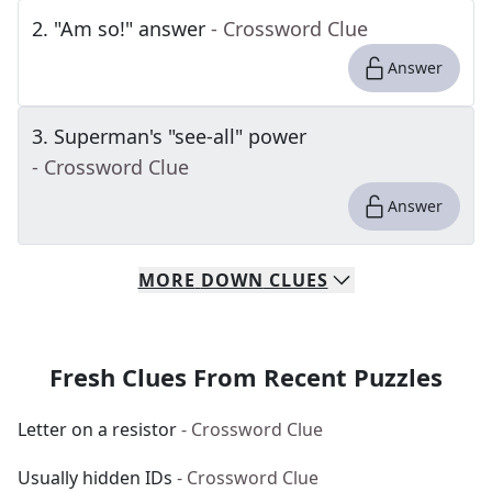
2
.
"Am so!" answer
- Crossword Clue
Answer
3
.
Superman's "see-all" power
- Crossword Clue
Answer
MORE
DOWN
CLUES
Fresh Clues From Recent Puzzles
Letter on a resistor
- Crossword Clue
Usually hidden IDs
- Crossword Clue