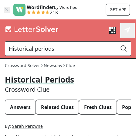
Wordfinder
by WordTips
GET APP
21K
Crossword Solver
Newsday
Clue
Historical Periods
Crossword Clue
Answers
Related Clues
Fresh Clues
Popul
By:
Sarah Perowne