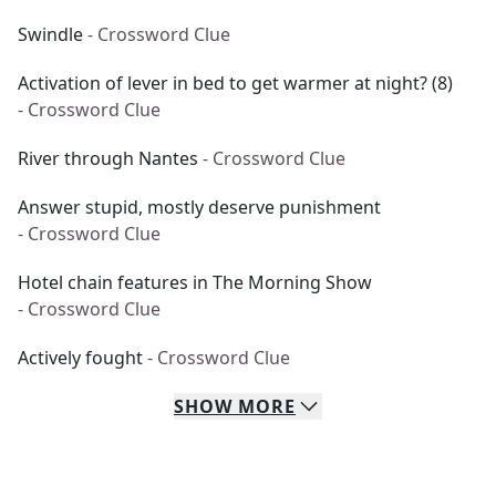
Swindle
- Crossword Clue
Activation of lever in bed to get warmer at night? (8)
- Crossword Clue
River through Nantes
- Crossword Clue
Answer stupid, mostly deserve punishment
- Crossword Clue
Hotel chain features in The Morning Show
- Crossword Clue
Actively fought
- Crossword Clue
SHOW
MORE