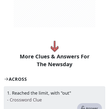
More Clues & Answers For
The
Newsday
ACROSS
1
.
Reached the limit, with "out"
- Crossword Clue
Answer