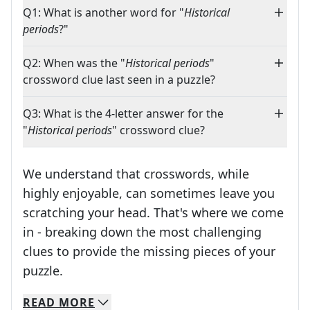
Q1: What is another word for "
Historical
periods
?"
Q2: When was the "
Historical periods
"
crossword clue last seen in a puzzle?
Q3: What is the 4-letter answer for the
"
Historical periods
" crossword clue?
We understand that crosswords, while
highly enjoyable, can sometimes leave you
scratching your head. That's where we come
in - breaking down the most challenging
clues to provide the missing pieces of your
Crosswords are linguistic mazes that chal
puzzle.
READ
MORE
We specialize in solving many of your favorite 
Whether you're a daily crossword enthusiast or a