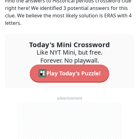
Find the answers to
Historical periods
crossword clue
right here! We identified
3
potential answers for this
clue. We believe the most likely solution is
ERAS
with
4
letters.
Today's Mini Crossword
Like NYT Mini, but free.
Forever. No playwall.
Play Today's Puzzle!
advertisement