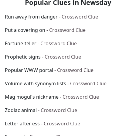
Popular Clues in Newsday
Run away from danger
- Crossword Clue
Put a covering on
- Crossword Clue
Fortune-teller
- Crossword Clue
Prophetic signs
- Crossword Clue
Popular WWW portal
- Crossword Clue
Volume with synonym lists
- Crossword Clue
Mag mogul's nickname
- Crossword Clue
Zodiac animal
- Crossword Clue
Letter after ess
- Crossword Clue