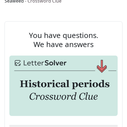
Seaweed
- Crossword Clue
You have questions.
We have answers