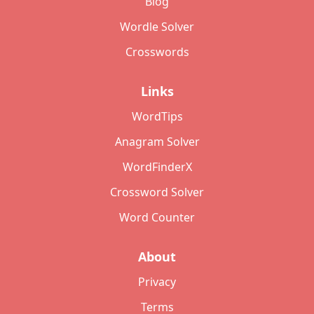
Blog
Wordle Solver
Crosswords
Links
WordTips
Anagram Solver
WordFinderX
Crossword Solver
Word Counter
About
Privacy
Terms