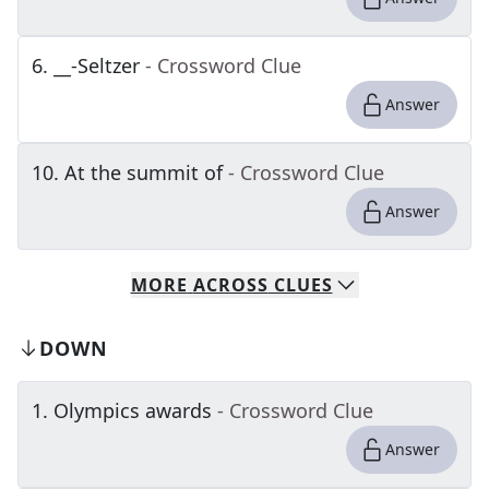
6
.
__-Seltzer
- Crossword Clue
Answer
10
.
At the summit of
- Crossword Clue
Answer
MORE
ACROSS
CLUES
DOWN
1
.
Olympics awards
- Crossword Clue
Answer