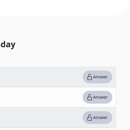
day
Answer
Answer
Answer