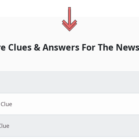
e Clues & Answers For
The
News
 Clue
Clue