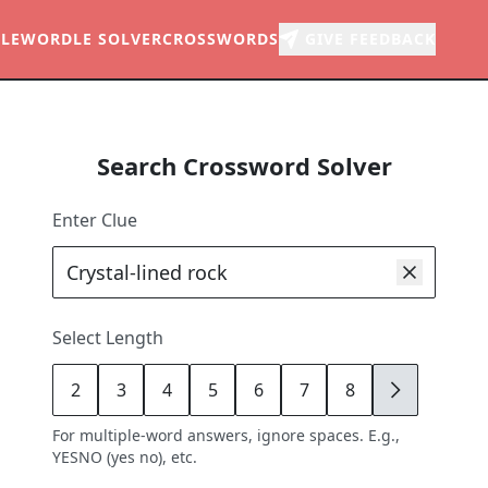
LE
WORDLE SOLVER
CROSSWORDS
GIVE FEEDBACK
Search Crossword Solver
Enter Clue
Select Length
2
3
4
5
6
7
8
9
For multiple-word answers, ignore spaces. E.g.,
YESNO (yes no), etc.