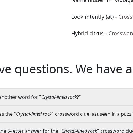
Name hidden in "woolga
Look intently (at)
- Cros
Hybrid citrus
- Crosswor
ve questions.
We have a
another word for "
Crystal-lined rock
?"
s the "
Crystal-lined rock
" crossword clue last seen in a puzz
the 5-letter answer for the "
Crystal-lined rock
" crossword clu