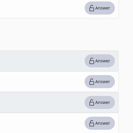
Answer
Answer
Answer
Answer
Answer