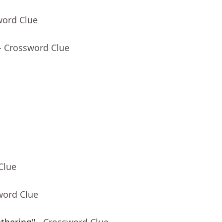
word Clue
- Crossword Clue
Clue
word Clue