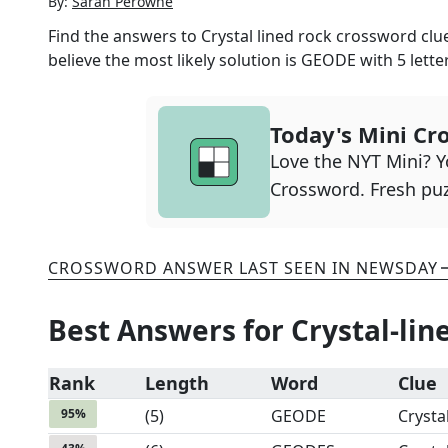
By:
Sarah Perowne
Find the answers to
Crystal lined rock
crossword clue
believe the most likely solution is
GEODE
with
5
lette
Today's Mini Cr
Love the NYT Mini? Yo
Crossword. Fresh puz
CROSSWORD ANSWER LAST SEEN IN
NEWSDAY
Best Answers for
Crystal-lin
Rank
Length
Word
Clue
95
%
(
5
)
GEODE
Crysta