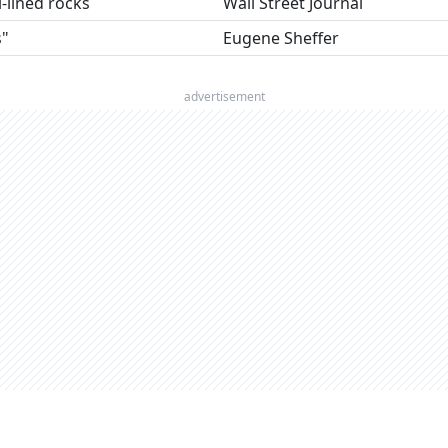
l-lined rocks
Wall Street Journal
s"
Eugene Sheffer
advertisement