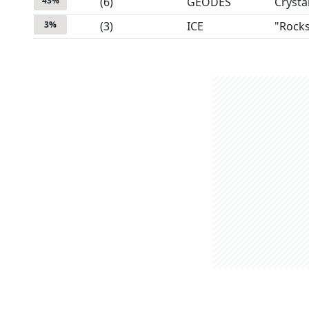
43
%
(
6
)
GEODES
Crysta
3
%
(
3
)
ICE
"Rock