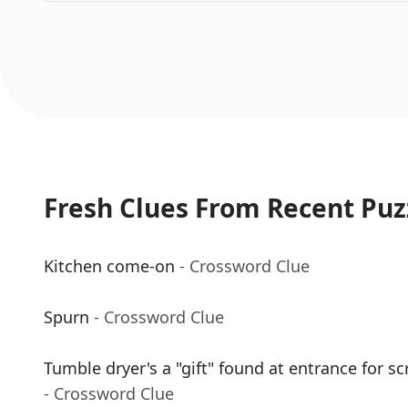
Fresh Clues From Recent Puz
Kitchen come-on
- Crossword Clue
Spurn
- Crossword Clue
Tumble dryer's a "gift" found at entrance for s
- Crossword Clue