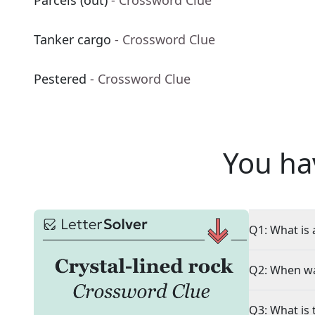
Parcels (out)
- Crossword Clue
Tanker cargo
- Crossword Clue
Pestered
- Crossword Clue
You ha
Q1: What is 
Q2: When wa
Q3: What is 