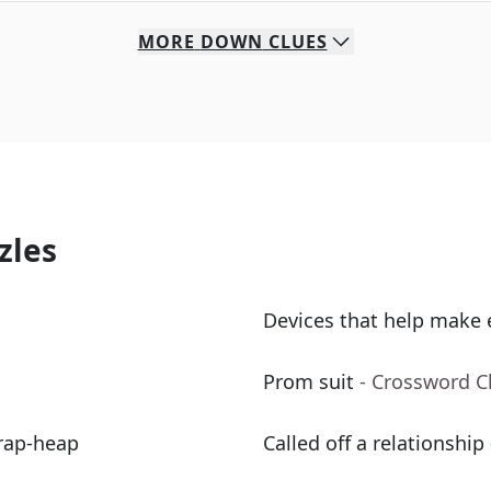
MORE
DOWN
CLUES
zles
Devices that help make 
Prom suit
- Crossword C
crap-heap
Called off a relationship