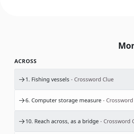
Mor
ACROSS
1
.
Fishing vessels
- Crossword Clue
6
.
Computer storage measure
- Crossword
10
.
Reach across, as a bridge
- Crossword 