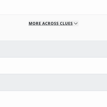
MORE
ACROSS
CLUES