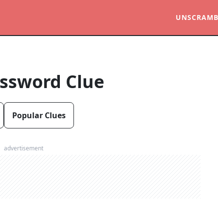
UNSCRAMB
ssword Clue
Popular Clues
advertisement