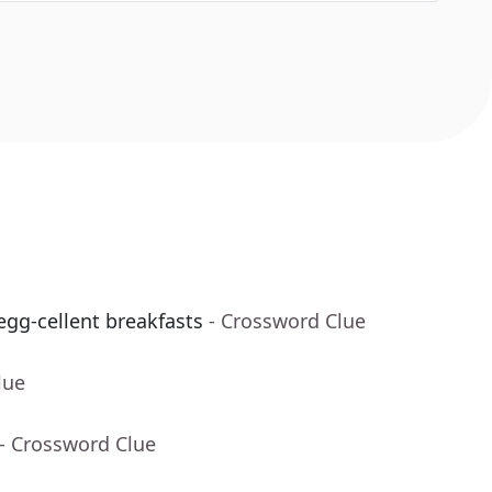
egg-cellent breakfasts
- Crossword Clue
lue
- Crossword Clue