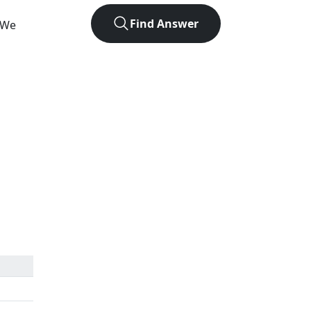
Find Answer
. We