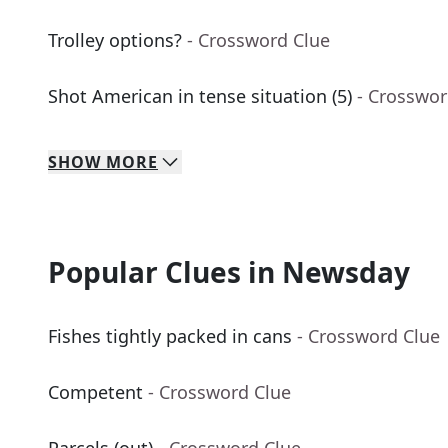
Trolley options?
- Crossword Clue
Shot American in tense situation (5)
- Crosswor
SHOW
MORE
Popular Clues in Newsday
Fishes tightly packed in cans
- Crossword Clue
Competent
- Crossword Clue