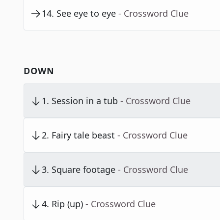
14
.
See eye to eye
- Crossword Clue
DOWN
1
.
Session in a tub
- Crossword Clue
2
.
Fairy tale beast
- Crossword Clue
3
.
Square footage
- Crossword Clue
4
.
Rip (up)
- Crossword Clue