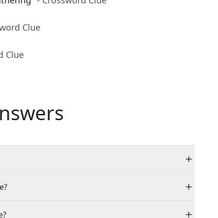
thering"
- Crossword Clue
sword Clue
d Clue
nswers
le?
e?