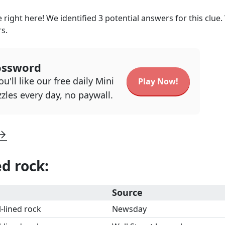
 right here! We identified
3
potential answers for this clue
rs.
ossword
u'll like our free daily Mini
Play Now!
zles every day, no paywall.
ed rock
:
Source
l-lined rock
Newsday