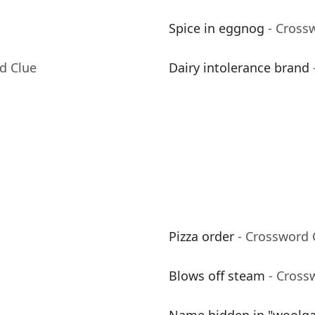
Spice in eggnog
- Cross
d Clue
Dairy intolerance brand
Pizza order
- Crossword 
Blows off steam
- Cross