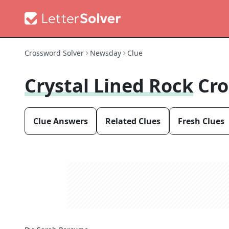
Crossword Solver
Newsday
Clue
Crystal Lined Rock
Cro
Clue Answers
Related Clues
Fresh Clues