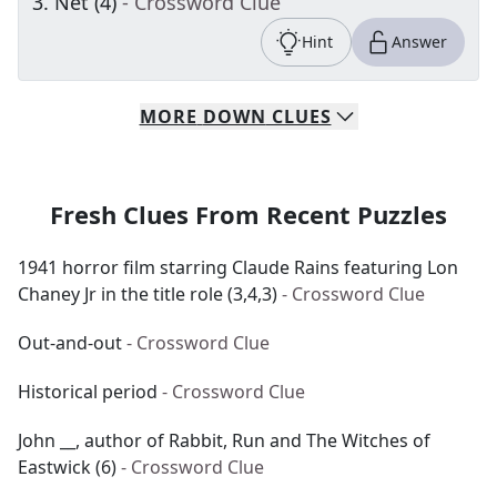
3
.
Net (4)
- Crossword Clue
Hint
Answer
MORE
DOWN
CLUES
Fresh Clues From Recent Puzzles
1941 horror film starring Claude Rains featuring Lon
Chaney Jr in the title role (3,4,3)
- Crossword Clue
Out-and-out
- Crossword Clue
Historical period
- Crossword Clue
John __, author of Rabbit, Run and The Witches of
Eastwick (6)
- Crossword Clue