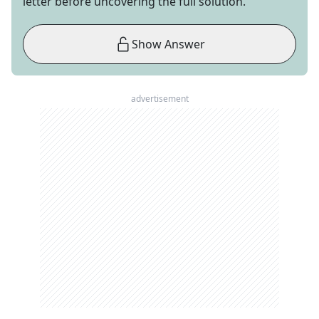
letter before uncovering the full solution.
Show Answer
advertisement