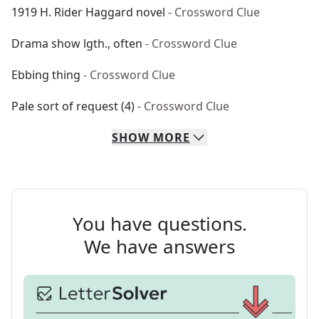
1919 H. Rider Haggard novel
- Crossword Clue
Drama show lgth., often
- Crossword Clue
Ebbing thing
- Crossword Clue
Pale sort of request (4)
- Crossword Clue
SHOW
MORE
You have questions.
We have answers