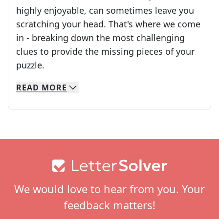
highly enjoyable, can sometimes leave you
scratching your head. That's where we come
in - breaking down the most challenging
clues to provide the missing pieces of your
Crosswords are linguistic mazes that chal
puzzle.
READ
MORE
We specialize in solving many of your favorite 
Whether you're a daily crossword enthusiast or a
Footer
We would love to hear from you. Your
feedback matters!