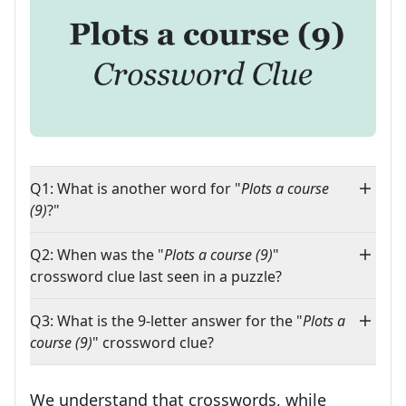
Q1: What is another word for "
Plots a course
(9)
?"
Q2: When was the "
Plots a course (9)
"
crossword clue last seen in a puzzle?
Q3: What is the 9-letter answer for the "
Plots a
course (9)
" crossword clue?
We understand that crosswords, while