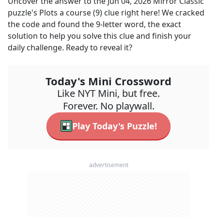
Uncover the answer to the
Jun 04, 2026
Mirror Classic
puzzle's
Plots a course (9)
clue right here! We cracked
the code and found the
9
-letter word, the exact
solution to help you solve this clue and finish your
daily challenge. Ready to reveal it?
Today's Mini Crossword
Like NYT Mini, but free.
Forever. No playwall.
Play Today's Puzzle!
advertisement