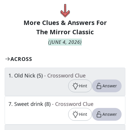
More Clues & Answers For
The
Mirror Classic
(
JUNE 4, 2026
)
ACROSS
1
.
Old Nick (5)
- Crossword Clue
Hint
Answer
7
.
Sweet drink (8)
- Crossword Clue
Hint
Answer