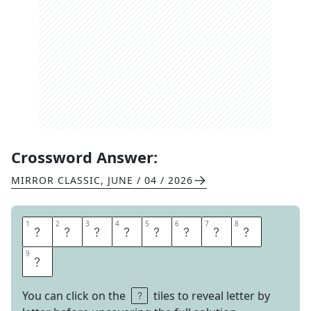
Crossword Answer:
MIRROR CLASSIC
,
JUNE / 04 / 2026
1
1
2
2
3
3
4
4
5
5
6
6
7
7
8
8
N
A
V
I
G
A
T
E
9
9
S
You can click on the
tiles to reveal letter by