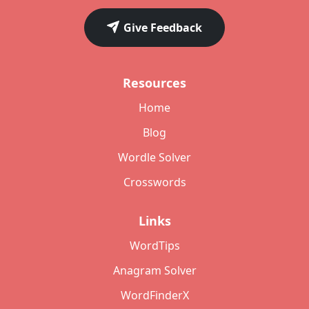
Give Feedback
Resources
Home
Blog
Wordle Solver
Crosswords
Links
WordTips
Anagram Solver
WordFinderX