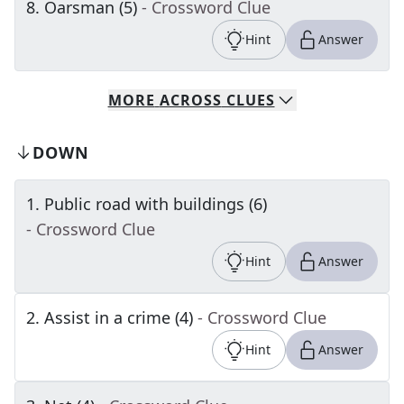
8
.
Oarsman (5)
- Crossword Clue
Hint
Answer
MORE
ACROSS
CLUES
DOWN
1
.
Public road with buildings (6)
- Crossword Clue
Hint
Answer
2
.
Assist in a crime (4)
- Crossword Clue
Hint
Answer