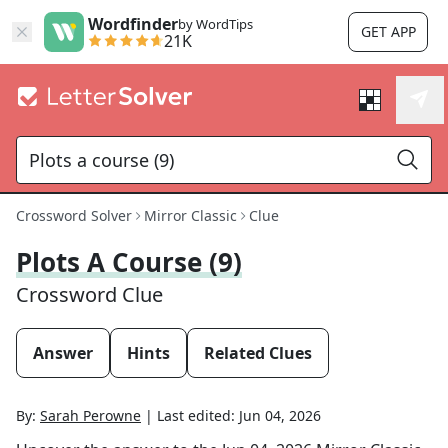
Wordfinder
by WordTips
GET APP
21K
Crossword Solver
Mirror Classic
Clue
Plots A Course (9)
Crossword Clue
Answer
Hints
Related Clues
By:
Sarah Perowne
|
Last edited:
Jun 04, 2026