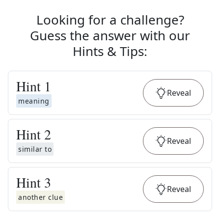
Looking for a challenge?
Guess the answer with our
Hints & Tips
:
Hint
1
Reveal
meaning
Hint
2
Reveal
similar to
Hint
3
Reveal
another clue