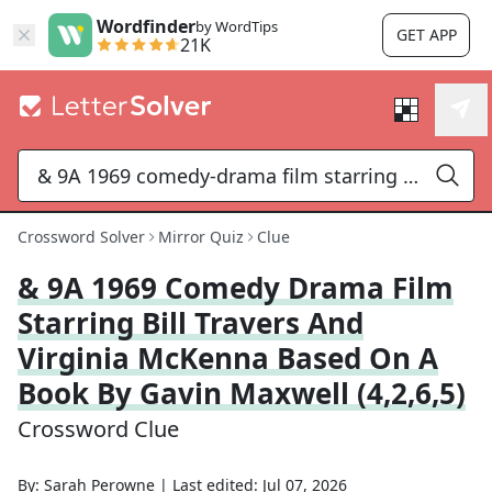
Wordfinder
by WordTips
GET APP
21K
Crossword Solver
Mirror Quiz
Clue
& 9A 1969 Comedy Drama Film
Starring Bill Travers And
Virginia McKenna Based On A
Book By Gavin Maxwell (4,2,6,5)
Crossword Clue
By:
Sarah Perowne
|
Last edited:
Jul 07, 2026