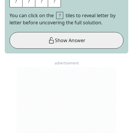
I
G
H
T
You can click on the
tiles to reveal letter by
letter before uncovering the full solution.
Show Answer
advertisement