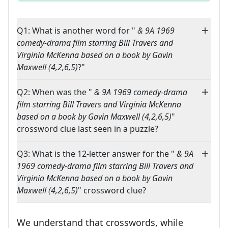
Q1: What is another word for "
& 9A 1969
comedy-drama film starring Bill Travers and
Virginia McKenna based on a book by Gavin
Maxwell (4,2,6,5)
?"
Q2: When was the "
& 9A 1969 comedy-drama
film starring Bill Travers and Virginia McKenna
based on a book by Gavin Maxwell (4,2,6,5)
"
crossword clue last seen in a puzzle?
Q3: What is the 12-letter answer for the "
& 9A
1969 comedy-drama film starring Bill Travers and
Virginia McKenna based on a book by Gavin
Maxwell (4,2,6,5)
" crossword clue?
We understand that crosswords, while