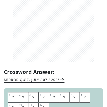
Crossword Answer:
MIRROR QUIZ
,
JULY / 07 / 2026
1
1
2
2
3
3
4
4
5
5
6
6
7
7
8
8
R
I
N
G
O
F
B
R
9
9
10
10
11
11
12
12