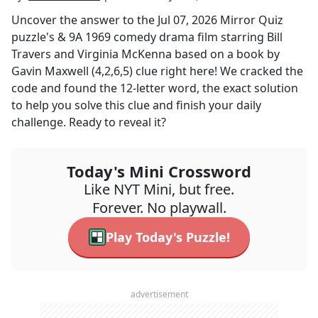
Uncover the answer to the
Jul 07, 2026
Mirror Quiz
puzzle's
& 9A 1969 comedy drama film starring Bill
Travers and Virginia McKenna based on a book by
Gavin Maxwell (4,2,6,5)
clue right here! We cracked the
code and found the
12
-letter word, the exact solution
to help you solve this clue and finish your daily
challenge. Ready to reveal it?
Today's Mini Crossword
Like NYT Mini, but free.
Forever. No playwall.
Play Today's Puzzle!
advertisement