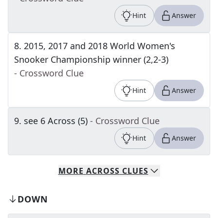
Hint
Answer
8
.
2015, 2017 and 2018 World Women's
Snooker Championship winner (2,2-3)
- Crossword Clue
Hint
Answer
9
.
see 6 Across (5)
- Crossword Clue
Hint
Answer
MORE
ACROSS
CLUES
DOWN