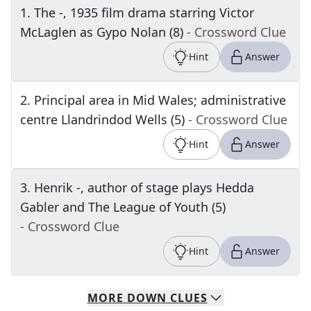
1
.
The -, 1935 film drama starring Victor
McLaglen as Gypo Nolan (8)
- Crossword Clue
Hint
Answer
2
.
Principal area in Mid Wales; administrative
centre Llandrindod Wells (5)
- Crossword Clue
Hint
Answer
3
.
Henrik -, author of stage plays Hedda
Gabler and The League of Youth (5)
- Crossword Clue
Hint
Answer
MORE
DOWN
CLUES