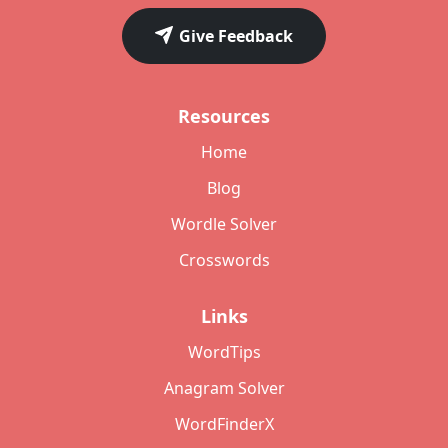
Give Feedback
Resources
Home
Blog
Wordle Solver
Crosswords
Links
WordTips
Anagram Solver
WordFinderX