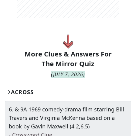
More Clues & Answers For
The
Mirror Quiz
(
JULY 7, 2026
)
ACROSS
6
.
& 9A 1969 comedy-drama film starring Bill
Travers and Virginia McKenna based on a
book by Gavin Maxwell (4,2,6,5)
- Crossword Clue