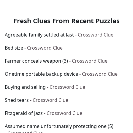
Fresh Clues From Recent Puzzles
Agreeable family settled at last
- Crossword Clue
Bed size
- Crossword Clue
Farmer conceals weapon (3)
- Crossword Clue
Onetime portable backup device
- Crossword Clue
Buying and selling
- Crossword Clue
Shed tears
- Crossword Clue
Fitzgerald of jazz
- Crossword Clue
Assumed name unfortunately protecting one (5)