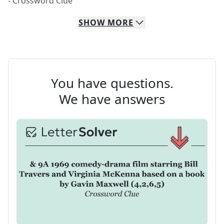
- Crossword Clue
SHOW
MORE
You have questions.
We have answers