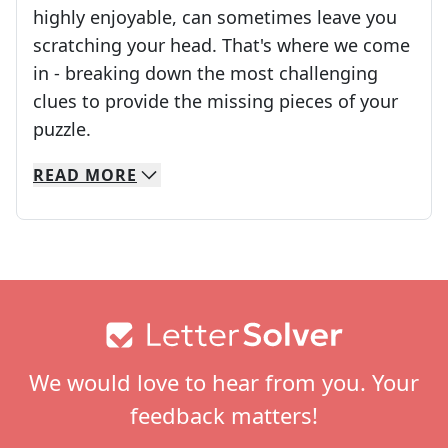
highly enjoyable, can sometimes leave you
scratching your head. That's where we come
in - breaking down the most challenging
clues to provide the missing pieces of your
Crosswords are linguistic mazes that chal
puzzle.
READ
MORE
We specialize in solving many of your favorite 
Whether you're a daily crossword enthusiast or a
Footer
We would love to hear from you. Your
feedback matters!