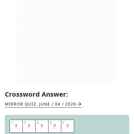
Crossword Answer:
MIRROR QUIZ
,
JUNE / 04 / 2026
1
1
2
2
3
3
4
4
5
5
T
H
I
E
F