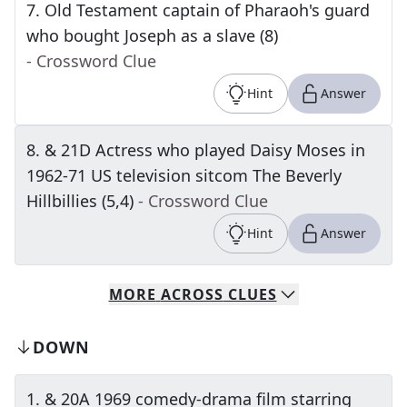
7
.
Old Testament captain of Pharaoh's guard
who bought Joseph as a slave (8)
- Crossword Clue
Hint
Answer
8
.
& 21D Actress who played Daisy Moses in
1962-71 US television sitcom The Beverly
Hillbillies (5,4)
- Crossword Clue
Hint
Answer
MORE
ACROSS
CLUES
DOWN
1
.
& 20A 1969 comedy-drama film starring