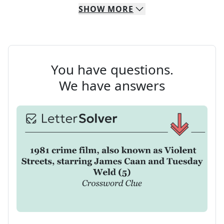
SHOW
MORE
You have questions.
We have answers