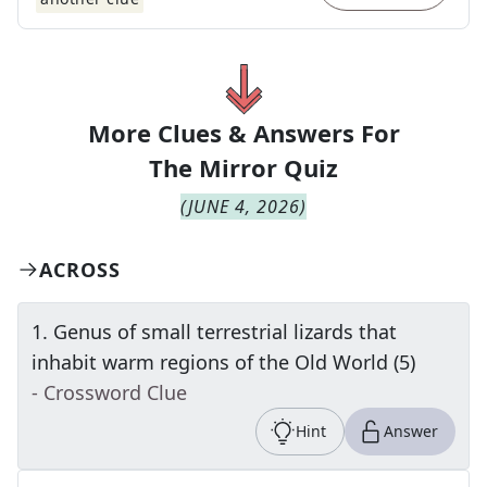
More Clues & Answers For
The
Mirror Quiz
(
JUNE 4, 2026
)
ACROSS
1
.
Genus of small terrestrial lizards that
inhabit warm regions of the Old World (5)
- Crossword Clue
Hint
Answer