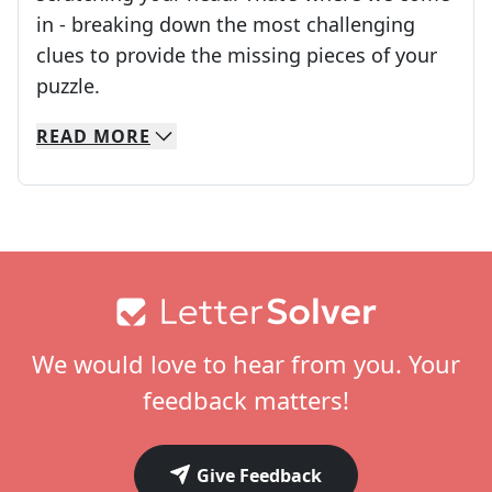
in - breaking down the most challenging
clues to provide the missing pieces of your
Crosswords are linguistic mazes that chal
puzzle.
READ
MORE
We specialize in solving many of your favorite 
Whether you're a daily crossword enthusiast or a
Footer
We would love to hear from you. Your
feedback matters!
Give Feedback