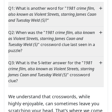
Q1: What is another word for "
1981 crime film,
also known as Violent Streets, starring James Caan
and Tuesday Weld (5)
?"
Q2: When was the "
1981 crime film, also known
as Violent Streets, starring James Caan and
Tuesday Weld (5)
" crossword clue last seen in a
puzzle?
Q3: What is the 5-letter answer for the "
1981
crime film, also known as Violent Streets, starring
James Caan and Tuesday Weld (5)
" crossword
clue?
We understand that crosswords, while
highly enjoyable, can sometimes leave you
scratching your head. That's where we come