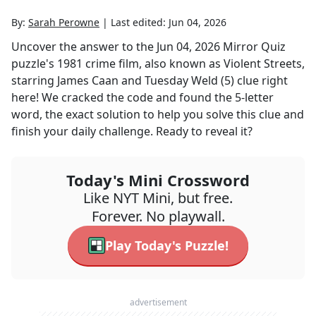
By:
Sarah Perowne
|
Last edited:
Jun 04, 2026
Uncover the answer to the
Jun 04, 2026
Mirror Quiz
puzzle's
1981 crime film, also known as Violent Streets,
starring James Caan and Tuesday Weld (5)
clue right
here! We cracked the code and found the
5
-letter
word, the exact solution to help you solve this clue and
finish your daily challenge. Ready to reveal it?
Today's Mini Crossword
Like NYT Mini, but free.
Forever. No playwall.
Play Today's Puzzle!
advertisement