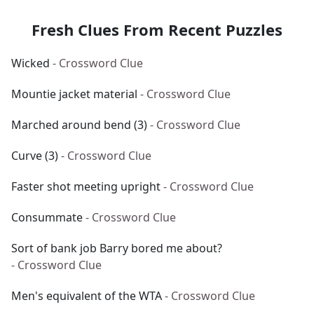
Fresh Clues From Recent Puzzles
Wicked
- Crossword Clue
Mountie jacket material
- Crossword Clue
Marched around bend (3)
- Crossword Clue
Curve (3)
- Crossword Clue
Faster shot meeting upright
- Crossword Clue
Consummate
- Crossword Clue
Sort of bank job Barry bored me about?
- Crossword Clue
Men's equivalent of the WTA
- Crossword Clue