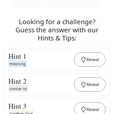
Looking for a challenge?
Guess the answer with our
Hints & Tips
:
Hint
1
Reveal
meaning
Hint
2
Reveal
similar to
Hint
3
Reveal
another clue