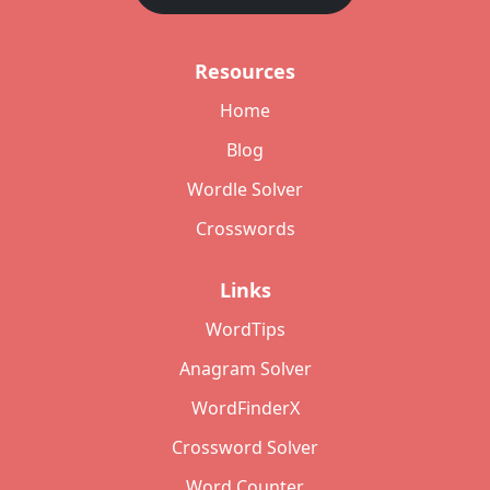
Resources
Home
Blog
Wordle Solver
Crosswords
Links
WordTips
Anagram Solver
WordFinderX
Crossword Solver
Word Counter