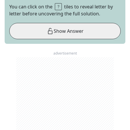
You can click on the
tiles to reveal letter by
letter before uncovering the full solution.
Show Answer
advertisement