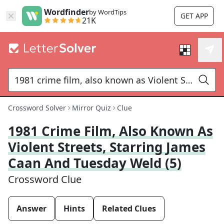
Wordfinder
by WordTips
GET APP
21K
Crossword Solver
Mirror Quiz
Clue
1981 Crime Film, Also Known As
Violent Streets, Starring James
Caan And Tuesday Weld (5)
Crossword Clue
Answer
Hints
Related Clues