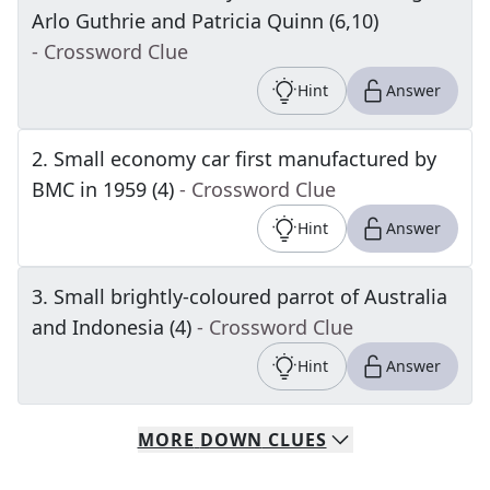
Arlo Guthrie and Patricia Quinn (6,10)
- Crossword Clue
Hint
Answer
2
.
Small economy car first manufactured by
BMC in 1959 (4)
- Crossword Clue
Hint
Answer
3
.
Small brightly-coloured parrot of Australia
and Indonesia (4)
- Crossword Clue
Hint
Answer
MORE
DOWN
CLUES