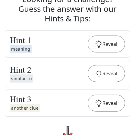
Guess the answer with our
Hints & Tips
:
Hint
1
Reveal
meaning
Hint
2
Reveal
similar to
Hint
3
Reveal
another clue