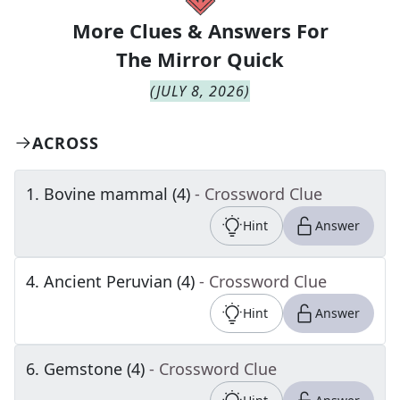
More Clues & Answers For
The
Mirror Quick
(
JULY 8, 2026
)
ACROSS
1
.
Bovine mammal (4)
- Crossword Clue
Hint
Answer
4
.
Ancient Peruvian (4)
- Crossword Clue
Hint
Answer
6
.
Gemstone (4)
- Crossword Clue