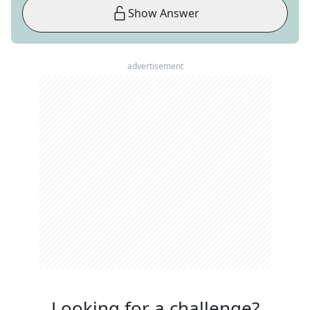
Show Answer
advertisement
Looking for a challenge?