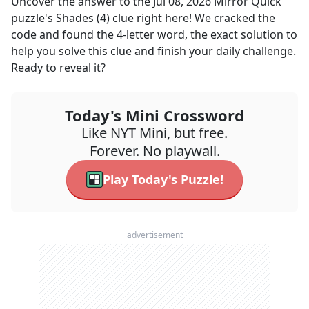
Uncover the answer to the
Jul 08, 2026
Mirror Quick
puzzle's
Shades (4)
clue right here! We cracked the
code and found the
4
-letter word, the exact solution to
help you solve this clue and finish your daily challenge.
Ready to reveal it?
Today's Mini Crossword
Like NYT Mini, but free.
Forever. No playwall.
Play Today's Puzzle!
advertisement