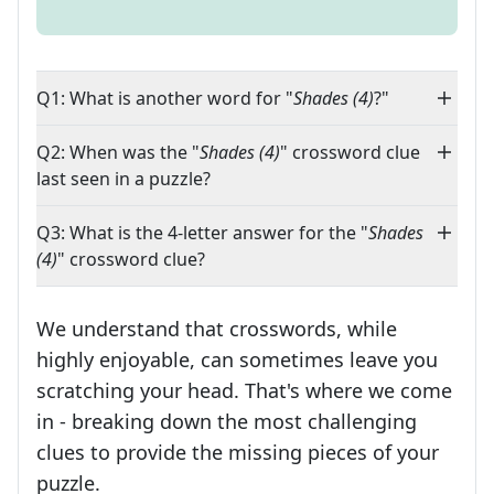
Q1: What is another word for "
Shades (4)
?"
Q2: When was the "
Shades (4)
" crossword clue
last seen in a puzzle?
Q3: What is the 4-letter answer for the "
Shades
(4)
" crossword clue?
We understand that crosswords, while
highly enjoyable, can sometimes leave you
scratching your head. That's where we come
in - breaking down the most challenging
clues to provide the missing pieces of your
Crosswords are linguistic mazes that chal
puzzle.