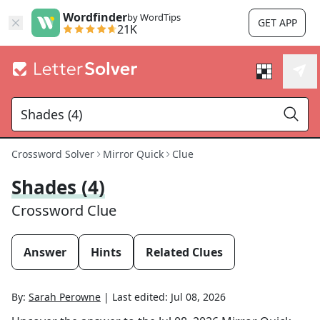
Wordfinder
by WordTips
GET APP
21K
Crossword Solver
Mirror Quick
Clue
Shades (4)
Crossword Clue
Answer
Hints
Related Clues
By:
Sarah Perowne
|
Last edited:
Jul 08, 2026