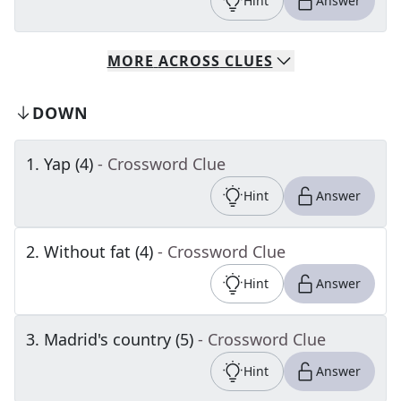
Hint
Answer
MORE
ACROSS
CLUES
DOWN
1
.
Yap (4)
- Crossword Clue
Hint
Answer
2
.
Without fat (4)
- Crossword Clue
Hint
Answer
3
.
Madrid's country (5)
- Crossword Clue
Hint
Answer