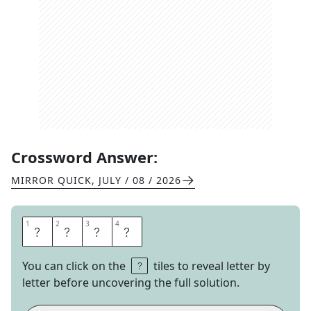
Crossword Answer:
MIRROR QUICK
,
JULY / 08 / 2026
1
1
2
2
3
3
4
4
H
U
E
S
You can click on the
tiles to reveal letter by
letter before uncovering the full solution.