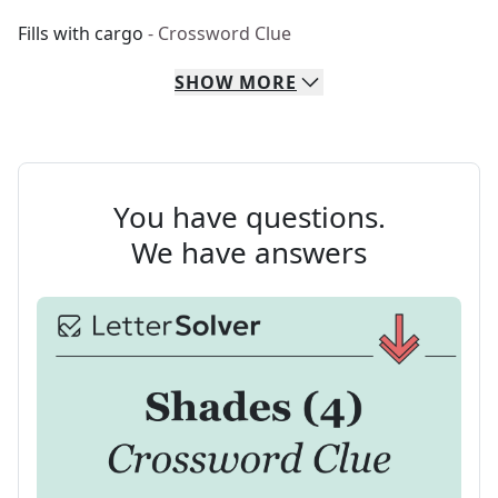
Fills with cargo
- Crossword Clue
SHOW
MORE
You have questions.
We have answers