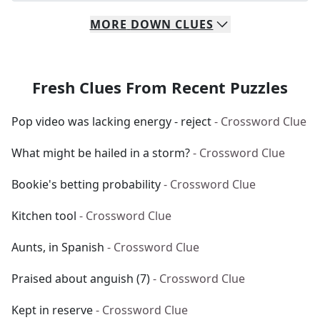
MORE
DOWN
CLUES
Fresh Clues From Recent Puzzles
Pop video was lacking energy - reject
- Crossword Clue
What might be hailed in a storm?
- Crossword Clue
Bookie's betting probability
- Crossword Clue
Kitchen tool
- Crossword Clue
Aunts, in Spanish
- Crossword Clue
Praised about anguish (7)
- Crossword Clue
Kept in reserve
- Crossword Clue