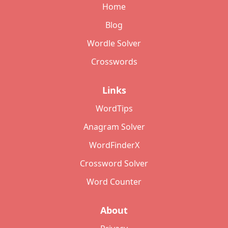
Home
Blog
Wordle Solver
Crosswords
Links
WordTips
Anagram Solver
WordFinderX
Crossword Solver
Word Counter
About