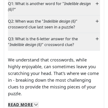
Q1: What is another word for "
Indelible design
(6)
?"
Q2: When was the "
Indelible design (6)
"
crossword clue last seen in a puzzle?
Q3: What is the 6-letter answer for the
"
Indelible design (6)
" crossword clue?
We understand that crosswords, while
highly enjoyable, can sometimes leave you
scratching your head. That's where we come
in - breaking down the most challenging
clues to provide the missing pieces of your
Crosswords are linguistic mazes that chal
puzzle.
READ
MORE
We specialize in solving many of your favorite 
Whether you're a daily crossword enthusiast or a