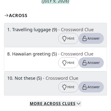
(
JULY 9, 2026
)
ACROSS
1
.
Travelling luggage (9)
- Crossword Clue
Hint
Answer
8
.
Hawaiian greeting (5)
- Crossword Clue
Hint
Answer
10
.
Not these (5)
- Crossword Clue
Hint
Answer
MORE
ACROSS
CLUES