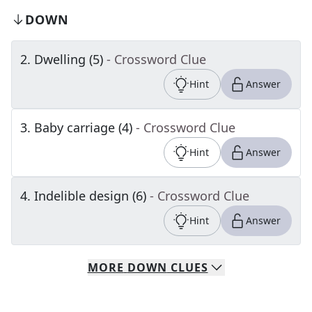
DOWN
2
.
Dwelling (5)
- Crossword Clue
Hint
Answer
3
.
Baby carriage (4)
- Crossword Clue
Hint
Answer
4
.
Indelible design (6)
- Crossword Clue
Hint
Answer
MORE
DOWN
CLUES