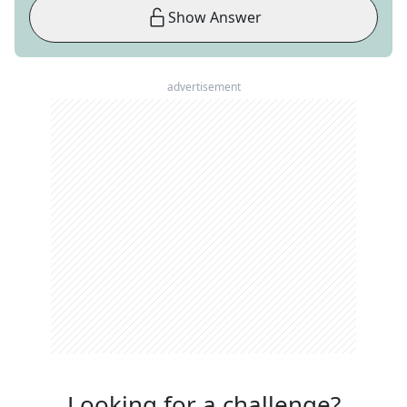
Show Answer
advertisement
Looking for a challenge?