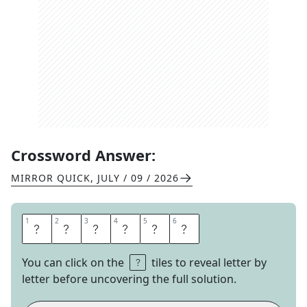
Crossword Answer:
MIRROR QUICK
,
JULY / 09 / 2026
1
1
2
2
3
3
4
4
5
5
6
6
T
A
T
T
O
O
You can click on the
tiles to reveal letter by
letter before uncovering the full solution.