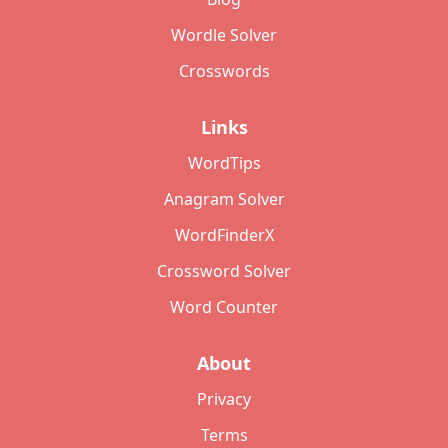
Wordle Solver
Crosswords
Links
WordTips
Anagram Solver
WordFinderX
Crossword Solver
Word Counter
About
Privacy
Terms