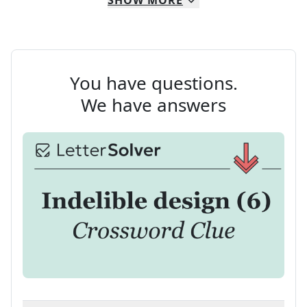
SHOW
MORE
You have questions.
We have answers