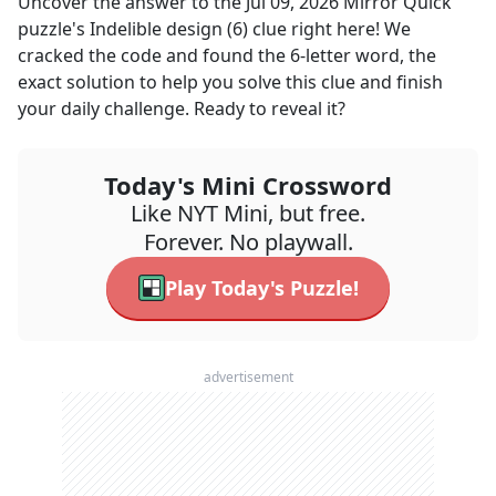
Uncover the answer to the
Jul 09, 2026
Mirror Quick
puzzle's
Indelible design (6)
clue right here! We
cracked the code and found the
6
-letter word, the
exact solution to help you solve this clue and finish
your daily challenge. Ready to reveal it?
Today's Mini Crossword
Like NYT Mini, but free.
Forever. No playwall.
Play Today's Puzzle!
advertisement