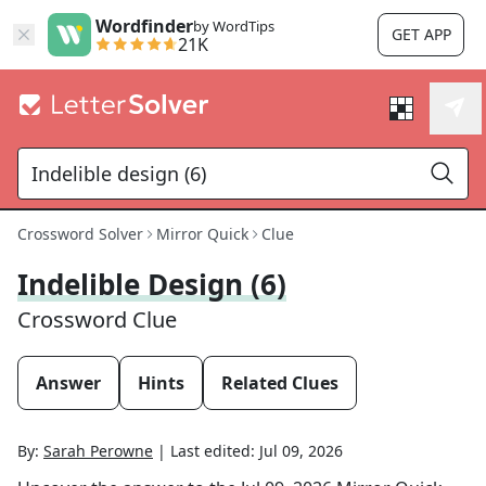
Wordfinder
by WordTips
GET APP
21K
Crossword Solver
Mirror Quick
Clue
Indelible Design (6)
Crossword Clue
Answer
Hints
Related Clues
By:
Sarah Perowne
|
Last edited:
Jul 09, 2026