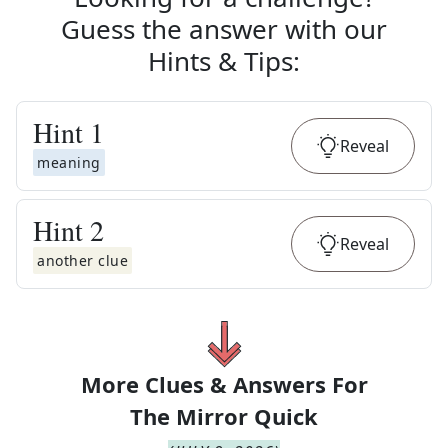
Guess the answer with our
Hints & Tips
:
Hint
1
Reveal
meaning
Hint
2
Reveal
another clue
More Clues & Answers For
The
Mirror Quick