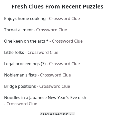
Fresh Clues From Recent Puzzles
Enjoys home cooking
- Crossword Clue
Throat ailment
- Crossword Clue
One keen on the arts *
- Crossword Clue
Little folks
- Crossword Clue
Legal proceedings (7)
- Crossword Clue
Nobleman's fists
- Crossword Clue
Bridge positions
- Crossword Clue
Noodles in a Japanese New Year's Eve dish
- Crossword Clue