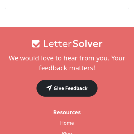
Footer
We would love to hear from you. Your
feedback matters!
Give Feedback
Resources
Home
Blog