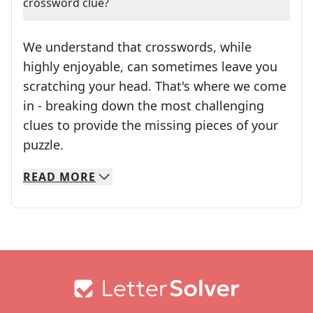
crossword clue?
We understand that crosswords, while
highly enjoyable, can sometimes leave you
scratching your head. That's where we come
in - breaking down the most challenging
clues to provide the missing pieces of your
Crosswords are linguistic mazes that chal
puzzle.
READ
MORE
We specialize in solving many of your favorite 
Whether you're a daily crossword enthusiast or a
Footer