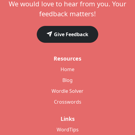
We would love to hear from you. Your
feedback matters!
Give Feedback
Resources
Home
Blog
Wordle Solver
Crosswords
Links
WordTips