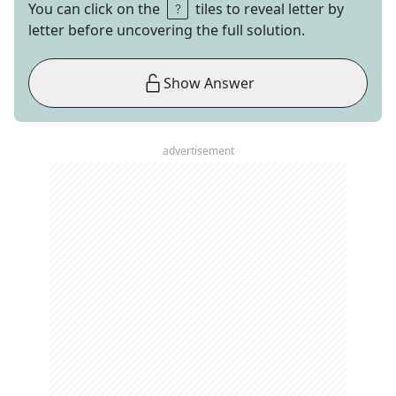
You can click on the
tiles to reveal letter by
letter before uncovering the full solution.
Show Answer
advertisement