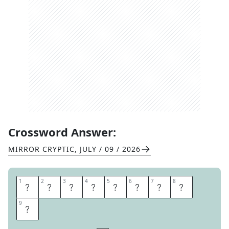
Crossword Answer:
MIRROR CRYPTIC
,
JULY / 09 / 2026
1
1
2
2
3
3
4
4
5
5
6
6
7
7
8
8
S
E
P
T
E
M
B
E
9
9
R