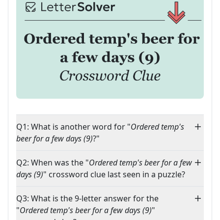
Q1: What is another word for "
Ordered temp's
beer for a few days (9)
?"
Q2: When was the "
Ordered temp's beer for a few
days (9)
" crossword clue last seen in a puzzle?
Q3: What is the 9-letter answer for the
"
Ordered temp's beer for a few days (9)
"