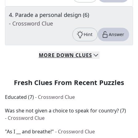
4
.
Parade a personal design (6)
- Crossword Clue
Hint
Answer
MORE
DOWN
CLUES
Fresh Clues From Recent Puzzles
Educated (7)
- Crossword Clue
Was she not given a choice to speak for country? (7)
- Crossword Clue
"As I __ and breathe!"
- Crossword Clue