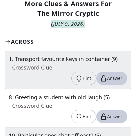
More Clues & Answers For
The
Mirror Cryptic
(
JULY 9, 2026
)
ACROSS
1
.
Transport favourite keys in container (9)
- Crossword Clue
Hint
Answer
8
.
Greeting a student with old laugh (5)
- Crossword Clue
Hint
Answer
10
.
Particular ones shot off east? (5)