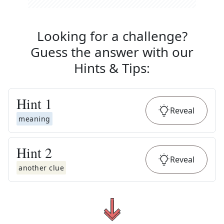
Looking for a challenge?
Guess the answer with our
Hints & Tips
:
Hint
1
Reveal
meaning
Hint
2
Reveal
another clue