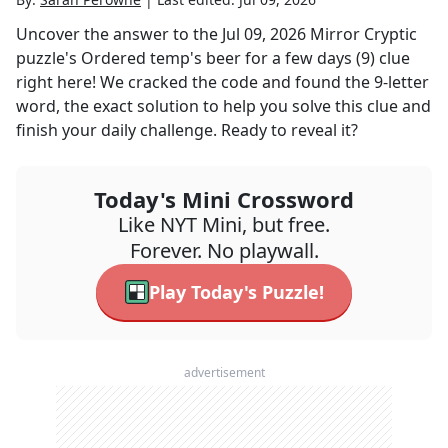
Uncover the answer to the
Jul 09, 2026
Mirror Cryptic
puzzle's
Ordered temp's beer for a few days (9)
clue
right here! We cracked the code and found the
9
-letter
word, the exact solution to help you solve this clue and
finish your daily challenge. Ready to reveal it?
Today's Mini Crossword
Like NYT Mini, but free.
Forever. No playwall.
Play Today's Puzzle!
advertisement