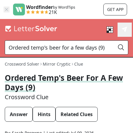
Wordfinder
by WordTips
GET APP
21K
Crossword Solver
Mirror Cryptic
Clue
Ordered Temp's Beer For A Few
Days (9)
Crossword Clue
Answer
Hints
Related Clues
By:
Sarah Perowne
|
Last edited:
Jul 09, 2026