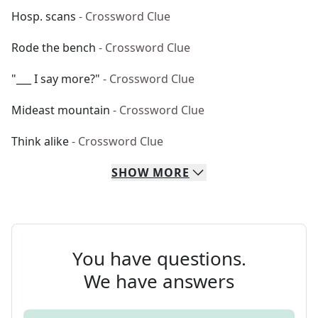
Hosp. scans
- Crossword Clue
Rode the bench
- Crossword Clue
"___ I say more?"
- Crossword Clue
Mideast mountain
- Crossword Clue
Think alike
- Crossword Clue
SHOW
MORE
You have questions.
We have answers