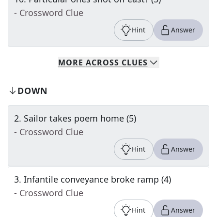
- Crossword Clue
Hint
Answer
MORE
ACROSS
CLUES
DOWN
2
.
Sailor takes poem home (5)
- Crossword Clue
Hint
Answer
3
.
Infantile conveyance broke ramp (4)
- Crossword Clue
Hint
Answer