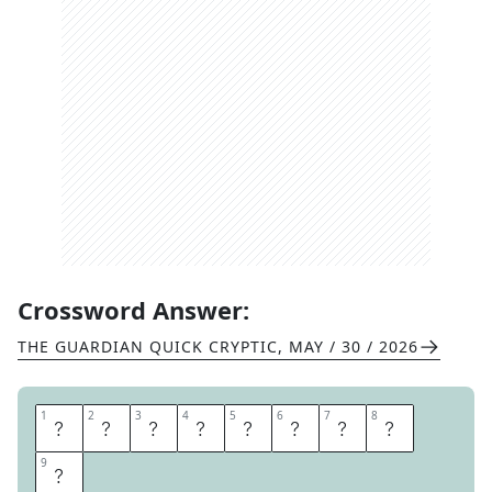
Crossword Answer:
THE GUARDIAN QUICK CRYPTIC
,
MAY / 30 / 2026
1
1
2
2
3
3
4
4
5
5
6
6
7
7
8
8
A
P
P
E
N
D
A
G
9
9
E