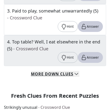
3
.
Paid to play, somewhat unwarrantedly (5)
- Crossword Clue
Hint
Answer
4
.
Top table? Well, I eat elsewhere in the end
(5)
- Crossword Clue
Hint
Answer
MORE
DOWN
CLUES
Fresh Clues From Recent Puzzles
Strikingly unusual
- Crossword Clue