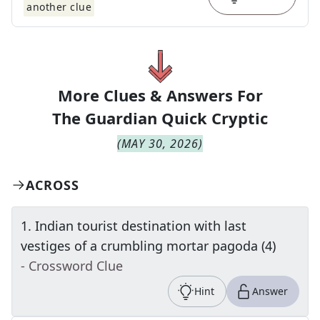
another clue
More Clues & Answers For
The
Guardian Quick Cryptic
(
MAY 30, 2026
)
ACROSS
1
.
Indian tourist destination with last
vestiges of a crumbling mortar pagoda (4)
- Crossword Clue
Hint
Answer