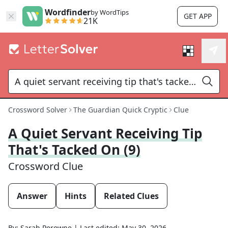
Wordfinder
by WordTips
GET APP
21K
Crossword Solver
The Guardian Quick Cryptic
Clue
A Quiet Servant Receiving Tip
That's Tacked On (9)
Crossword Clue
Answer
Hints
Related Clues
By:
Sarah Perowne
|
Last edited:
May 30, 2026