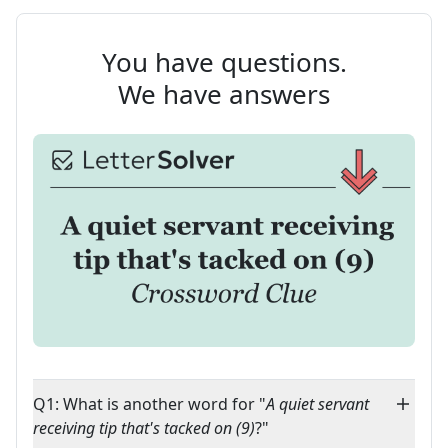
You have questions.
We have answers
Q1: What is another word for "
A quiet servant
receiving tip that's tacked on (9)
?"