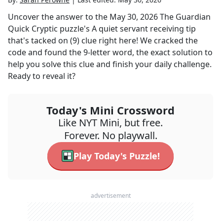
Uncover the answer to the
May 30, 2026
The Guardian
Quick Cryptic
puzzle's
A quiet servant receiving tip
that's tacked on (9)
clue right here! We cracked the
code and found the
9
-letter word, the exact solution to
help you solve this clue and finish your daily challenge.
Ready to reveal it?
Today's Mini Crossword
Like NYT Mini, but free.
Forever. No playwall.
Play Today's Puzzle!
advertisement