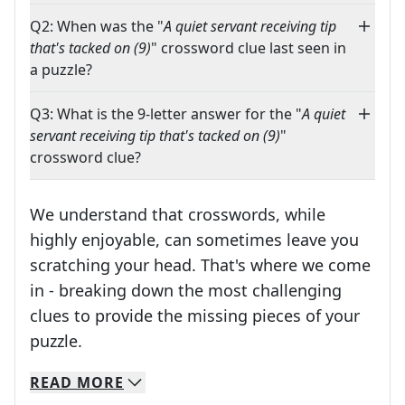
Q2: When was the "
A quiet servant receiving tip
that's tacked on (9)
" crossword clue last seen in
a puzzle?
Q3: What is the 9-letter answer for the "
A quiet
servant receiving tip that's tacked on (9)
"
crossword clue?
We understand that crosswords, while
highly enjoyable, can sometimes leave you
scratching your head. That's where we come
in - breaking down the most challenging
clues to provide the missing pieces of your
Crosswords are linguistic mazes that chal
puzzle.
READ
MORE
We specialize in solving many of your favorite 
Whether you're a daily crossword enthusiast or a