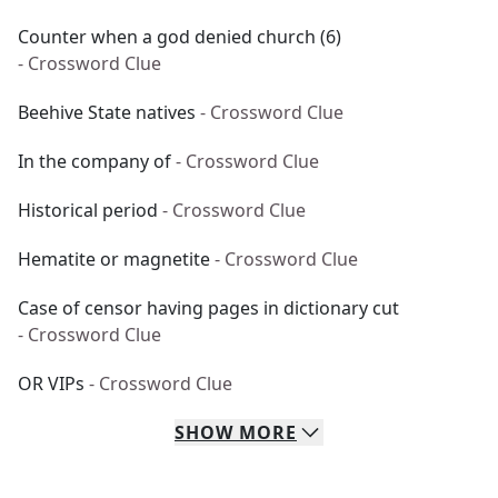
Counter when a god denied church (6)
- Crossword Clue
Beehive State natives
- Crossword Clue
In the company of
- Crossword Clue
Historical period
- Crossword Clue
Hematite or magnetite
- Crossword Clue
Case of censor having pages in dictionary cut
- Crossword Clue
OR VIPs
- Crossword Clue
SHOW
MORE