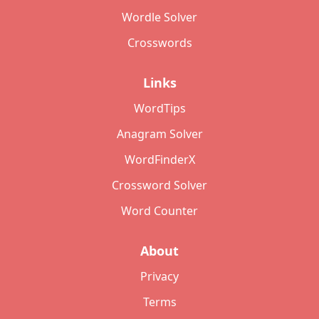
Wordle Solver
Crosswords
Links
WordTips
Anagram Solver
WordFinderX
Crossword Solver
Word Counter
About
Privacy
Terms