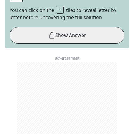
You can click on the
tiles to reveal letter by
letter before uncovering the full solution.
Show Answer
advertisement