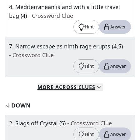
4
.
Mediterranean island with a little travel
bag (4)
- Crossword Clue
Hint
Answer
7
.
Narrow escape as ninth rage erupts (4,5)
- Crossword Clue
Hint
Answer
MORE
ACROSS
CLUES
DOWN
2
.
Slags off Crystal (5)
- Crossword Clue
Hint
Answer