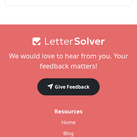
Footer
We would love to hear from you. Your
feedback matters!
Give Feedback
Resources
Home
Blog