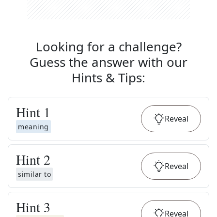
Looking for a challenge?
Guess the answer with our
Hints & Tips
:
Hint
1
Reveal
meaning
Hint
2
Reveal
similar to
Hint
3
Reveal