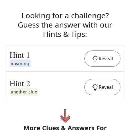
Looking for a challenge?
Guess the answer with our
Hints & Tips
:
Hint
1
Reveal
meaning
Hint
2
Reveal
another clue
More Clues & Answers For