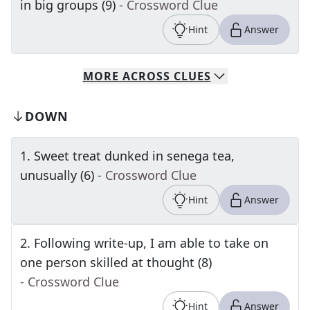
in big groups (9)
- Crossword Clue
Hint
Answer
MORE
ACROSS
CLUES
DOWN
1
.
Sweet treat dunked in senega tea,
unusually (6)
- Crossword Clue
Hint
Answer
2
.
Following write-up, I am able to take on
one person skilled at thought (8)
- Crossword Clue
Hint
Answer