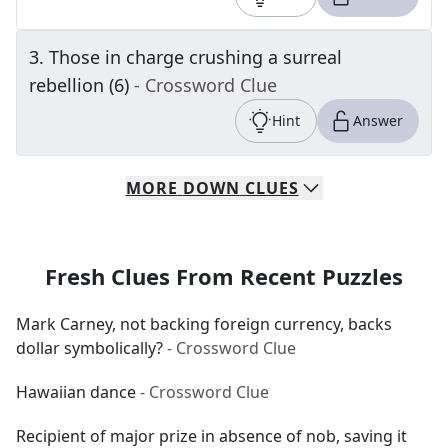
3
.
Those in charge crushing a surreal
rebellion (6)
- Crossword Clue
Hint
Answer
MORE
DOWN
CLUES
Fresh Clues From Recent Puzzles
Mark Carney, not backing foreign currency, backs
dollar symbolically?
- Crossword Clue
Hawaiian dance
- Crossword Clue
Recipient of major prize in absence of nob, saving it