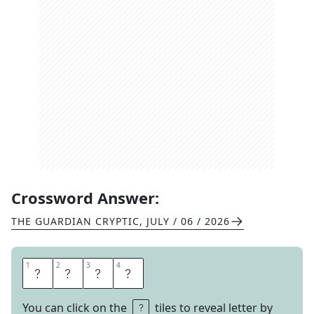
Crossword Answer:
THE GUARDIAN CRYPTIC
,
JULY / 06 / 2026
1
1
2
2
3
3
4
4
O
H
I
O
You can click on the
tiles to reveal letter by