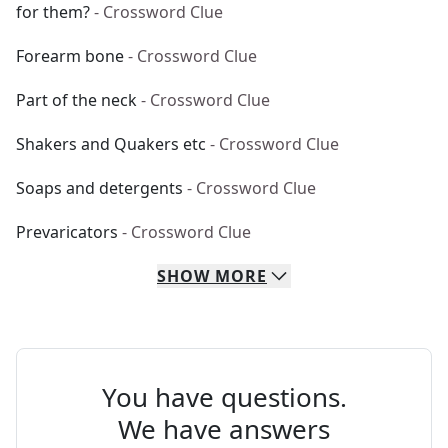
for them?
- Crossword Clue
Forearm bone
- Crossword Clue
Part of the neck
- Crossword Clue
Shakers and Quakers etc
- Crossword Clue
Soaps and detergents
- Crossword Clue
Prevaricators
- Crossword Clue
SHOW
MORE
You have questions.
We have answers