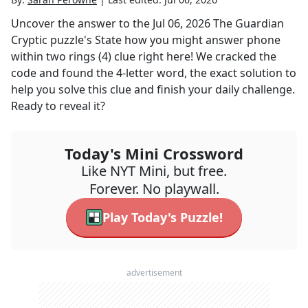
Uncover the answer to the
Jul 06, 2026
The Guardian
Cryptic
puzzle's
State how you might answer phone
within two rings (4)
clue right here! We cracked the
code and found the
4
-letter word, the exact solution to
help you solve this clue and finish your daily challenge.
Ready to reveal it?
Today's Mini Crossword
Like NYT Mini, but free.
Forever. No playwall.
Play Today's Puzzle!
advertisement