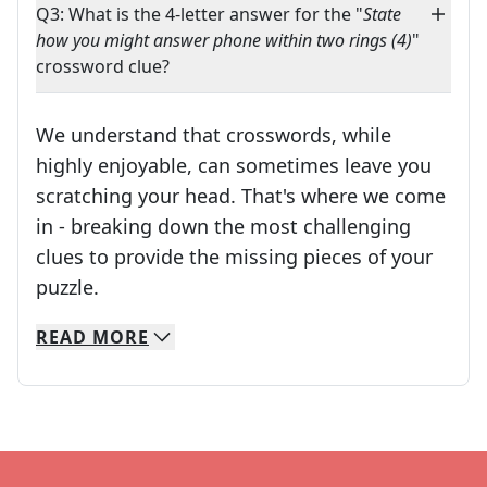
Q3: What is the 4-letter answer for the "
State
how you might answer phone within two rings (4)
"
crossword clue?
We understand that crosswords, while
highly enjoyable, can sometimes leave you
scratching your head. That's where we come
in - breaking down the most challenging
clues to provide the missing pieces of your
Crosswords are linguistic mazes that chal
puzzle.
READ
MORE
We specialize in solving many of your favorite 
Whether you're a daily crossword enthusiast or a