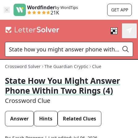
Wordfinder
by WordTips
GET APP
21K
Crossword Solver
The Guardian Cryptic
Clue
State How You Might Answer
Phone Within Two Rings (4)
Crossword Clue
Answer
Hints
Related Clues
By:
Sarah Perowne
|
Last edited:
Jul 06, 2026