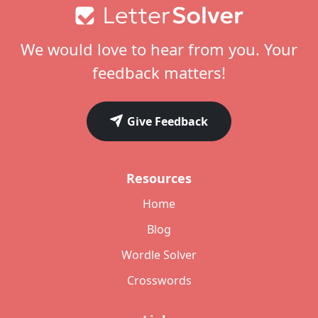
Footer
We would love to hear from you. Your
feedback matters!
Give Feedback
Resources
Home
Blog
Wordle Solver
Crosswords