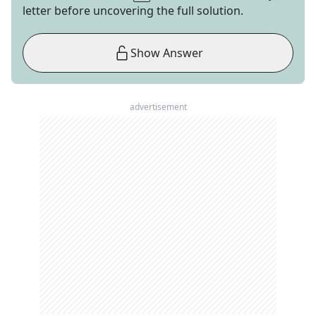
letter before uncovering the full solution.
Show Answer
advertisement