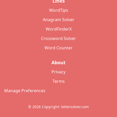
Links
WordTips
Anagram Solver
WordFinderX
Crossword Solver
Word Counter
About
Privacy
Terms
Manage Preferences
©
2026
Copyright: lettersolver.com