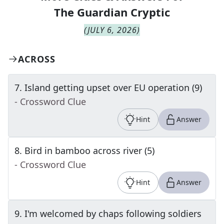
The
Guardian Cryptic
(
JULY 6, 2026
)
ACROSS
7
.
Island getting upset over EU operation (9)
- Crossword Clue
Hint
Answer
8
.
Bird in bamboo across river (5)
- Crossword Clue
Hint
Answer
9
.
I'm welcomed by chaps following soldiers