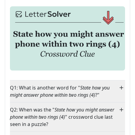
Q1: What is another word for "
State how you
might answer phone within two rings (4)
?"
Q2: When was the "
State how you might answer
phone within two rings (4)
" crossword clue last
seen in a puzzle?