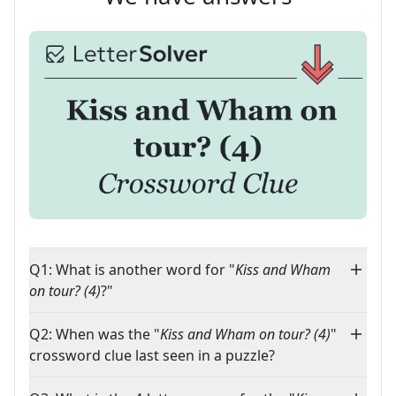
Q1: What is another word for "
Kiss and Wham
on tour? (4)
?"
Q2: When was the "
Kiss and Wham on tour? (4)
"
crossword clue last seen in a puzzle?