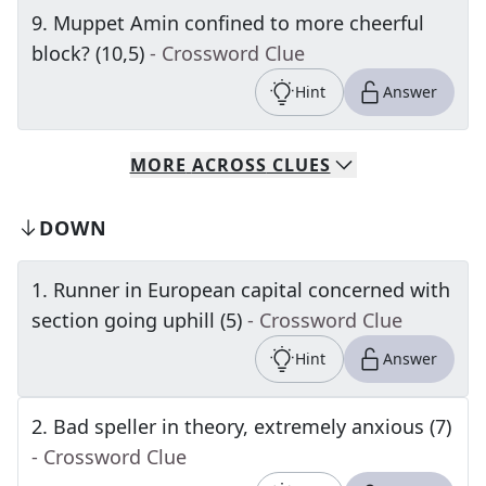
9
.
Muppet Amin confined to more cheerful
block? (10,5)
- Crossword Clue
Hint
Answer
MORE
ACROSS
CLUES
DOWN
1
.
Runner in European capital concerned with
section going uphill (5)
- Crossword Clue
Hint
Answer
2
.
Bad speller in theory, extremely anxious (7)
- Crossword Clue