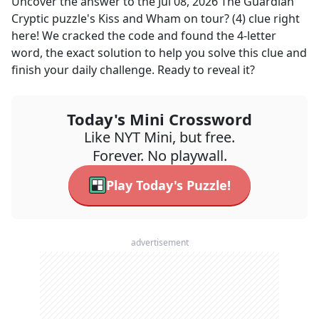
Uncover the answer to the
Jul 08, 2026
The Guardian
Cryptic
puzzle's
Kiss and Wham on tour? (4)
clue right
here! We cracked the code and found the
4
-letter
word, the exact solution to help you solve this clue and
finish your daily challenge. Ready to reveal it?
Today's Mini Crossword
Like NYT Mini, but free.
Forever. No playwall.
Play Today's Puzzle!
advertisement