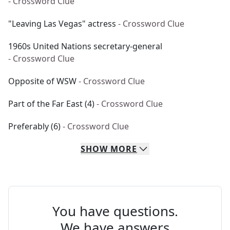
- Crossword Clue
"Leaving Las Vegas" actress
- Crossword Clue
1960s United Nations secretary-general
- Crossword Clue
Opposite of WSW
- Crossword Clue
Part of the Far East (4)
- Crossword Clue
Preferably (6)
- Crossword Clue
SHOW
MORE
You have questions.
We have answers