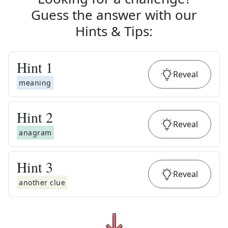
Guess the answer with our
Hints & Tips
:
Hint
1
Reveal
meaning
Hint
2
Reveal
anagram
Hint
3
Reveal
another clue