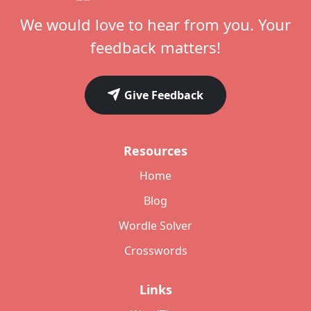
We would love to hear from you. Your
feedback matters!
Give Feedback
Resources
Home
Blog
Wordle Solver
Crosswords
Links