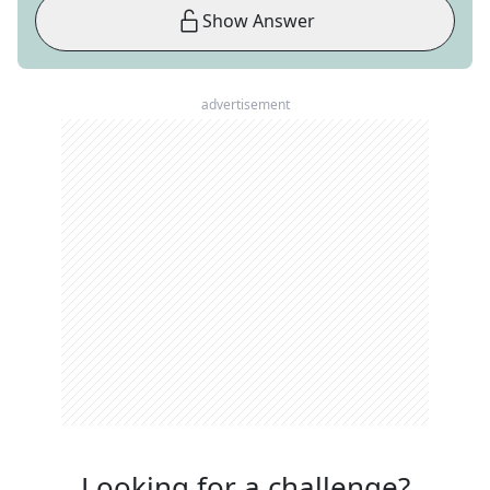
Show Answer
advertisement
Looking for a challenge?