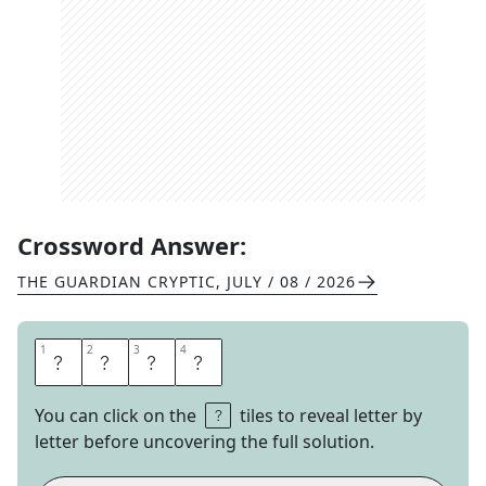
Crossword Answer:
THE GUARDIAN CRYPTIC
,
JULY / 08 / 2026
1
1
2
2
3
3
4
4
M
W
A
H
You can click on the
tiles to reveal letter by
letter before uncovering the full solution.