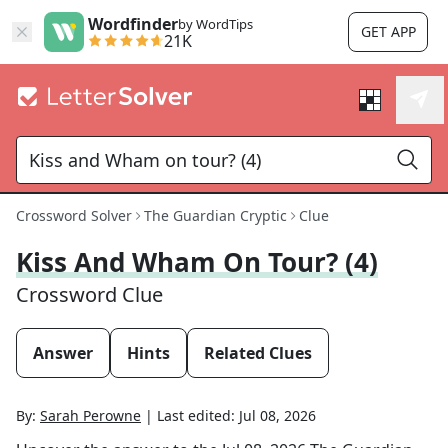
Wordfinder
by WordTips
GET APP
21K
Crossword Solver
The Guardian Cryptic
Clue
Kiss And Wham On Tour? (4)
Crossword Clue
Answer
Hints
Related Clues
By:
Sarah Perowne
|
Last edited:
Jul 08, 2026