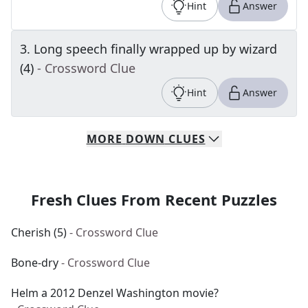
Hint
Answer
3
.
Long speech finally wrapped up by wizard
(4)
- Crossword Clue
Hint
Answer
MORE
DOWN
CLUES
Fresh Clues From Recent Puzzles
Cherish (5)
- Crossword Clue
Bone-dry
- Crossword Clue
Helm a 2012 Denzel Washington movie?