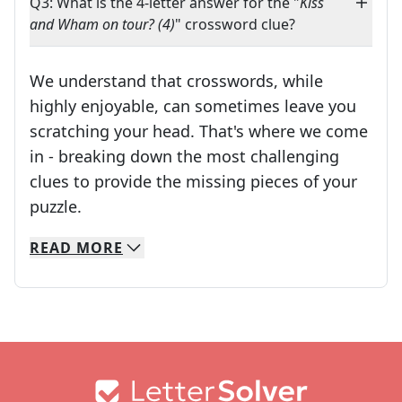
Q3: What is the 4-letter answer for the "
Kiss
and Wham on tour? (4)
" crossword clue?
We understand that crosswords, while
highly enjoyable, can sometimes leave you
scratching your head. That's where we come
in - breaking down the most challenging
clues to provide the missing pieces of your
Crosswords are linguistic mazes that chal
puzzle.
READ
MORE
We specialize in solving many of your favorite 
Whether you're a daily crossword enthusiast or a
Footer