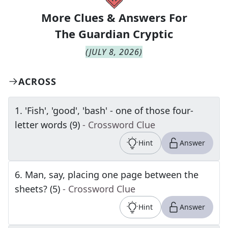
More Clues & Answers For
The
Guardian Cryptic
(
JULY 8, 2026
)
ACROSS
1
.
'Fish', 'good', 'bash' - one of those four-
letter words (9)
- Crossword Clue
Hint
Answer
6
.
Man, say, placing one page between the
sheets? (5)
- Crossword Clue
Hint
Answer