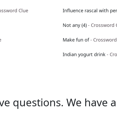
rossword Clue
Influence rascal with pe
Not any (4)
- Crossword 
e
Make fun of
- Crossword
Indian yogurt drink
- Cr
ve questions.
We have a