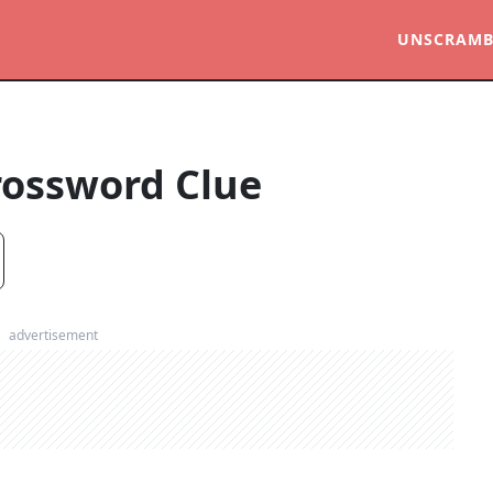
UNSCRAMB
rossword Clue
advertisement