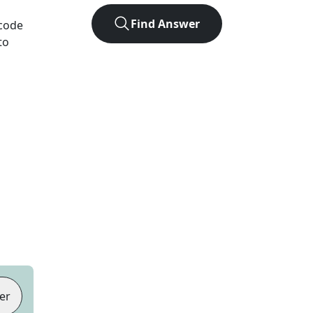
Find Answer
 code
to
er