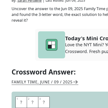
By:
Sarah Perowne
|
Last edited:
Jun 09, 2025
Uncover the answer to the
Jun 09, 2025
Family Time
p
and found the
3
-letter word, the exact solution to he
reveal it?
Today's Mini Cr
Love the NYT Mini? Yo
Crossword. Fresh puz
Crossword Answer:
FAMILY TIME
,
JUNE / 09 / 2025
1
1
2
2
3
3
I
S
M