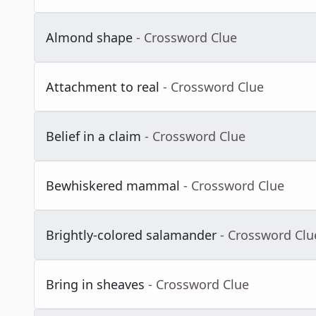
Almond shape
- Crossword Clue
Attachment to real
- Crossword Clue
Belief in a claim
- Crossword Clue
Bewhiskered mammal
- Crossword Clue
Brightly-colored salamander
- Crossword Clu
Bring in sheaves
- Crossword Clue