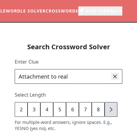
LE
WORDLE SOLVER
CROSSWORDS
GIVE FEEDBACK
Search Crossword Solver
Enter Clue
Select Length
2
3
4
5
6
7
8
9
For multiple-word answers, ignore spaces. E.g.,
YESNO (yes no), etc.