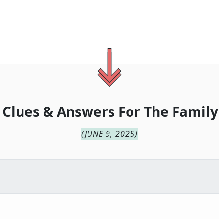
 Clues & Answers For
The
Family
(
JUNE 9, 2025
)