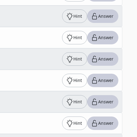
Hint
Answer
Hint
Answer
Hint
Answer
Hint
Answer
Hint
Answer
Hint
Answer