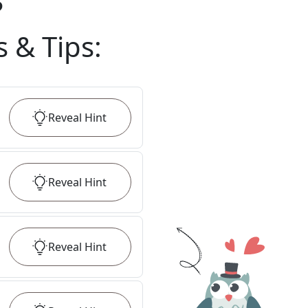
?
s & Tips
:
Reveal
Hint
Reveal
Hint
Reveal
Hint