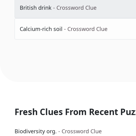
British drink
- Crossword Clue
Calcium-rich soil
- Crossword Clue
Fresh Clues From Recent Puz
Biodiversity org.
- Crossword Clue