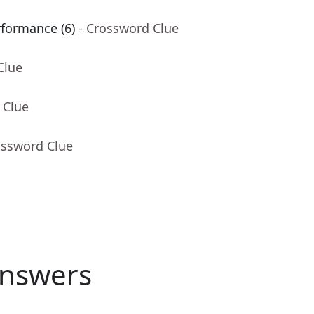
rformance (6)
- Crossword Clue
Clue
 Clue
ossword Clue
nswers