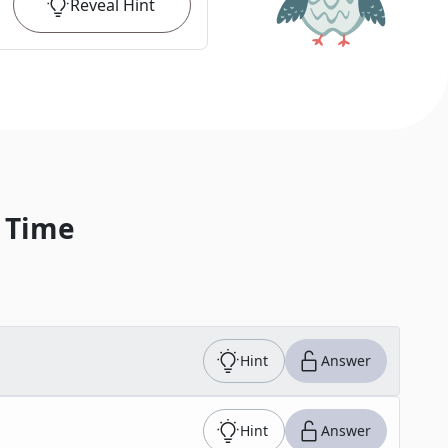
Reveal
Hint
 Time
Hint
Answer
Hint
Answer