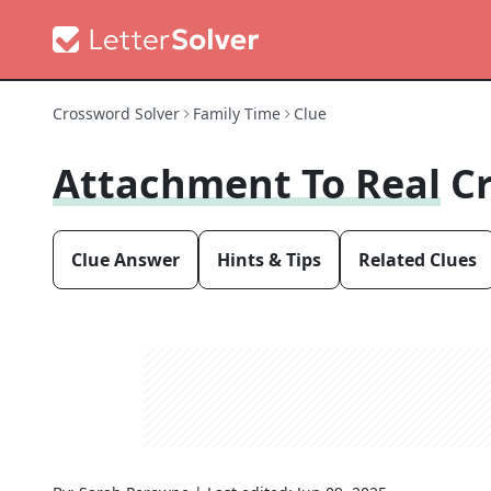
Crossword Solver
Family Time
Clue
Attachment To Real
C
Clue Answer
Hints & Tips
Related Clues