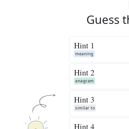
Guess t
Hint
1
meaning
Hint
2
anagram
Hint
3
similar to
Hint
4