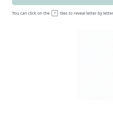
You can click on the
tiles to reveal letter by lett