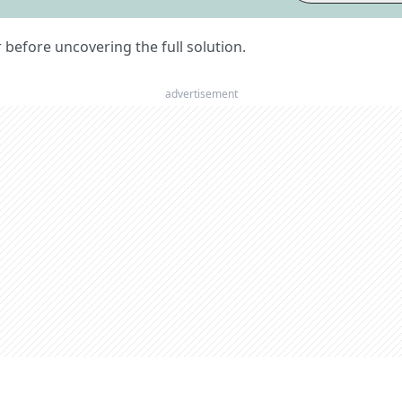
er before uncovering the full solution.
advertisement