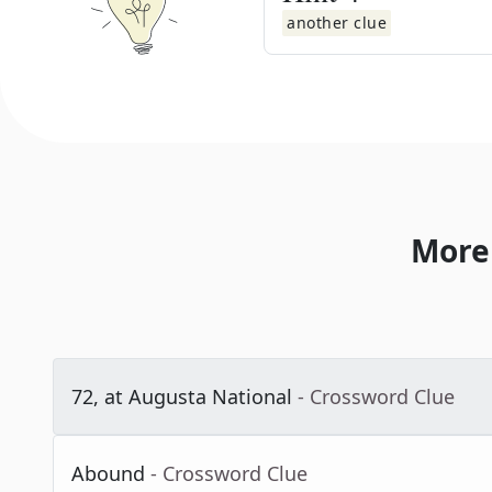
another clue
More
72, at Augusta National
- Crossword Clue
Abound
- Crossword Clue