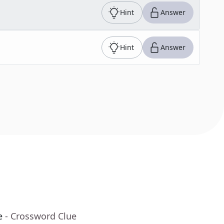
Hint
Answer
Hint
Answer
e
- Crossword Clue