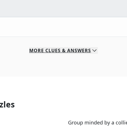
MORE
CLUES & ANSWERS
zles
Group minded by a colli