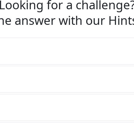
Looking for a challenge
he answer with our
Hint