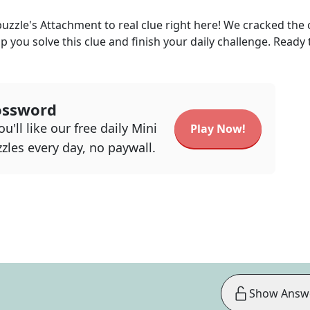
uzzle's
Attachment to real
clue right here! We cracked the
lp you solve this clue and finish your daily challenge. Ready 
ossword
u'll like our free daily Mini
Play Now!
zles every day, no paywall.
Show Answ