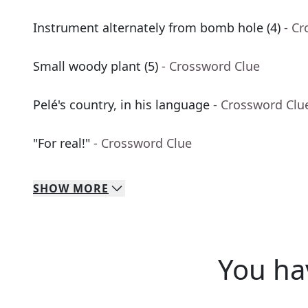
Instrument alternately from bomb hole (4)
- C
Small woody plant (5)
- Crossword Clue
Pelé's country, in his language
- Crossword Clu
"For real!"
- Crossword Clue
SHOW
MORE
You ha