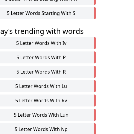
5 Letter Words Starting With S
ay's trending with words
5 Letter Words With Iv
5 Letter Words With P
5 Letter Words With R
5 Letter Words With Lu
5 Letter Words With Rv
5 Letter Words With Lun
5 Letter Words With Np