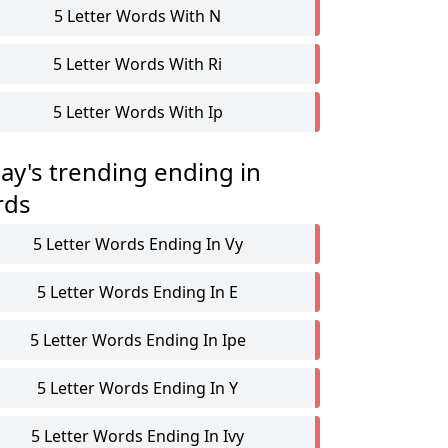
5 Letter Words With N
5 Letter Words With Ri
5 Letter Words With Ip
ay's trending ending in
rds
5 Letter Words Ending In Vy
5 Letter Words Ending In E
5 Letter Words Ending In Ipe
5 Letter Words Ending In Y
5 Letter Words Ending In Ivy