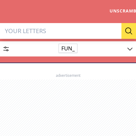
UNSCRAMB
Letter Solver & Words Make
Se
FUN_
Enter up to 15 letters and up to 2 wildcards (? or space).
Dictionary
advertisement
SEARCH
HIDE