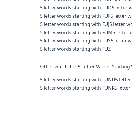
5 letter words starting with FUD
5 letter 
5 letter words starting with FUF
5 letter 
5 letter words starting with FUJ
5 letter w
5 letter words starting with FUM
5 letter
5 letter words starting with FUS
5 letter 
5 letter words starting with FUZ
Other words for 5 Letter Words Starting
5 letter words starting with FUND
5 lette
5 letter words starting with FUNK
5 lette