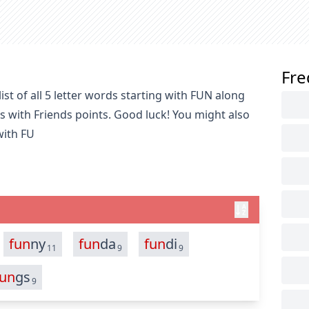
Fre
st of all 5 letter words starting with FUN along
s with Friends points. Good luck! You might also
with FU
fun
ny
fun
da
fun
di
11
9
9
fun
gs
9