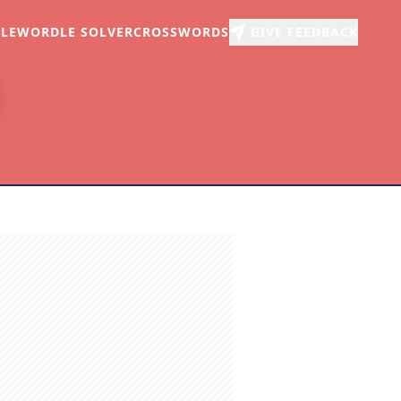
LE
WORDLE SOLVER
CROSSWORDS
GIVE FEEDBACK
r
arch