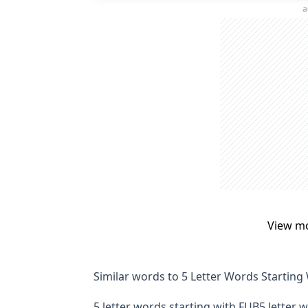
a
View m
Similar words to 5 Letter Words Starting
5 letter words starting with FUB
5 letter 