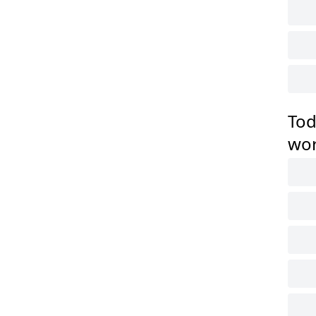
Tod
wo