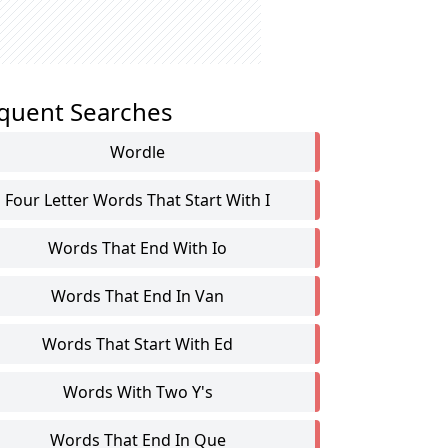
quent Searches
Wordle
Four Letter Words That Start With I
Words That End With Io
Words That End In Van
Words That Start With Ed
Words With Two Y's
Words That End In Que