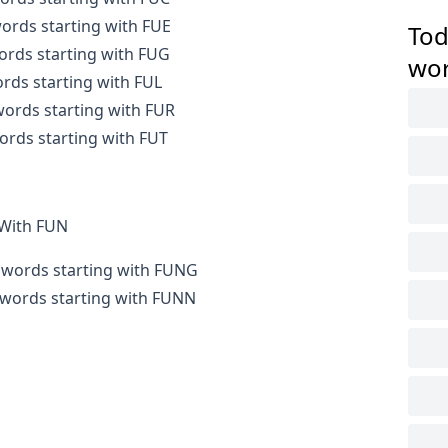
words starting with FUE
Tod
words starting with FUG
wo
ords starting with FUL
 words starting with FUR
words starting with FUT
 With FUN
r words starting with FUNG
r words starting with FUNN