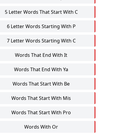
5 Letter Words That Start With C
6 Letter Words Starting With P
7 Letter Words Starting With C
Words That End With It
Words That End With Ya
Words That Start With Be
Words That Start With Mis
Words That Start With Pro
Words With Or