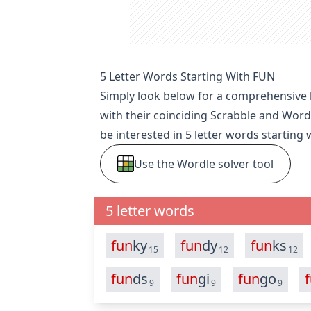
5 Letter Words Starting With FUN
Simply look below for a comprehensive li
with their coinciding Scrabble and Word
be interested in
5 letter words starting 
Use the Wordle solver tool
5 letter words
fun
ky
fun
dy
fun
ks
15
12
12
fun
ds
fun
gi
fun
go
9
9
9