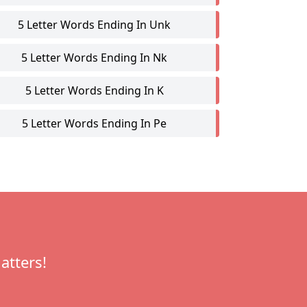
5 Letter Words Ending In Unk
5 Letter Words Ending In Nk
5 Letter Words Ending In K
5 Letter Words Ending In Pe
atters!