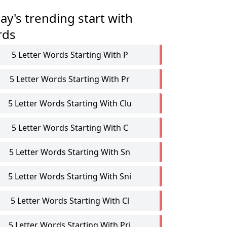
ay's trending start with
rds
5 Letter Words Starting With P
5 Letter Words Starting With Pr
5 Letter Words Starting With Clu
5 Letter Words Starting With C
5 Letter Words Starting With Sn
5 Letter Words Starting With Sni
5 Letter Words Starting With Cl
5 Letter Words Starting With Pri