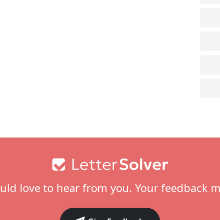
ld love to hear from you. Your feedback m