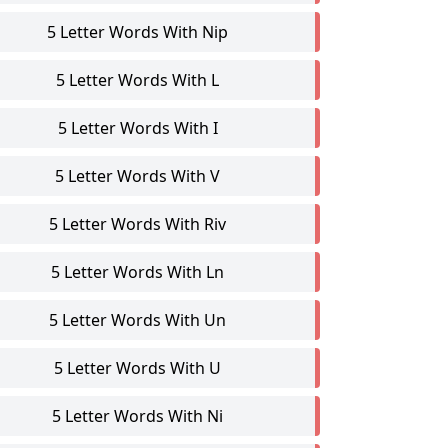
5 Letter Words With Nip
5 Letter Words With L
5 Letter Words With I
5 Letter Words With V
5 Letter Words With Riv
5 Letter Words With Ln
5 Letter Words With Un
5 Letter Words With U
5 Letter Words With Ni