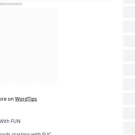
dvertisement
ore on
WordTips
 With FUN
words starting with FUC