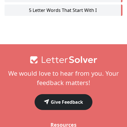
5 Letter Words That Start With I
Footer
We would love to hear from you. Your
feedback matters!
Give Feedback
Resources