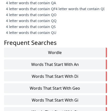
4 letter words that contain QA
4 letter words that contain QF
4 letter words that contain QI
4 letter words that contain QO
4 letter words that contain QQ
4 letter words that contain QS
4 letter words that contain QU
Frequent Searches
Wordle
Words That Start With An
Words That Start With Di
Words That Start With Geo
Words That Start With Gi