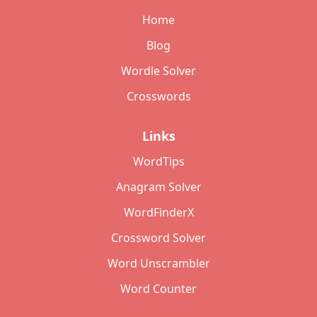
Home
Blog
Wordle Solver
Crosswords
Links
WordTips
Anagram Solver
WordFinderX
Crossword Solver
Word Unscrambler
Word Counter