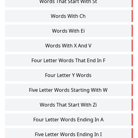
Words That Start With St
Words With Ch
Words With Ei
Words With X And V
Four Letter Words That End In F
Four Letter Y Words
Five Letter Words Starting With W
Words That Start With Zi
Four Letter Words Ending In A
Five Letter Words Ending In I