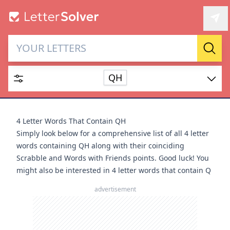
Letter Solver & Words
Sear
Maker
QH
Enter up to 15 letters and up to 2 wildcards (? or space).
Dictionary
4 Letter Words That Contain QH
Simply look below for a comprehensive list of all 4 letter
words containing QH along with their coinciding
Scrabble and Words with Friends points. Good luck! You
might also be interested in
4 letter words that contain Q
SEARCH
HIDE
advertisement