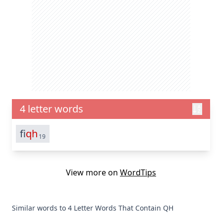
4 letter words
fi
qh
19
View more on
WordTips
Similar words to 4 Letter Words That Contain QH