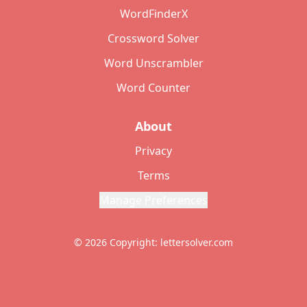
WordFinderX
Crossword Solver
Word Unscrambler
Word Counter
About
Privacy
Terms
Manage Preferences
© 2026 Copyright: lettersolver.com