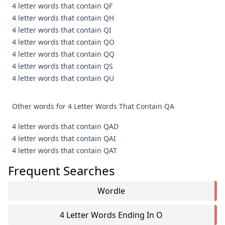
4 letter words that contain QF
4 letter words that contain QH
4 letter words that contain QI
4 letter words that contain QO
4 letter words that contain QQ
4 letter words that contain QS
4 letter words that contain QU
Other words for 4 Letter Words That Contain QA
4 letter words that contain QAD
4 letter words that contain QAI
4 letter words that contain QAT
Frequent Searches
Wordle
4 Letter Words Ending In O