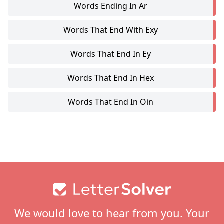
Words Ending In Ar
Words That End With Exy
Words That End In Ey
Words That End In Hex
Words That End In Oin
Footer
We would love to hear from you. Your