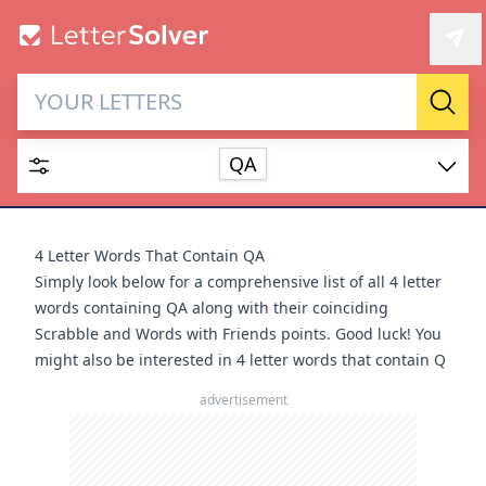
Letter Solver & Words
Sear
Maker
QA
Enter up to 15 letters and up to 2 wildcards (? or space).
Dictionary
4 Letter Words That Contain QA
Simply look below for a comprehensive list of all 4 letter
words containing QA along with their coinciding
Scrabble and Words with Friends points. Good luck! You
might also be interested in
4 letter words that contain Q
SEARCH
HIDE
advertisement