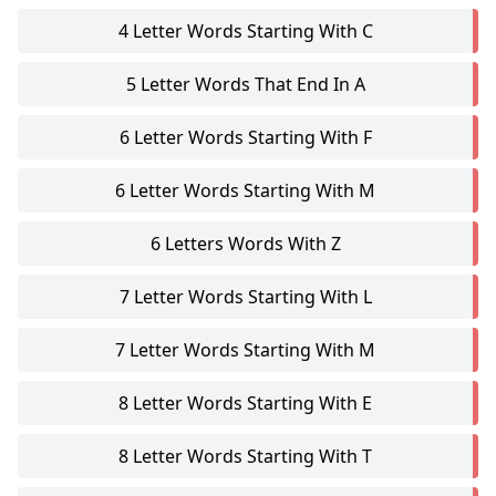
4 Letter Words Starting With C
5 Letter Words That End In A
6 Letter Words Starting With F
6 Letter Words Starting With M
6 Letters Words With Z
7 Letter Words Starting With L
7 Letter Words Starting With M
8 Letter Words Starting With E
8 Letter Words Starting With T