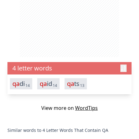
4 letter words
qa
di
qa
id
qa
ts
14
14
13
View more on
WordTips
Similar words to 4 Letter Words That Contain QA