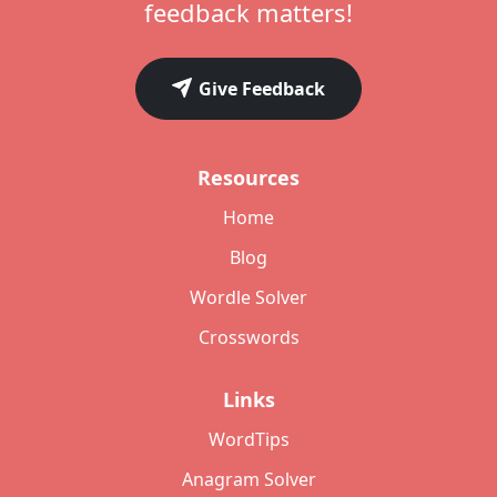
feedback matters!
Give Feedback
Resources
Home
Blog
Wordle Solver
Crosswords
Links
WordTips
Anagram Solver