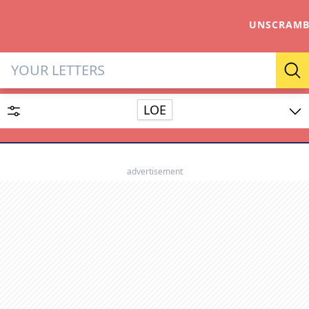
UNSCRAMB
Letter Solver & Words Make
Se
LOE
Enter up to 15 letters and up to 2 wildcards (? or space).
Dictionary
advertisement
SEARCH
HIDE