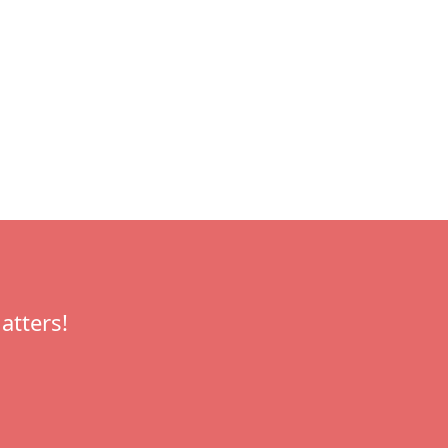
atters!