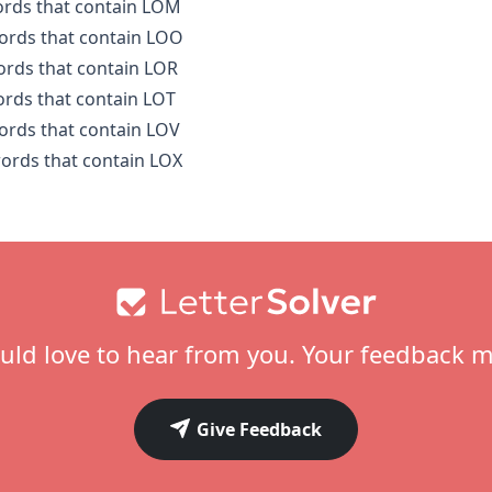
words that contain LOM
words that contain LOO
words that contain LOR
words that contain LOT
words that contain LOV
words that contain LOX
ld love to hear from you. Your feedback m
Give Feedback