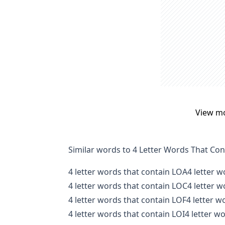
View m
Similar words to 4 Letter Words That Co
4 letter words that contain LOA
4 letter 
4 letter words that contain LOC
4 letter 
4 letter words that contain LOF
4 letter 
4 letter words that contain LOI
4 letter w