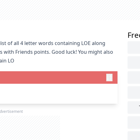
Fre
st of all 4 letter words containing LOE along
s with Friends points. Good luck! You might also
tain LO
dvertisement