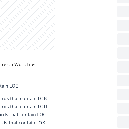
ore on
WordTips
ntain LOE
words that contain LOB
words that contain LOD
words that contain LOG
ords that contain LOK