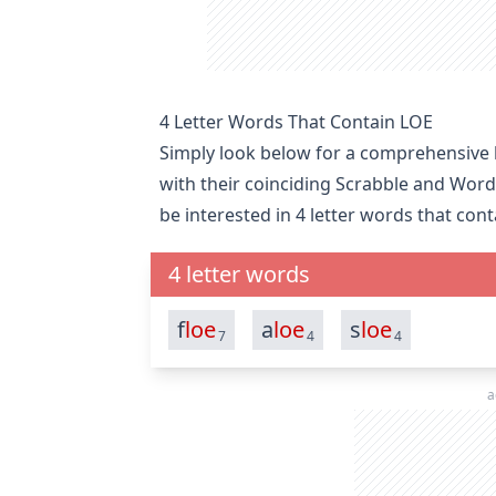
4 Letter Words That Contain LOE
Simply look below for a comprehensive li
with their coinciding Scrabble and Word
be interested in
4 letter words that con
4 letter words
f
loe
a
loe
s
loe
7
4
4
a