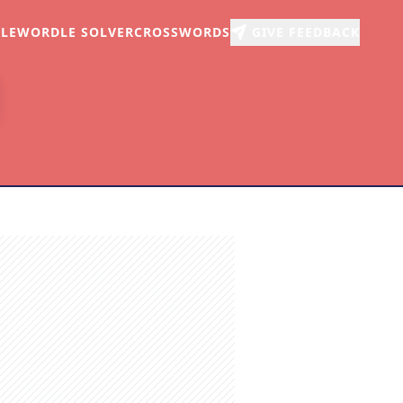
LE
WORDLE SOLVER
CROSSWORDS
GIVE FEEDBACK
r
arch