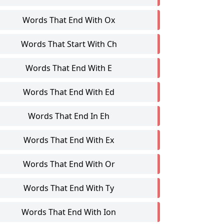
Words That End With Ox
Words That Start With Ch
Words That End With E
Words That End With Ed
Words That End In Eh
Words That End With Ex
Words That End With Or
Words That End With Ty
Words That End With Ion