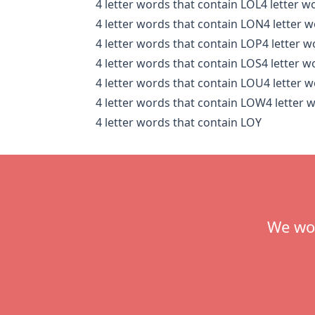
4 letter words that contain LOL
4 letter 
4 letter words that contain LON
4 letter 
4 letter words that contain LOP
4 letter 
4 letter words that contain LOS
4 letter 
4 letter words that contain LOU
4 letter 
4 letter words that contain LOW
4 letter 
4 letter words that contain LOY
Footer
We wou