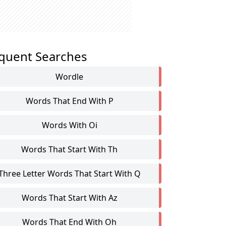
quent Searches
Wordle
Words That End With P
Words With Oi
Words That Start With Th
Three Letter Words That Start With Q
Words That Start With Az
Words That End With Oh