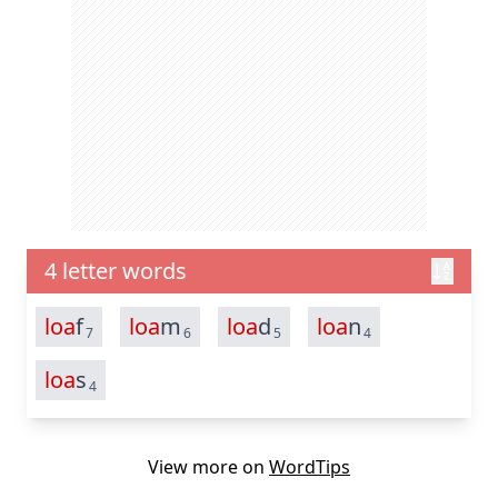
4 letter words
loa
f
loa
m
loa
d
loa
n
7
6
5
4
loa
s
4
View more on
WordTips