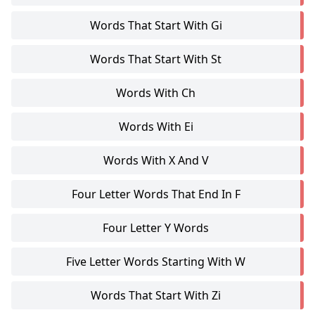
Words That Start With Gi
Words That Start With St
Words With Ch
Words With Ei
Words With X And V
Four Letter Words That End In F
Four Letter Y Words
Five Letter Words Starting With W
Words That Start With Zi