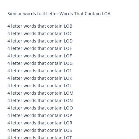
Similar words to 4 Letter Words That Contain LOA
4 letter words that contain LOB
4 letter words that contain LOC
4 letter words that contain LOD
4 letter words that contain LOE
4 letter words that contain LOF
4 letter words that contain LOG
4 letter words that contain LOI
4 letter words that contain LOK
4 letter words that contain LOL
4 letter words that contain LOM
4 letter words that contain LON
4 letter words that contain LOO
4 letter words that contain LOP
4 letter words that contain LOR
4 letter words that contain LOS
4 letter words that contain LOT