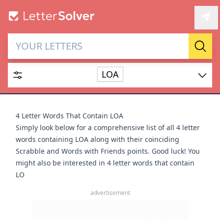
Letter Solver & Words
Sear
Maker
LOA
Enter up to 15 letters and up to 2 wildcards (? or space).
Dictionary
4 Letter Words That Contain LOA
Simply look below for a comprehensive list of all 4 letter
words containing LOA along with their coinciding
Scrabble and Words with Friends points. Good luck! You
might also be interested in
4 letter words that contain
SEARCH
HIDE
LO
advertisement