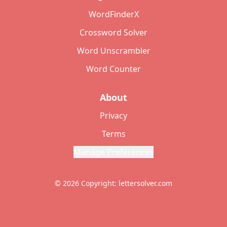
WordFinderX
Crossword Solver
Word Unscrambler
Word Counter
About
Privacy
Terms
Manage Preferences
© 2026 Copyright: lettersolver.com