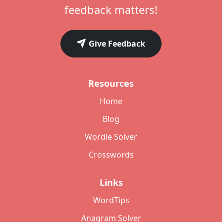
feedback matters!
Give Feedback
Resources
Home
Blog
Wordle Solver
Crosswords
Links
WordTips
Anagram Solver