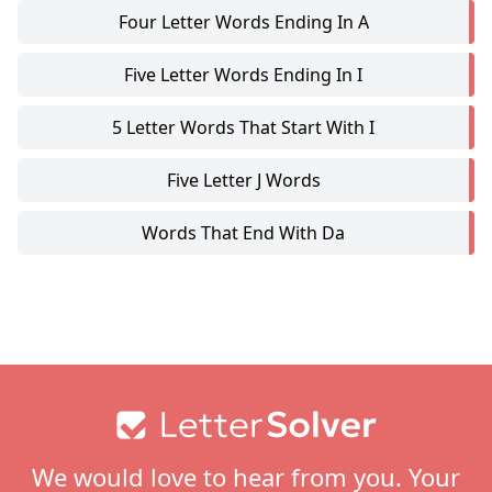
Four Letter Words Ending In A
Five Letter Words Ending In I
5 Letter Words That Start With I
Five Letter J Words
Words That End With Da
Footer
We would love to hear from you. Your