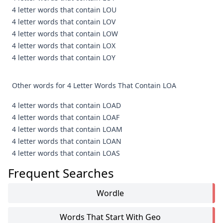
4 letter words that contain LOU
4 letter words that contain LOV
4 letter words that contain LOW
4 letter words that contain LOX
4 letter words that contain LOY
Other words for 4 Letter Words That Contain LOA
4 letter words that contain LOAD
4 letter words that contain LOAF
4 letter words that contain LOAM
4 letter words that contain LOAN
4 letter words that contain LOAS
Frequent Searches
Wordle
Words That Start With Geo