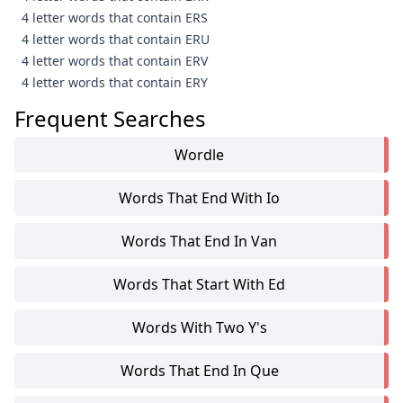
4 letter words that contain ERS
4 letter words that contain ERU
4 letter words that contain ERV
4 letter words that contain ERY
Frequent Searches
Wordle
Words That End With Io
Words That End In Van
Words That Start With Ed
Words With Two Y's
Words That End In Que