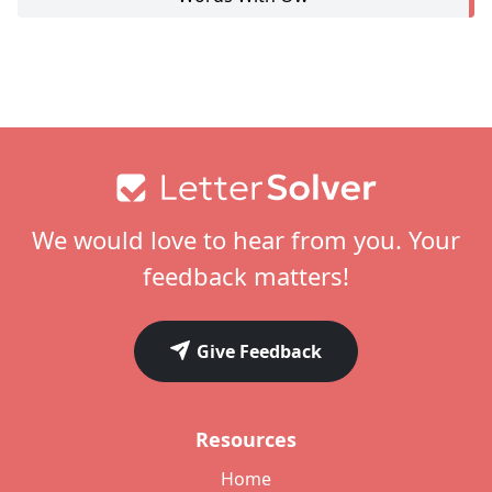
Footer
We would love to hear from you. Your
feedback matters!
Give Feedback
Resources
Home