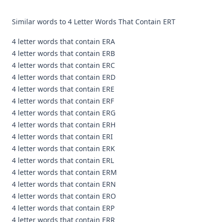
Similar words to 4 Letter Words That Contain ERT
4 letter words that contain ERA
4 letter words that contain ERB
4 letter words that contain ERC
4 letter words that contain ERD
4 letter words that contain ERE
4 letter words that contain ERF
4 letter words that contain ERG
4 letter words that contain ERH
4 letter words that contain ERI
4 letter words that contain ERK
4 letter words that contain ERL
4 letter words that contain ERM
4 letter words that contain ERN
4 letter words that contain ERO
4 letter words that contain ERP
4 letter words that contain ERR