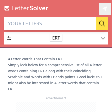
Letter Solver & Words
Sear
Maker
ERT
Enter up to 15 letters and up to 2 wildcards (? or space).
Dictionary
4 Letter Words That Contain ERT
Simply look below for a comprehensive list of all 4 letter
words containing ERT along with their coinciding
Scrabble and Words with Friends points. Good luck! You
might also be interested in
4 letter words that contain
SEARCH
HIDE
ER
advertisement