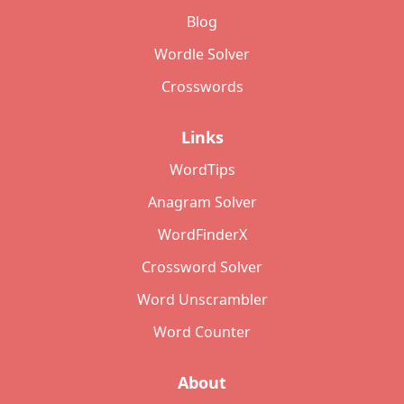
Blog
Wordle Solver
Crosswords
Links
WordTips
Anagram Solver
WordFinderX
Crossword Solver
Word Unscrambler
Word Counter
About