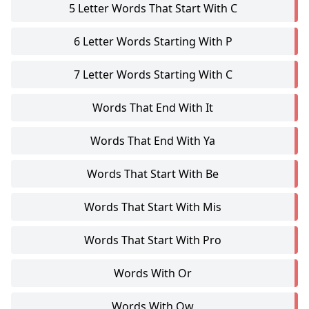
5 Letter Words That Start With C
6 Letter Words Starting With P
7 Letter Words Starting With C
Words That End With It
Words That End With Ya
Words That Start With Be
Words That Start With Mis
Words That Start With Pro
Words With Or
Words With Ow