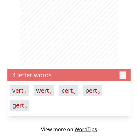
4 letter words
v
ert
w
ert
c
ert
p
ert
7
7
6
6
g
ert
5
View more on
WordTips