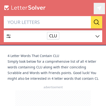
Letter Solver & Words
Sear
Maker
CLU
Enter up to 15 letters and up to 2 wildcards (? or space).
Dictionary
4 Letter Words That Contain CLU
Simply look below for a comprehensive list of all 4 letter
words containing CLU along with their coinciding
Scrabble and Words with Friends points. Good luck! You
might also be interested in
4 letter words that contain CL
SEARCH
HIDE
advertisement