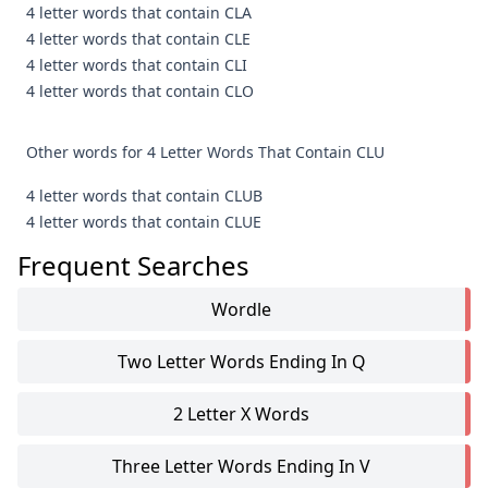
4 letter words that contain CLA
4 letter words that contain CLE
4 letter words that contain CLI
4 letter words that contain CLO
Other words for 4 Letter Words That Contain CLU
4 letter words that contain CLUB
4 letter words that contain CLUE
Frequent Searches
Wordle
Two Letter Words Ending In Q
2 Letter X Words
Three Letter Words Ending In V