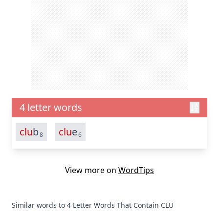
4 letter words
clu
b
clu
e
8
6
View more on
WordTips
Similar words to 4 Letter Words That Contain CLU