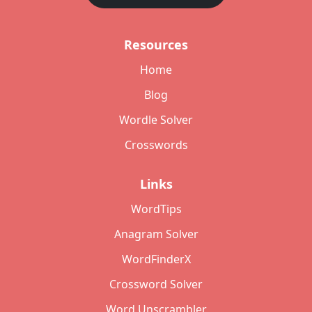
Resources
Home
Blog
Wordle Solver
Crosswords
Links
WordTips
Anagram Solver
WordFinderX
Crossword Solver
Word Unscrambler