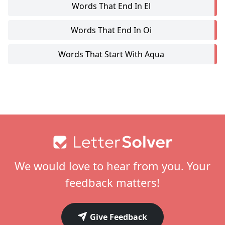
Words That End In El
Words That End In Oi
Words That Start With Aqua
Footer
We would love to hear from you. Your
feedback matters!
Give Feedback