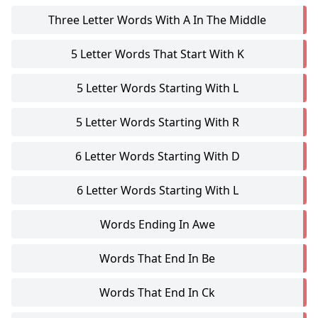
Three Letter Words With A In The Middle
5 Letter Words That Start With K
5 Letter Words Starting With L
5 Letter Words Starting With R
6 Letter Words Starting With D
6 Letter Words Starting With L
Words Ending In Awe
Words That End In Be
Words That End In Ck