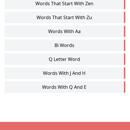
Words That Start With Zen
Words That Start With Zu
Words With Aa
Bi Words
Q Letter Word
Words With J And H
Words With Q And E