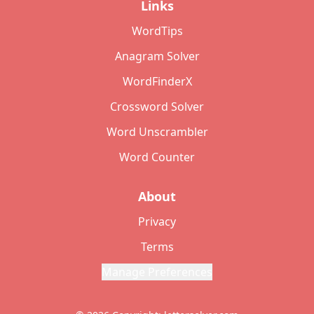
Links
WordTips
Anagram Solver
WordFinderX
Crossword Solver
Word Unscrambler
Word Counter
About
Privacy
Terms
Manage Preferences