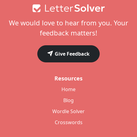
Footer
We would love to hear from you. Your
feedback matters!
Give Feedback
Resources
Home
Blog
Wordle Solver
Crosswords