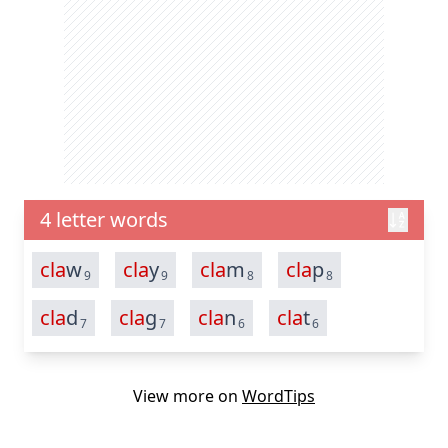
4 letter words
cla
w
cla
y
cla
m
cla
p
9
9
8
8
cla
d
cla
g
cla
n
cla
t
7
7
6
6
View more on
WordTips