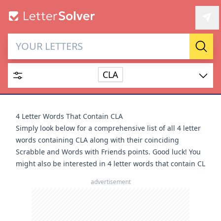
Letter Solver & Words
Sear
Maker
CLA
Enter up to 15 letters and up to 2 wildcards (? or space).
Dictionary
4 Letter Words That Contain CLA
Simply look below for a comprehensive list of all 4 letter
words containing CLA along with their coinciding
Scrabble and Words with Friends points. Good luck! You
might also be interested in
4 letter words that contain CL
SEARCH
HIDE
advertisement