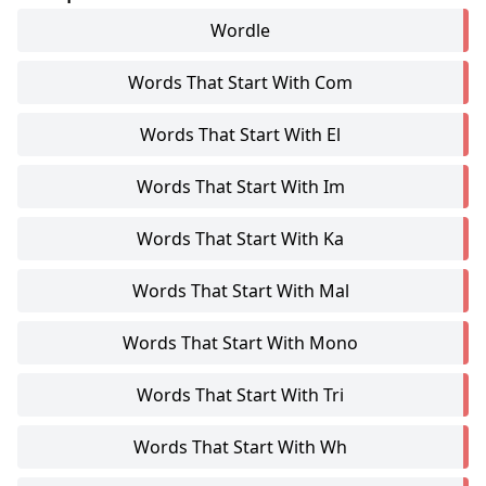
Wordle
Words That Start With Com
Words That Start With El
Words That Start With Im
Words That Start With Ka
Words That Start With Mal
Words That Start With Mono
Words That Start With Tri
Words That Start With Wh