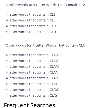
Similar words to 4 Letter Words That Contain CLA
4 letter words that contain CLE
4 letter words that contain CLI
4 letter words that contain CLO
4 letter words that contain CLU
Other words for 4 Letter Words That Contain CLA
4 letter words that contain CLAD
4 letter words that contain CLAG
4 letter words that contain CLAM
4 letter words that contain CLAN
4 letter words that contain CLAP
4 letter words that contain CLAT
4 letter words that contain CLAW
4 letter words that contain CLAY
Frequent Searches