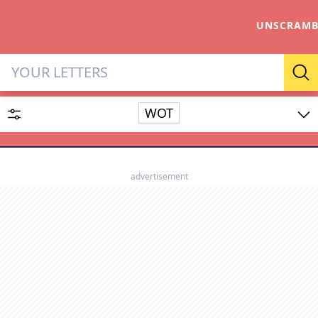
UNSCRAMB
Letter Solver & Words Make
Se
WOT
Enter up to 15 letters and up to 2 wildcards (? or space).
Dictionary
advertisement
SEARCH
HIDE