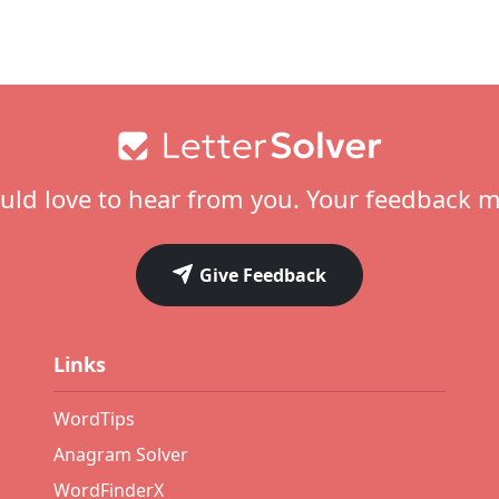
ld love to hear from you. Your feedback m
Give Feedback
Links
WordTips
Anagram Solver
WordFinderX