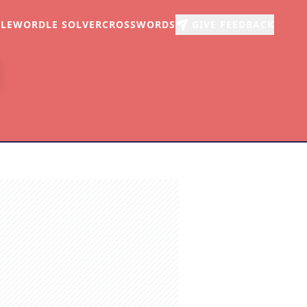
LE
WORDLE SOLVER
CROSSWORDS
GIVE FEEDBACK
r
arch