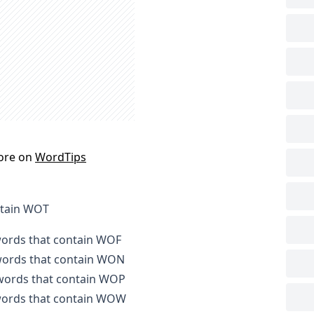
ore on
WordTips
ntain WOT
 words that contain WOF
 words that contain WON
 words that contain WOP
 words that contain WOW