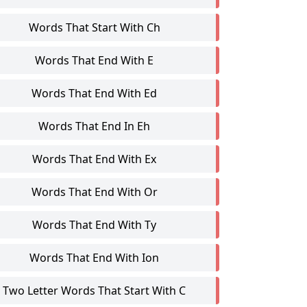
Words That Start With Ch
Words That End With E
Words That End With Ed
Words That End In Eh
Words That End With Ex
Words That End With Or
Words That End With Ty
Words That End With Ion
Two Letter Words That Start With C