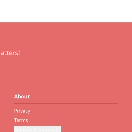
atters!
About
Privacy
Terms
Manage Preferences