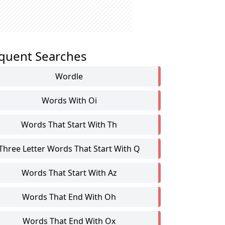
quent Searches
Wordle
Words With Oi
Words That Start With Th
Three Letter Words That Start With Q
Words That Start With Az
Words That End With Oh
Words That End With Ox