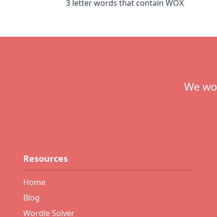
3 letter words that contain WOX
Footer
We wou
Resources
Home
Blog
Wordle Solver