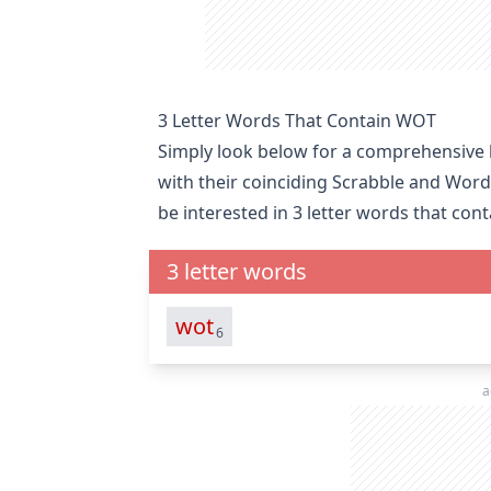
3 Letter Words That Contain WOT
Simply look below for a comprehensive l
with their coinciding Scrabble and Word
be interested in
3 letter words that con
3 letter words
wot
6
a