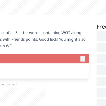
Fre
ist of all 3 letter words containing WOT along
s with Friends points. Good luck! You might also
tain WO
dvertisement