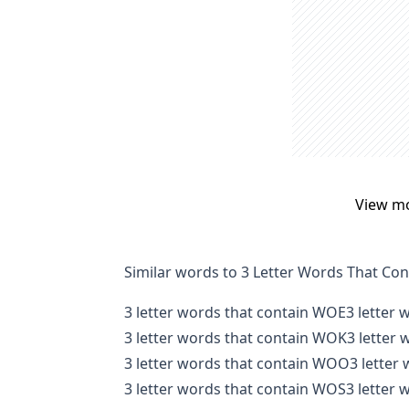
View m
Similar words to 3 Letter Words That Co
3 letter words that contain WOE
3 letter
3 letter words that contain WOK
3 letter
3 letter words that contain WOO
3 letter
3 letter words that contain WOS
3 letter