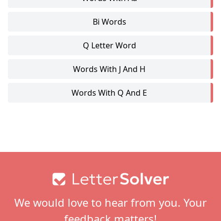
Bi Words
Q Letter Word
Words With J And H
Words With Q And E
Footer
We would love to hear from you. Your
feedback matters!