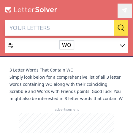
Letter Solver & Words
Sear
Maker
WO
Enter up to 15 letters and up to 2 wildcards (? or space).
Dictionary
3 Letter Words That Contain WO
Simply look below for a comprehensive list of all 3 letter
words containing WO along with their coinciding
Scrabble and Words with Friends points. Good luck! You
might also be interested in
3 letter words that contain W
SEARCH
HIDE
advertisement