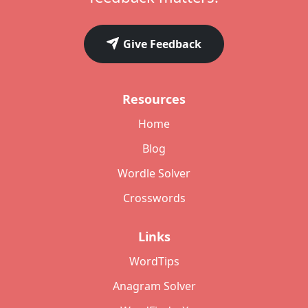
Give Feedback
Resources
Home
Blog
Wordle Solver
Crosswords
Links
WordTips
Anagram Solver