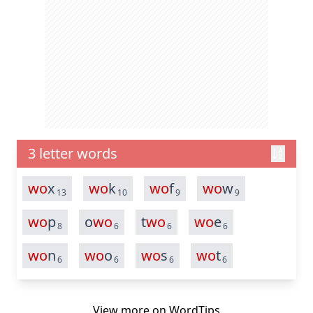
3 letter words
wo
x
wo
k
wo
f
wo
w
13
10
9
9
wo
p
o
wo
t
wo
wo
e
8
6
6
6
wo
n
wo
o
wo
s
wo
t
6
6
6
6
View more on
WordTips