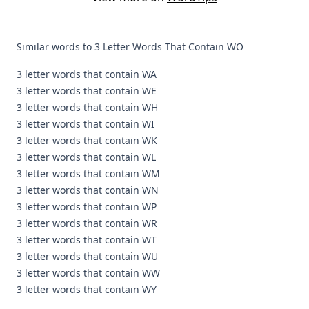
Similar words to 3 Letter Words That Contain WO
3 letter words that contain WA
3 letter words that contain WE
3 letter words that contain WH
3 letter words that contain WI
3 letter words that contain WK
3 letter words that contain WL
3 letter words that contain WM
3 letter words that contain WN
3 letter words that contain WP
3 letter words that contain WR
3 letter words that contain WT
3 letter words that contain WU
3 letter words that contain WW
3 letter words that contain WY