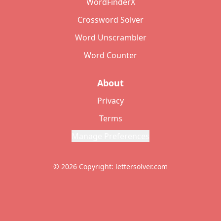
WordFinderX
Crossword Solver
Word Unscrambler
Word Counter
About
Privacy
Terms
Manage Preferences
© 2026 Copyright: lettersolver.com