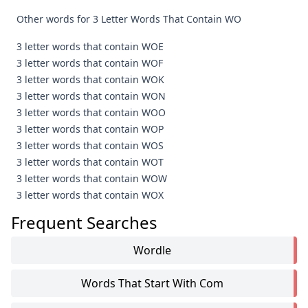
Other words for 3 Letter Words That Contain WO
3 letter words that contain WOE
3 letter words that contain WOF
3 letter words that contain WOK
3 letter words that contain WON
3 letter words that contain WOO
3 letter words that contain WOP
3 letter words that contain WOS
3 letter words that contain WOT
3 letter words that contain WOW
3 letter words that contain WOX
Frequent Searches
Wordle
Words That Start With Com