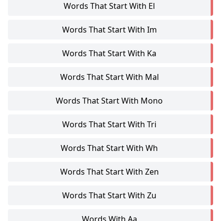
Words That Start With El
Words That Start With Im
Words That Start With Ka
Words That Start With Mal
Words That Start With Mono
Words That Start With Tri
Words That Start With Wh
Words That Start With Zen
Words That Start With Zu
Words With Aa