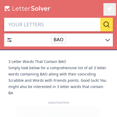
Letter Solver & Words
Sear
Maker
BAO
Enter up to 15 letters and up to 2 wildcards (? or space).
Dictionary
3 Letter Words That Contain BAO
Simply look below for a comprehensive list of all 3 letter
words containing BAO along with their coinciding
Scrabble and Words with Friends points. Good luck! You
might also be interested in
3 letter words that contain
SEARCH
HIDE
BA
advertisement