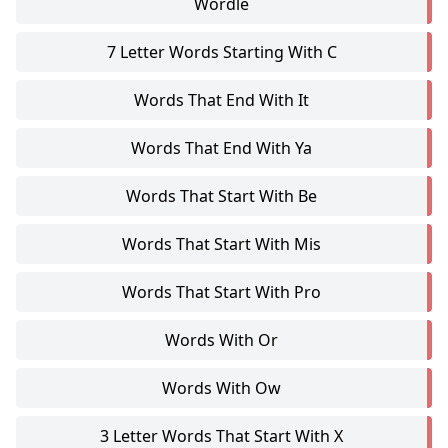
Wordle
7 Letter Words Starting With C
Words That End With It
Words That End With Ya
Words That Start With Be
Words That Start With Mis
Words That Start With Pro
Words With Or
Words With Ow
3 Letter Words That Start With X