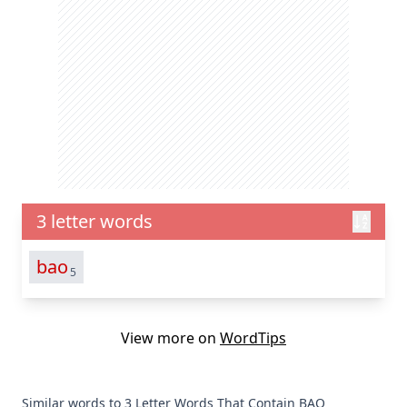
3 letter words
bao
5
View more on
WordTips
Similar words to 3 Letter Words That Contain BAO