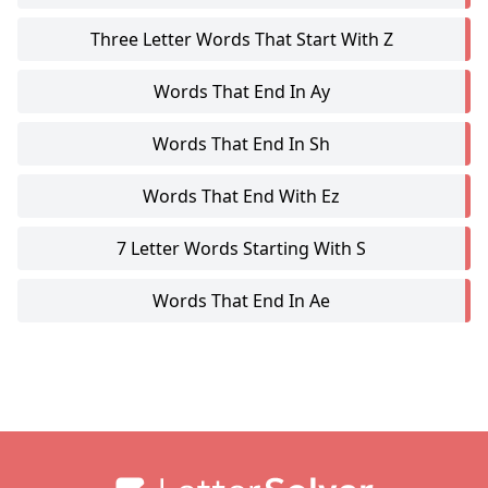
Three Letter Words That Start With Z
Words That End In Ay
Words That End In Sh
Words That End With Ez
7 Letter Words Starting With S
Words That End In Ae
Footer