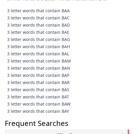
3 letter words that contain BAA
3 letter words that contain BAC
3 letter words that contain BAD
3 letter words that contain BAE
3 letter words that contain BAG
3 letter words that contain BAH
3 letter words that contain BAL
3 letter words that contain BAM
3 letter words that contain BAN
3 letter words that contain BAP
3 letter words that contain BAR
3 letter words that contain BAS
3 letter words that contain BAT
3 letter words that contain BAW
3 letter words that contain BAY
Frequent Searches