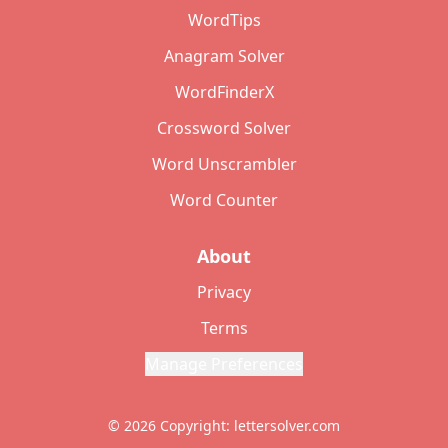
WordTips
Anagram Solver
WordFinderX
Crossword Solver
Word Unscrambler
Word Counter
About
Privacy
Terms
Manage Preferences
© 2026 Copyright: lettersolver.com