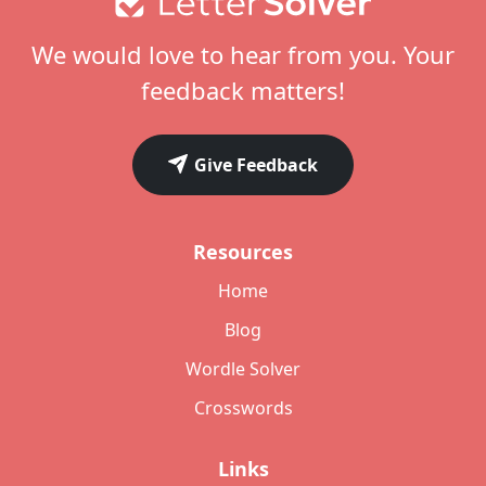
We would love to hear from you. Your
feedback matters!
Give Feedback
Resources
Home
Blog
Wordle Solver
Crosswords
Links