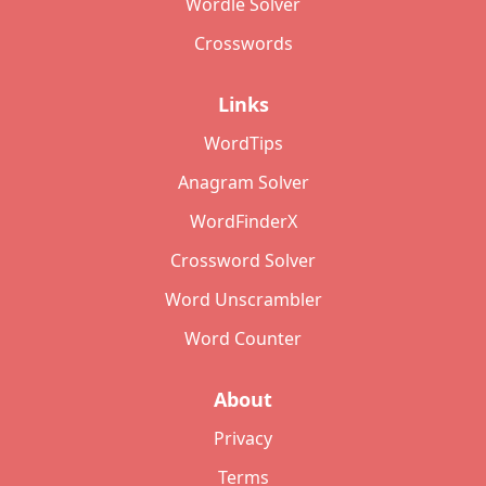
Wordle Solver
Crosswords
Links
WordTips
Anagram Solver
WordFinderX
Crossword Solver
Word Unscrambler
Word Counter
About
Privacy
Terms