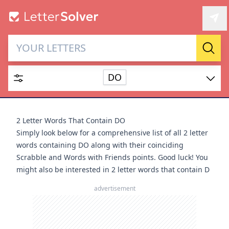
Letter Solver & Words
Sear
Maker
DO
Enter up to 15 letters and up to 2 wildcards (? or space).
Dictionary
2 Letter Words That Contain DO
Simply look below for a comprehensive list of all 2 letter
words containing DO along with their coinciding
Scrabble and Words with Friends points. Good luck! You
might also be interested in
2 letter words that contain D
SEARCH
HIDE
advertisement