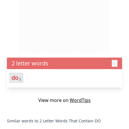
2 letter words
do
3
View more on
WordTips
Similar words to 2 Letter Words That Contain DO