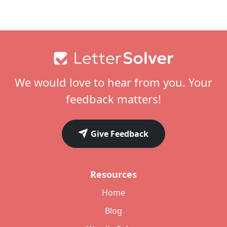
Footer
We would love to hear from you. Your
feedback matters!
Give Feedback
Resources
Home
Blog