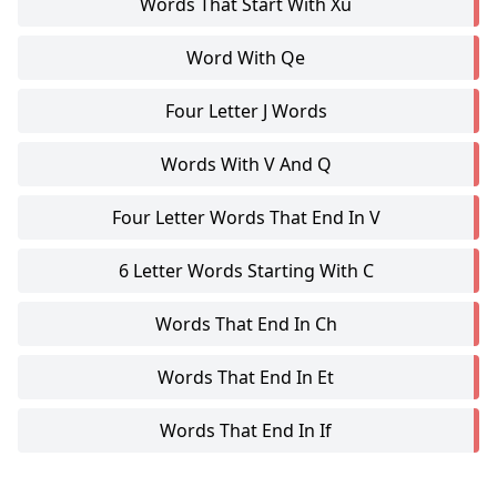
Words That Start With Xu
Word With Qe
Four Letter J Words
Words With V And Q
Four Letter Words That End In V
6 Letter Words Starting With C
Words That End In Ch
Words That End In Et
Words That End In If