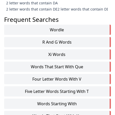
2 letter words that contain DA
2 letter words that contain DE
2 letter words that contain DI
Frequent Searches
Wordle
R And G Words
Xi Words
Words That Start With Que
Four Letter Words With V
Five Letter Words Starting With T
Words Starting With