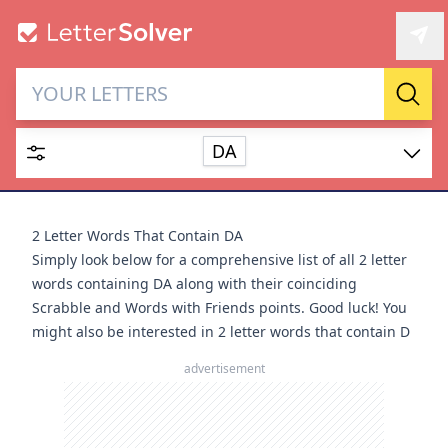
Letter Solver & Words
Sear
Maker
DA
Enter up to 15 letters and up to 2 wildcards (? or space).
Dictionary
2 Letter Words That Contain DA
Simply look below for a comprehensive list of all 2 letter
words containing DA along with their coinciding
Scrabble and Words with Friends points. Good luck! You
might also be interested in
2 letter words that contain D
SEARCH
HIDE
advertisement