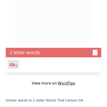
2 letter words
da
3
View more on
WordTips
Similar words to 2 Letter Words That Contain DA