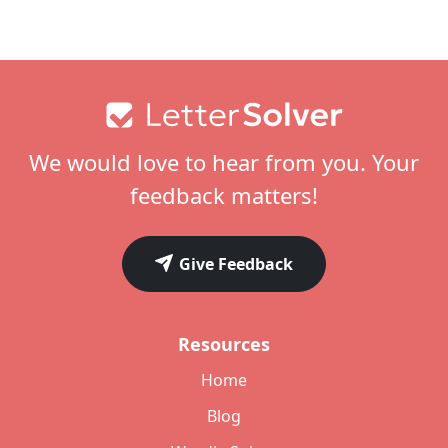
Footer
We would love to hear from you. Your
feedback matters!
Give Feedback
Resources
Home
Blog