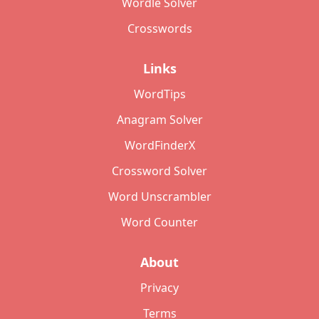
Wordle Solver
Crosswords
Links
WordTips
Anagram Solver
WordFinderX
Crossword Solver
Word Unscrambler
Word Counter
About
Privacy
Terms