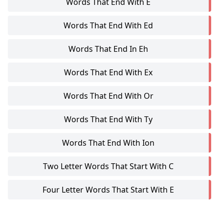
Words That End With E
Words That End With Ed
Words That End In Eh
Words That End With Ex
Words That End With Or
Words That End With Ty
Words That End With Ion
Two Letter Words That Start With C
Four Letter Words That Start With E