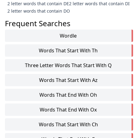
2 letter words that contain DE
2 letter words that contain DI
2 letter words that contain DO
Frequent Searches
Wordle
Words That Start With Th
Three Letter Words That Start With Q
Words That Start With Az
Words That End With Oh
Words That End With Ox
Words That Start With Ch