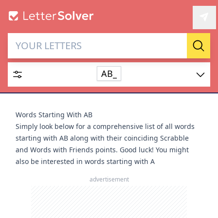
Letter Solver & Words
Sear
Maker
AB_
Enter up to 15 letters and up to 2 wildcards (? or space).
Dictionary
Words Starting With AB
Simply look below for a comprehensive list of all words
starting with AB along with their coinciding Scrabble
and Words with Friends points. Good luck! You might
also be interested in
words starting with A
SEARCH
HIDE
advertisement