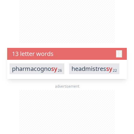
13 letter words
pharmacogno
sy
headmistres
sy
26
22
advertisement