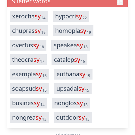
9 letter words
xerocha
sy
hypocri
sy
24
22
chupras
sy
homopla
sy
19
19
overfus
sy
speakea
sy
18
18
theocra
sy
catalep
sy
17
16
esempla
sy
euthana
sy
16
15
soapsud
sy
upsadai
sy
15
15
busines
sy
nonglos
sy
14
13
nongrea
sy
outdoor
sy
13
13