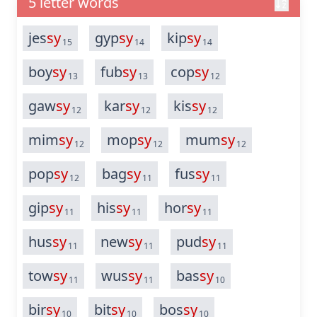
5 letter words
jes
sy
gyp
sy
kip
sy
15
14
14
boy
sy
fub
sy
cop
sy
13
13
12
gaw
sy
kar
sy
kis
sy
12
12
12
mim
sy
mop
sy
mum
sy
12
12
12
pop
sy
bag
sy
fus
sy
12
11
11
gip
sy
his
sy
hor
sy
11
11
11
hus
sy
new
sy
pud
sy
11
11
11
tow
sy
wus
sy
bas
sy
11
11
10
bir
sy
bit
sy
bos
sy
10
10
10