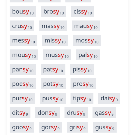
bou
sy
bro
sy
cis
sy
10
10
10
cru
sy
mas
sy
mau
sy
10
10
10
mes
sy
mis
sy
mos
sy
10
10
10
mou
sy
mus
sy
pal
sy
10
10
10
pan
sy
pat
sy
pis
sy
10
10
10
poe
sy
pot
sy
pro
sy
10
10
10
pur
sy
pus
sy
tip
sy
dai
sy
10
10
10
9
dit
sy
don
sy
dru
sy
gas
sy
9
9
9
9
goo
sy
gor
sy
gri
sy
gus
sy
9
9
9
9