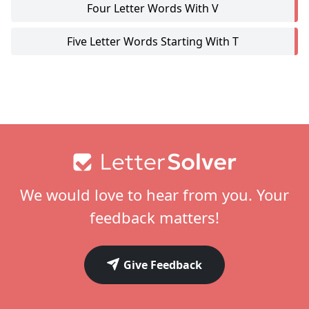
Four Letter Words With V
Five Letter Words Starting With T
Footer
We would love to hear from you. Your
feedback matters!
Give Feedback