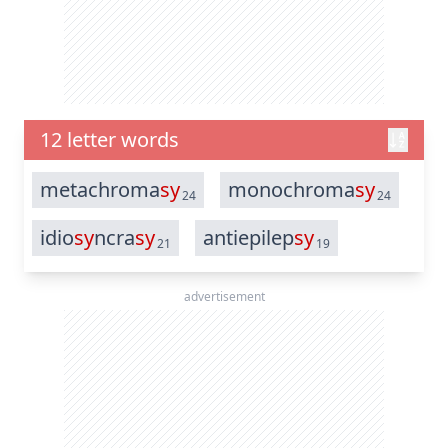
12 letter words
metachroma
sy
monochroma
sy
24
24
idio
sy
ncra
sy
antiepilep
sy
21
19
advertisement