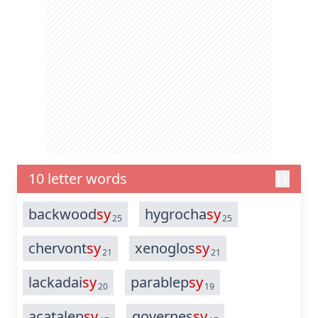
10 letter words
backwood
sy
hygrocha
sy
25
25
chervont
sy
xenoglos
sy
21
21
lackadai
sy
parablep
sy
20
19
acatalep
sy
governes
sy