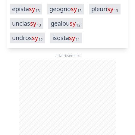
epista
sy
geogno
sy
pleuri
sy
13
13
13
unclas
sy
gealou
sy
13
12
undros
sy
isosta
sy
12
11
advertisement