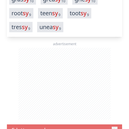
10
10
10
root
sy
teen
sy
toot
sy
9
9
9
tres
sy
unea
sy
9
9
advertisement