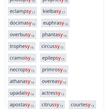
18
18
eclamp
sy
kielba
sy
17
17
docima
sy
euphra
sy
16
16
overbu
sy
phanta
sy
16
16
trophe
sy
circus
sy
16
15
cramoi
sy
epilep
sy
15
15
necrop
sy
primro
sy
15
15
athana
sy
overea
sy
14
14
upadai
sy
actres
sy
14
13
aposta
sy
citrus
sy
courte
sy
13
13
13