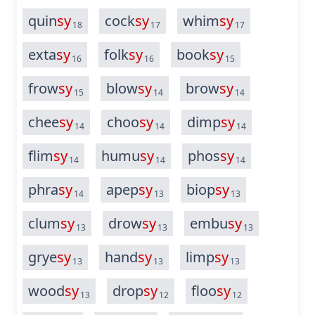
quin
sy
cock
sy
whim
sy
18
17
17
exta
sy
folk
sy
book
sy
16
16
15
frow
sy
blow
sy
brow
sy
15
14
14
chee
sy
choo
sy
dimp
sy
14
14
14
flim
sy
humu
sy
phos
sy
14
14
14
phra
sy
apep
sy
biop
sy
14
13
13
clum
sy
drow
sy
embu
sy
13
13
13
grye
sy
hand
sy
limp
sy
13
13
13
wood
sy
drop
sy
floo
sy
13
12
12