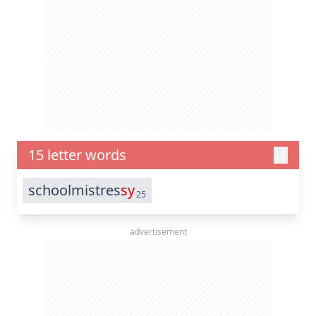
15 letter words
schoolmistres
sy
25
advertisement