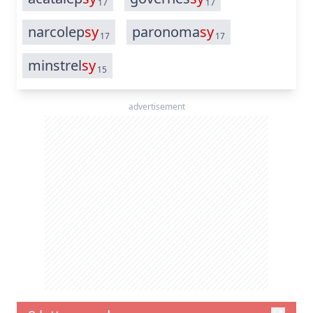
17
17
narcolep
sy
paronoma
sy
17
17
minstrel
sy
15
advertisement