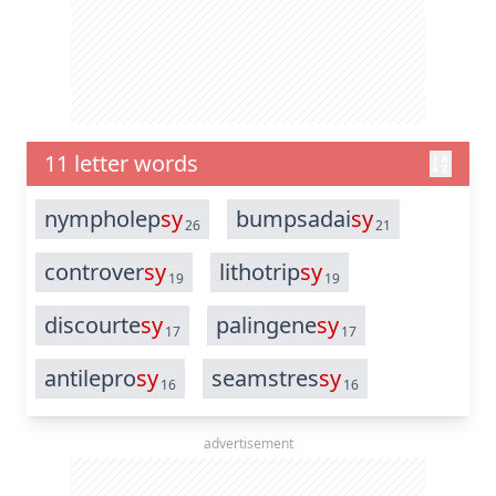
11 letter words
nympholep
sy
bumpsadai
sy
26
21
controver
sy
lithotrip
sy
19
19
discourte
sy
palingene
sy
17
17
antilepro
sy
seamstres
sy
16
16
advertisement