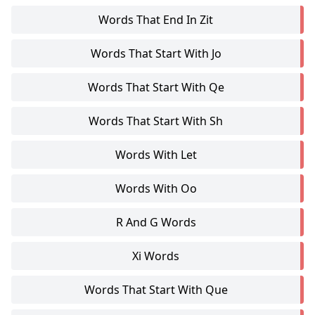
Words That End In Zit
Words That Start With Jo
Words That Start With Qe
Words That Start With Sh
Words With Let
Words With Oo
R And G Words
Xi Words
Words That Start With Que