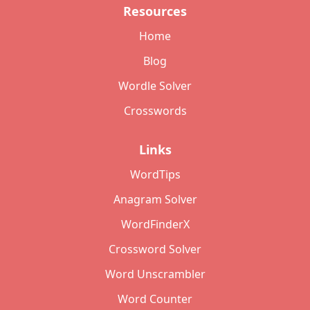
Resources
Home
Blog
Wordle Solver
Crosswords
Links
WordTips
Anagram Solver
WordFinderX
Crossword Solver
Word Unscrambler
Word Counter