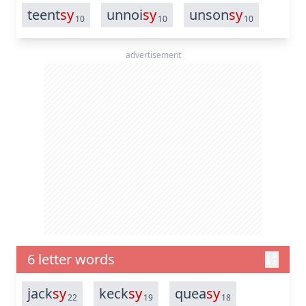
teent
sy
unnoi
sy
unson
sy
10
10
10
advertisement
6 letter words
jack
sy
keck
sy
quea
sy
22
19
18