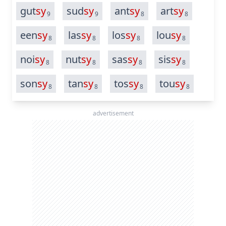
gut
sy
sud
sy
ant
sy
art
sy
9
9
8
8
een
sy
las
sy
los
sy
lou
sy
8
8
8
8
noi
sy
nut
sy
sas
sy
sis
sy
8
8
8
8
son
sy
tan
sy
tos
sy
tou
sy
8
8
8
8
advertisement