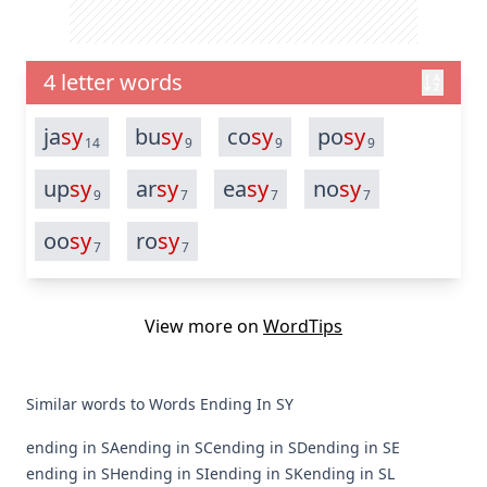
4 letter words
ja
sy
bu
sy
co
sy
po
sy
14
9
9
9
up
sy
ar
sy
ea
sy
no
sy
9
7
7
7
oo
sy
ro
sy
7
7
View more on
WordTips
Similar words to Words Ending In SY
ending in SA
ending in SC
ending in SD
ending in SE
ending in SH
ending in SI
ending in SK
ending in SL