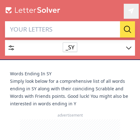
Letter Solver & Words
Sear
Maker
_SY
Enter up to 15 letters and up to 2 wildcards (? or space).
Dictionary
Words Ending In SY
Simply look below for a comprehensive list of all words
ending in SY along with their coinciding Scrabble and
Words with Friends points. Good luck! You might also be
interested in
words ending in Y
SEARCH
HIDE
advertisement