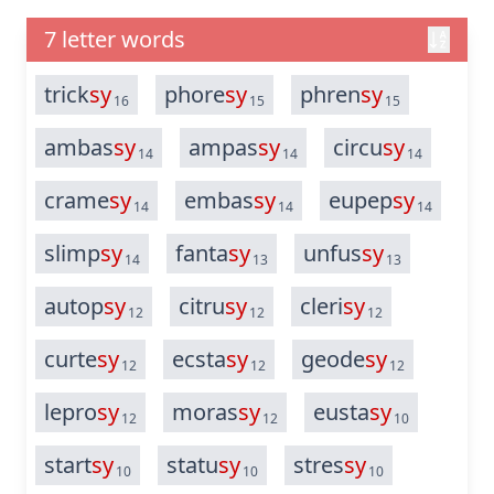
7 letter words
trick
sy
phore
sy
phren
sy
16
15
15
ambas
sy
ampas
sy
circu
sy
14
14
14
crame
sy
embas
sy
eupep
sy
14
14
14
slimp
sy
fanta
sy
unfus
sy
14
13
13
autop
sy
citru
sy
cleri
sy
12
12
12
curte
sy
ecsta
sy
geode
sy
12
12
12
lepro
sy
moras
sy
eusta
sy
12
12
10
start
sy
statu
sy
stres
sy
10
10
10