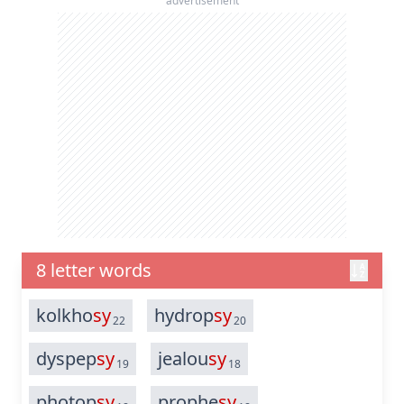
advertisement
8 letter words
kolkho
sy
hydrop
sy
22
20
dyspep
sy
jealou
sy
19
18
photop
sy
prophe
sy