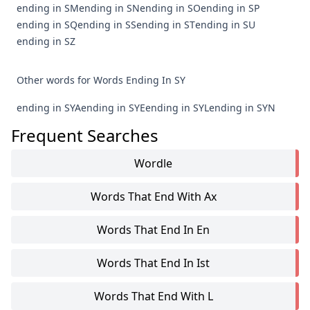
ending in SM
ending in SN
ending in SO
ending in SP
ending in SQ
ending in SS
ending in ST
ending in SU
ending in SZ
Other words for Words Ending In SY
ending in SYA
ending in SYE
ending in SYL
ending in SYN
Frequent Searches
Wordle
Words That End With Ax
Words That End In En
Words That End In Ist
Words That End With L