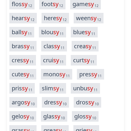
flos
sy
foot
sy
game
sy
12
12
12
hear
sy
here
sy
ween
sy
12
12
12
ball
sy
blou
sy
blue
sy
11
11
11
bras
sy
clas
sy
crea
sy
11
11
11
cres
sy
crui
sy
curt
sy
11
11
11
cute
sy
mono
sy
pres
sy
11
11
11
pris
sy
slim
sy
unbu
sy
11
11
11
argo
sy
dres
sy
dros
sy
10
10
10
gelo
sy
glas
sy
glos
sy
10
10
10
gras
sy
grea
sy
grie
sy