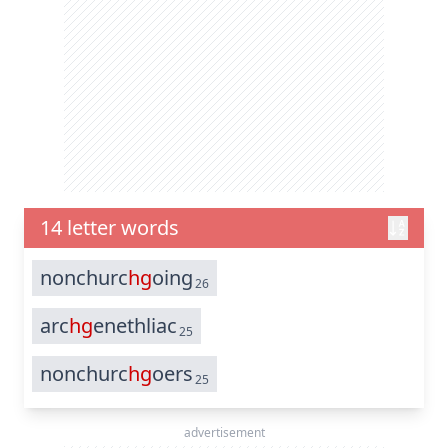
14 letter words
nonchurc
hg
oing
26
arc
hg
enethliac
25
nonchurc
hg
oers
25
advertisement