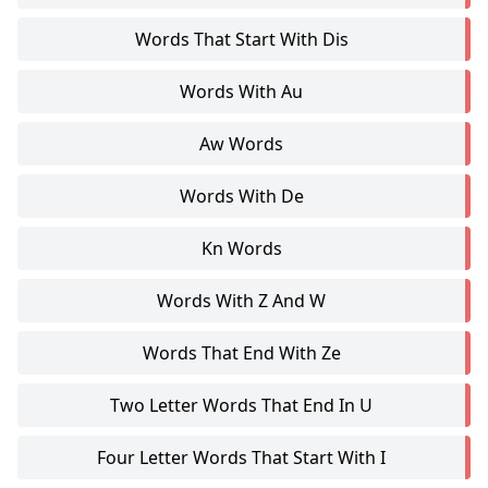
Words That Start With Dis
Words With Au
Aw Words
Words With De
Kn Words
Words With Z And W
Words That End With Ze
Two Letter Words That End In U
Four Letter Words That Start With I