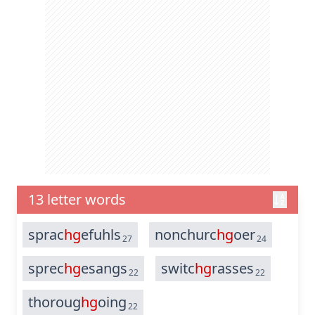
13 letter words
sprac
hg
efuhls
nonchurc
hg
oer
27
24
sprec
hg
esangs
switc
hg
rasses
22
22
thoroug
hg
oing
22