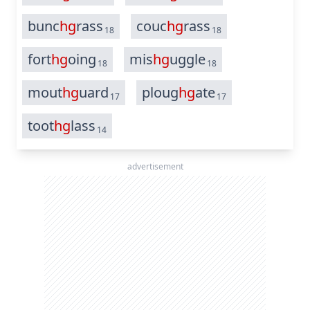
bunc
hg
rass
couc
hg
rass
18
18
fort
hg
oing
mis
hg
uggle
18
18
mout
hg
uard
ploug
hg
ate
17
17
toot
hg
lass
14
advertisement