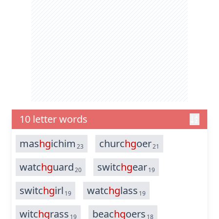
10 letter words
mas
hg
ichim
churc
hg
oer
23
21
watc
hg
uard
switc
hg
ear
20
19
switc
hg
irl
watc
hg
lass
19
19
witc
hg
rass
beac
hg
oers
19
18