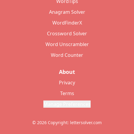
WordTips
Anagram Solver
WordFinderX
Crossword Solver
Word Unscrambler
Word Counter
About
Privacy
Terms
Manage Preferences
© 2026 Copyright: lettersolver.com