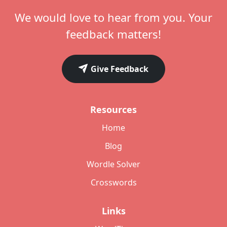
We would love to hear from you. Your
feedback matters!
Give Feedback
Resources
Home
Blog
Wordle Solver
Crosswords
Links