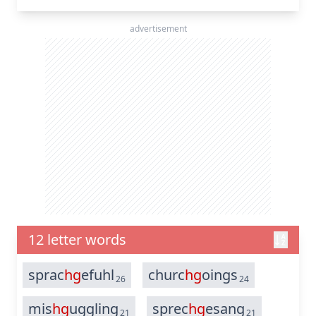
advertisement
12 letter words
sprac
hg
efuhl
churc
hg
oings
26
24
mis
hg
uggling
sprec
hg
esang
21
21