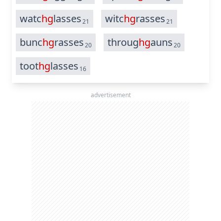
watc
hg
lasses
witc
hg
rasses
21
21
bunc
hg
rasses
throug
hg
auns
20
20
toot
hg
lasses
16
advertisement