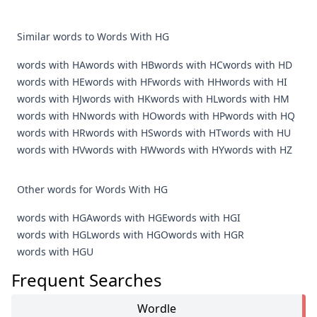
Similar words to Words With HG
words with HA
words with HB
words with HC
words with HD
words with HE
words with HF
words with HH
words with HI
words with HJ
words with HK
words with HL
words with HM
words with HN
words with HO
words with HP
words with HQ
words with HR
words with HS
words with HT
words with HU
words with HV
words with HW
words with HY
words with HZ
Other words for Words With HG
words with HGA
words with HGE
words with HGI
words with HGL
words with HGO
words with HGR
words with HGU
Frequent Searches
Wordle