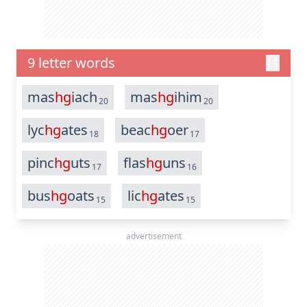
9 letter words
mas
hg
iach
mas
hg
ihim
20
20
lyc
hg
ates
beac
hg
oer
18
17
pinc
hg
uts
flas
hg
uns
17
16
bus
hg
oats
lic
hg
ates
15
15
advertisement