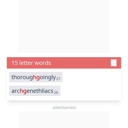
15 letter words
thoroug
hg
oingly
27
arc
hg
enethliacs
26
advertisement