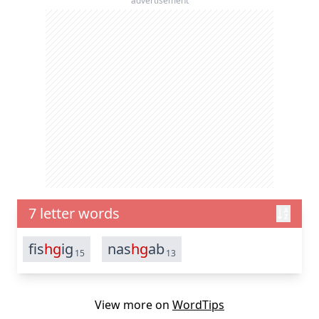
advertisement
7 letter words
fis
hg
ig
nas
hg
ab
15
13
View more on
WordTips