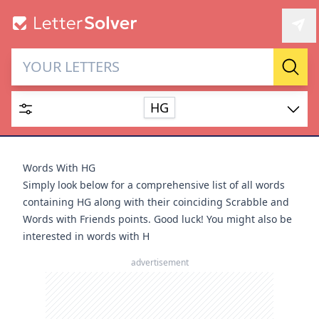
Letter Solver & Words
Sear
Maker
HG
Enter up to 15 letters and up to 2 wildcards (? or space).
Dictionary
Words With HG
Simply look below for a comprehensive list of all words
containing HG along with their coinciding Scrabble and
Words with Friends points. Good luck! You might also be
interested in
words with H
SEARCH
HIDE
advertisement