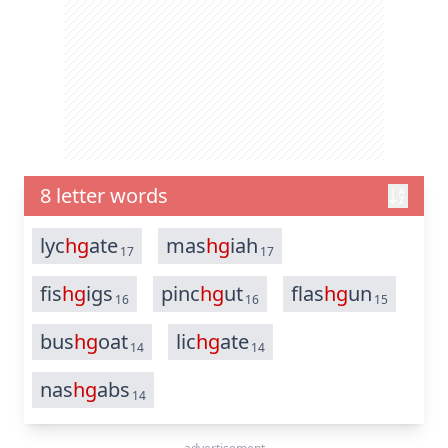
8 letter words
lyc
hg
ate
mas
hg
iah
17
17
fis
hg
igs
pinc
hg
ut
flas
hg
un
16
16
15
bus
hg
oat
lic
hg
ate
14
14
nas
hg
abs
14