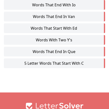
Words That End With Io
Words That End In Van
Words That Start With Ed
Words With Two Y's
Words That End In Que
5 Letter Words That Start With C
Footer