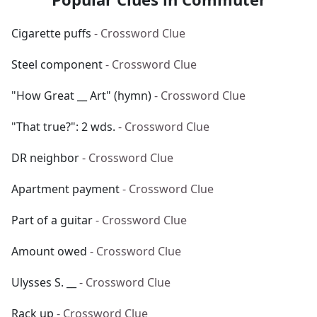
Cigarette puffs
- Crossword Clue
Steel component
- Crossword Clue
"How Great __ Art" (hymn)
- Crossword Clue
"That true?": 2 wds.
- Crossword Clue
DR neighbor
- Crossword Clue
Apartment payment
- Crossword Clue
Part of a guitar
- Crossword Clue
Amount owed
- Crossword Clue
Ulysses S. __
- Crossword Clue
Rack up
- Crossword Clue