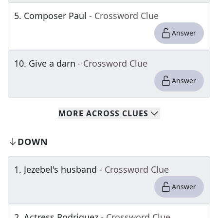
5
.
Composer Paul
- Crossword Clue
Answer
10
.
Give a darn
- Crossword Clue
Answer
MORE
ACROSS
CLUES
DOWN
1
.
Jezebel's husband
- Crossword Clue
Answer
2
.
Actress Rodriguez
- Crossword Clue