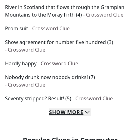
River in Scotland that flows through the Grampian
Mountains to the Moray Firth (4)
- Crossword Clue
Prom suit
- Crossword Clue
Show agreement for number five hundred (3)
- Crossword Clue
Hardly happy
- Crossword Clue
Nobody drunk now nobody drinks! (7)
- Crossword Clue
Seventy stripped? Result! (5)
- Crossword Clue
SHOW
MORE
Popular Clues in Commuter