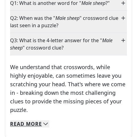
Q1: What is another word for "
Male sheep
?"
Q2: When was the "
Male sheep
" crossword clue
last seen in a puzzle?
Q3: What is the 4-letter answer for the "
Male
sheep
" crossword clue?
We understand that crosswords, while
highly enjoyable, can sometimes leave you
scratching your head. That's where we come
in - breaking down the most challenging
clues to provide the missing pieces of your
Crosswords are linguistic mazes that chal
puzzle.
READ
MORE
We specialize in solving many of your favorite 
Whether you're a daily crossword enthusiast or a