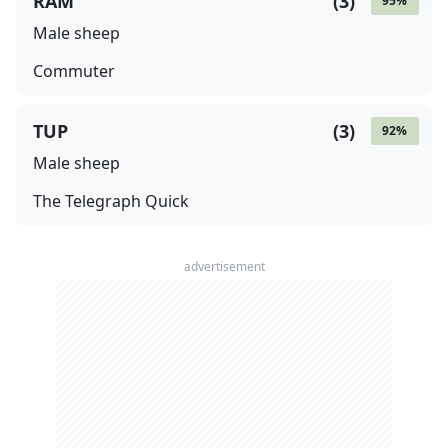
RAM
(
3
)
95
%
Male sheep
Commuter
TUP
(
3
)
92
%
Male sheep
The Telegraph Quick
advertisement