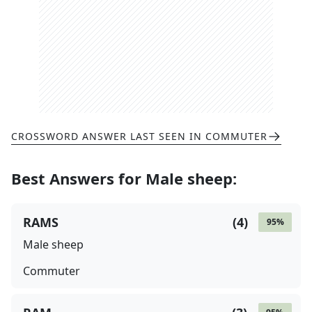
CROSSWORD ANSWER LAST SEEN IN
COMMUTER
Best Answers for
Male sheep
:
RAMS
(
4
)
95
%
Male sheep
Commuter