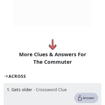
More Clues & Answers For
The
Commuter
ACROSS
1
.
Gets older
- Crossword Clue
Answer