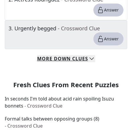
Answer
3
.
Urgently begged
- Crossword Clue
Answer
MORE
DOWN
CLUES
Fresh Clues From Recent Puzzles
In seconds I'm told about acid rain spoiling Isuzu
bonnets
- Crossword Clue
Formal talks between opposing groups (8)
- Crossword Clue