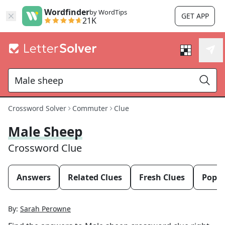
Wordfinder
by WordTips
GET APP
21K
Crossword Solver
Commuter
Clue
Male Sheep
Crossword Clue
Answers
Related Clues
Fresh Clues
Popul
By:
Sarah Perowne