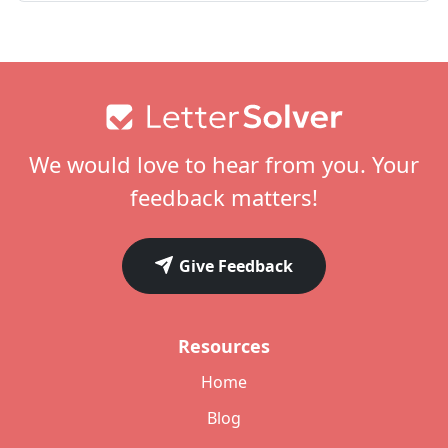
Footer
We would love to hear from you. Your
feedback matters!
Give Feedback
Resources
Home
Blog