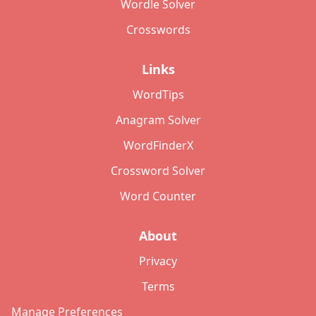
Wordle Solver
Crosswords
Links
WordTips
Anagram Solver
WordFinderX
Crossword Solver
Word Counter
About
Privacy
Terms
Manage Preferences