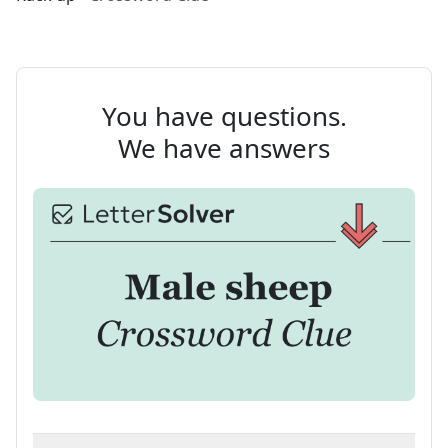
You have questions.
We have answers