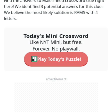
Find the answers to
Male sheep
crossword clue right
here! We identified
3
potential answers for this clue.
We believe the most likely solution is
RAMS
with
4
letters.
Today's Mini Crossword
Like NYT Mini, but free.
Forever. No playwall.
Play Today's Puzzle!
advertisement