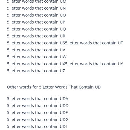
5 letter words that contain UM
5 letter words that contain UN
5 letter words that contain UO
5 letter words that contain UP
5 letter words that contain UQ
5 letter words that contain UR
5 letter words that contain US
5 letter words that contain UT
5 letter words that contain UV
5 letter words that contain UW
5 letter words that contain UX
5 letter words that contain UY
5 letter words that contain UZ
Other words for 5 Letter Words That Contain UD
5 letter words that contain UDA
5 letter words that contain UDD
5 letter words that contain UDE
5 letter words that contain UDG
5 letter words that contain UDI