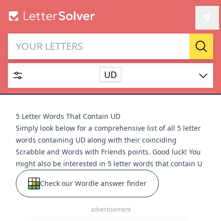
Letter Solver & Words
Sear
Maker
UD
Enter up to 15 letters and up to 2 wildcards (? or space).
Dictionary
5 Letter Words That Contain UD
Simply look below for a comprehensive list of all 5 letter
words containing UD along with their coinciding
Scrabble and Words with Friends points. Good luck! You
might also be interested in
5 letter words that contain U
SEARCH
HIDE
Check our Wordle answer finder
advertisement