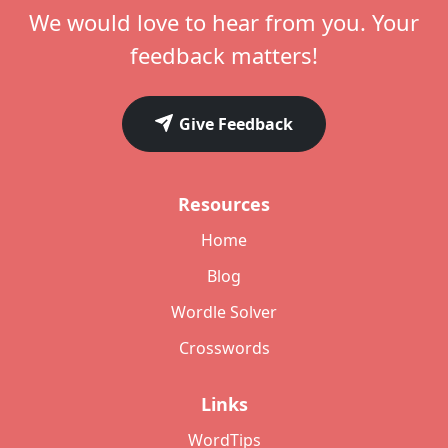
We would love to hear from you. Your
feedback matters!
Give Feedback
Resources
Home
Blog
Wordle Solver
Crosswords
Links
WordTips