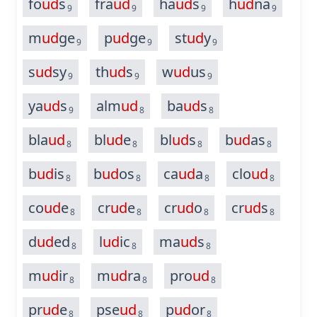
fo
ud
s
fra
ud
ha
ud
s
h
ud
na
9
9
9
9
m
ud
ge
p
ud
ge
st
ud
y
9
9
9
s
ud
sy
th
ud
s
w
ud
us
9
9
9
ya
ud
s
alm
ud
ba
ud
s
9
8
8
bla
ud
bl
ud
e
bl
ud
s
b
ud
as
8
8
8
8
b
ud
is
b
ud
os
ca
ud
a
clo
ud
8
8
8
8
co
ud
e
cr
ud
e
cr
ud
o
cr
ud
s
8
8
8
8
d
ud
ed
l
ud
ic
ma
ud
s
8
8
8
m
ud
ir
m
ud
ra
pro
ud
8
8
8
pr
ud
e
pse
ud
p
ud
or
8
8
8