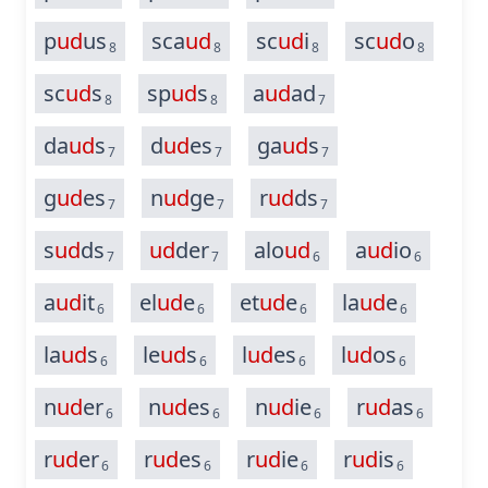
p
ud
us
sca
ud
sc
ud
i
sc
ud
o
8
8
8
8
sc
ud
s
sp
ud
s
a
ud
ad
8
8
7
da
ud
s
d
ud
es
ga
ud
s
7
7
7
g
ud
es
n
ud
ge
r
ud
ds
7
7
7
s
ud
ds
ud
der
alo
ud
a
ud
io
7
7
6
6
a
ud
it
el
ud
e
et
ud
e
la
ud
e
6
6
6
6
la
ud
s
le
ud
s
l
ud
es
l
ud
os
6
6
6
6
n
ud
er
n
ud
es
n
ud
ie
r
ud
as
6
6
6
6
r
ud
er
r
ud
es
r
ud
ie
r
ud
is
6
6
6
6