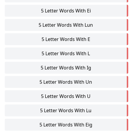
5 Letter Words With Ei
5 Letter Words With Lun
5 Letter Words With E
5 Letter Words With L
5 Letter Words With Ig
5 Letter Words With Un
5 Letter Words With U
5 Letter Words With Lu
5 Letter Words With Eig