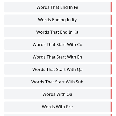
Words That End In Fe
Words Ending In Ity
Words That End In Ka
Words That Start With Co
Words That Start With En
Words That Start With Qa
Words That Start With Sub
Words With Oa
Words With Pre