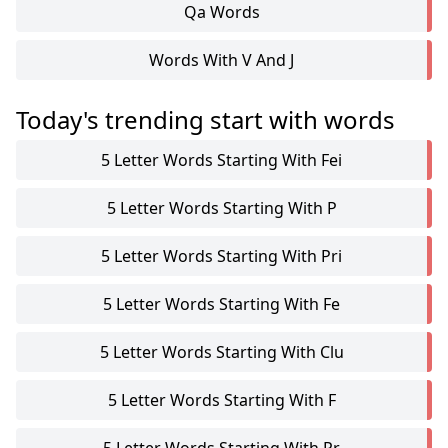
Qa Words
Words With V And J
Today's trending start with words
5 Letter Words Starting With Fei
5 Letter Words Starting With P
5 Letter Words Starting With Pri
5 Letter Words Starting With Fe
5 Letter Words Starting With Clu
5 Letter Words Starting With F