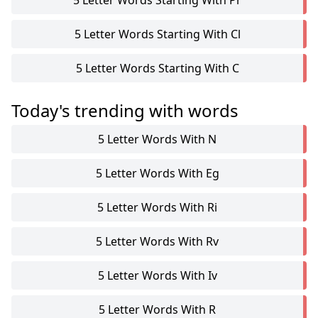
5 Letter Words Starting With Pr
5 Letter Words Starting With Cl
5 Letter Words Starting With C
Today's trending with words
5 Letter Words With N
5 Letter Words With Eg
5 Letter Words With Ri
5 Letter Words With Rv
5 Letter Words With Iv
5 Letter Words With R