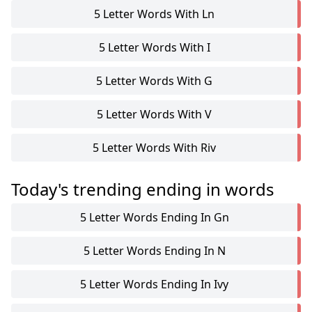
5 Letter Words With Ln
5 Letter Words With I
5 Letter Words With G
5 Letter Words With V
5 Letter Words With Riv
Today's trending ending in words
5 Letter Words Ending In Gn
5 Letter Words Ending In N
5 Letter Words Ending In Ivy