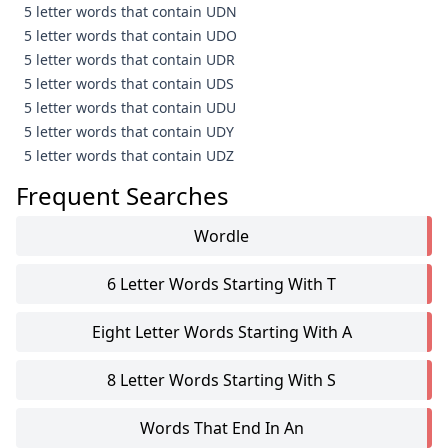
5 letter words that contain UDN
5 letter words that contain UDO
5 letter words that contain UDR
5 letter words that contain UDS
5 letter words that contain UDU
5 letter words that contain UDY
5 letter words that contain UDZ
Frequent Searches
Wordle
6 Letter Words Starting With T
Eight Letter Words Starting With A
8 Letter Words Starting With S
Words That End In An