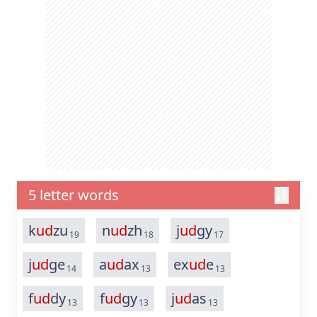
5 letter words
k
ud
zu
n
ud
zh
j
ud
gy
19
18
17
j
ud
ge
a
ud
ax
ex
ud
e
14
13
13
f
ud
dy
f
ud
gy
j
ud
as
13
13
13