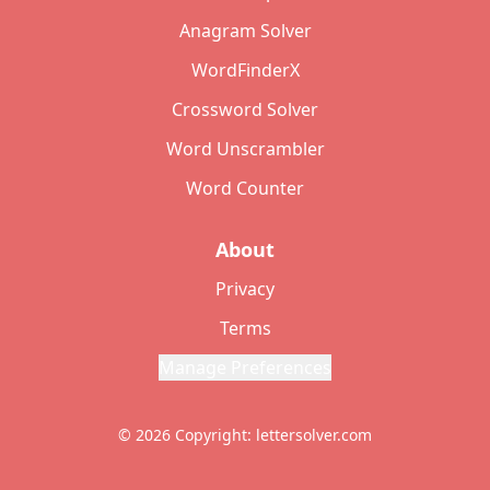
Anagram Solver
WordFinderX
Crossword Solver
Word Unscrambler
Word Counter
About
Privacy
Terms
Manage Preferences
© 2026 Copyright: lettersolver.com