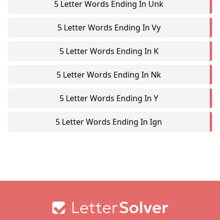
5 Letter Words Ending In Unk
5 Letter Words Ending In Vy
5 Letter Words Ending In K
5 Letter Words Ending In Nk
5 Letter Words Ending In Y
5 Letter Words Ending In Ign
Footer