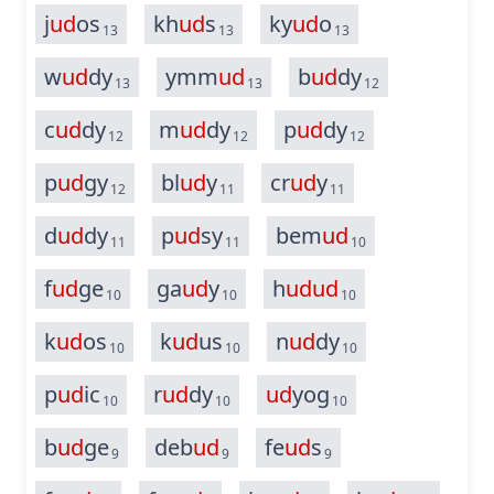
j
ud
os
kh
ud
s
ky
ud
o
13
13
13
w
ud
dy
ymm
ud
b
ud
dy
13
13
12
c
ud
dy
m
ud
dy
p
ud
dy
12
12
12
p
ud
gy
bl
ud
y
cr
ud
y
12
11
11
d
ud
dy
p
ud
sy
bem
ud
11
11
10
f
ud
ge
ga
ud
y
h
ud
ud
10
10
10
k
ud
os
k
ud
us
n
ud
dy
10
10
10
p
ud
ic
r
ud
dy
ud
yog
10
10
10
b
ud
ge
deb
ud
fe
ud
s
9
9
9