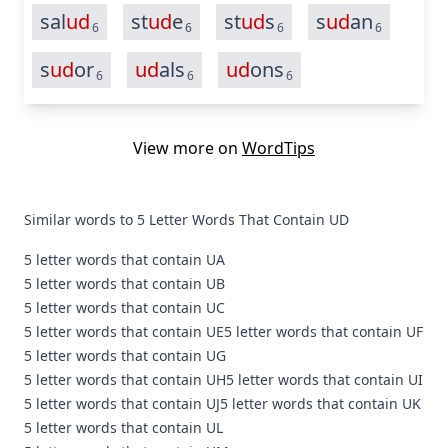
sal
ud
st
ud
e
st
ud
s
s
ud
an
6
6
6
6
s
ud
or
ud
als
ud
ons
6
6
6
View more on
WordTips
Similar words to 5 Letter Words That Contain UD
5 letter words that contain UA
5 letter words that contain UB
5 letter words that contain UC
5 letter words that contain UE
5 letter words that contain UF
5 letter words that contain UG
5 letter words that contain UH
5 letter words that contain UI
5 letter words that contain UJ
5 letter words that contain UK
5 letter words that contain UL