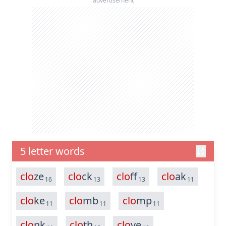
advertisement
5 letter words
clo
ze
clo
ck
clo
ff
clo
ak
16
13
13
11
clo
ke
clo
mb
clo
mp
11
11
11
clo
nk
clo
th
clo
ve