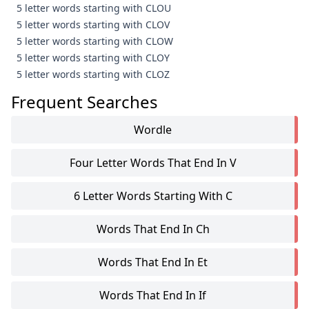
5 letter words starting with CLOU
5 letter words starting with CLOV
5 letter words starting with CLOW
5 letter words starting with CLOY
5 letter words starting with CLOZ
Frequent Searches
Wordle
Four Letter Words That End In V
6 Letter Words Starting With C
Words That End In Ch
Words That End In Et
Words That End In If