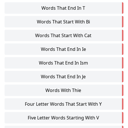
Words That End In T
Words That Start With Bi
Words That Start With Cat
Words That End In Ie
Words That End In Ism
Words That End In Je
Words With Thie
Four Letter Words That Start With Y
Five Letter Words Starting With V