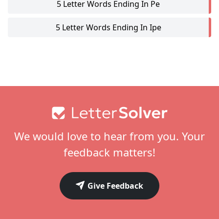
5 Letter Words Ending In Pe
5 Letter Words Ending In Ipe
Footer
We would love to hear from you. Your
feedback matters!
Give Feedback