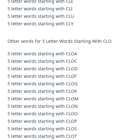
5 letter words starting with CLE
5 letter words starting with CLI
5 letter words starting with CLU
5 letter words starting with CLY
Other words for 5 Letter Words Starting With CLO
5 letter words starting with CLOA
5 letter words starting with CLOC
5 letter words starting with CLOD
5 letter words starting with CLOF
5 letter words starting with CLOG
5 letter words starting with CLOK
5 letter words starting with CLOM
5 letter words starting with CLON
5 letter words starting with CLOO
5 letter words starting with CLOP
5 letter words starting with CLOS
5 letter words starting with CLOT