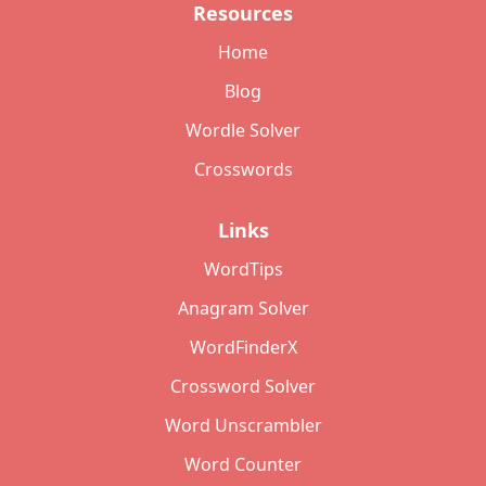
Resources
Home
Blog
Wordle Solver
Crosswords
Links
WordTips
Anagram Solver
WordFinderX
Crossword Solver
Word Unscrambler
Word Counter