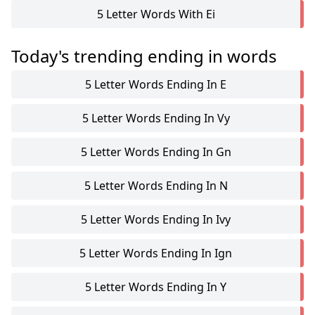
5 Letter Words With Ei
Today's trending ending in words
5 Letter Words Ending In E
5 Letter Words Ending In Vy
5 Letter Words Ending In Gn
5 Letter Words Ending In N
5 Letter Words Ending In Ivy
5 Letter Words Ending In Ign
5 Letter Words Ending In Y