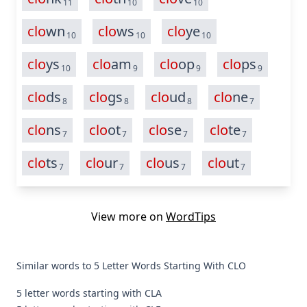
11
10
10
clo
wn
clo
ws
clo
ye
10
10
10
clo
ys
clo
am
clo
op
clo
ps
10
9
9
9
clo
ds
clo
gs
clo
ud
clo
ne
8
8
8
7
clo
ns
clo
ot
clo
se
clo
te
7
7
7
7
clo
ts
clo
ur
clo
us
clo
ut
7
7
7
7
View more on
WordTips
Similar words to 5 Letter Words Starting With CLO
5 letter words starting with CLA