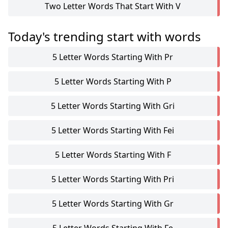
Two Letter Words That Start With V
Today's trending start with words
5 Letter Words Starting With Pr
5 Letter Words Starting With P
5 Letter Words Starting With Gri
5 Letter Words Starting With Fei
5 Letter Words Starting With F
5 Letter Words Starting With Pri
5 Letter Words Starting With Gr