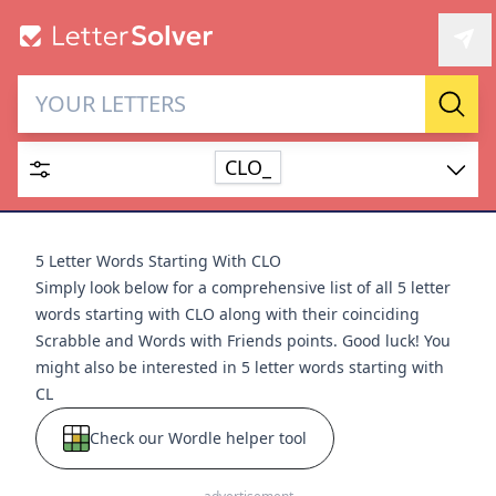
Letter Solver & Words
Sear
Maker
CLO_
Enter up to 15 letters and up to 2 wildcards (? or space).
Dictionary
5 Letter Words Starting With CLO
Simply look below for a comprehensive list of all 5 letter
words starting with CLO along with their coinciding
Scrabble and Words with Friends points. Good luck! You
might also be interested in
5 letter words starting with
SEARCH
HIDE
CL
Check our Wordle helper tool