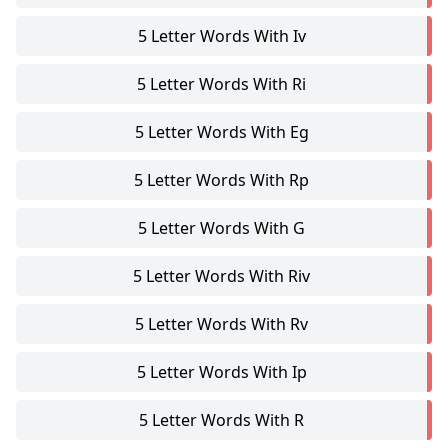
5 Letter Words With Iv
5 Letter Words With Ri
5 Letter Words With Eg
5 Letter Words With Rp
5 Letter Words With G
5 Letter Words With Riv
5 Letter Words With Rv
5 Letter Words With Ip
5 Letter Words With R