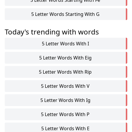
5 Letter Words Starting With Fe
5 Letter Words Starting With G
Today's trending with words
5 Letter Words With I
5 Letter Words With Eig
5 Letter Words With Rip
5 Letter Words With V
5 Letter Words With Ig
5 Letter Words With P
5 Letter Words With E