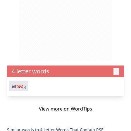
4 letter words
a
rse
4
View more on
WordTips
Similar words to 4 Letter Words That Contain RSE