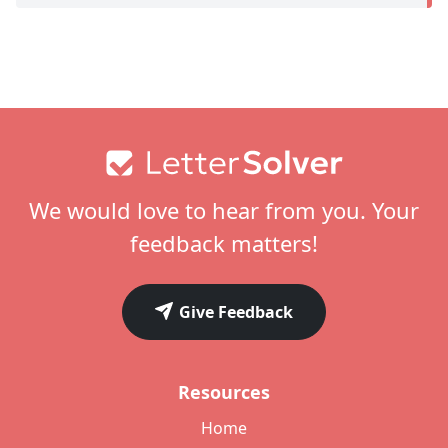
Footer
We would love to hear from you. Your
feedback matters!
Give Feedback
Resources
Home