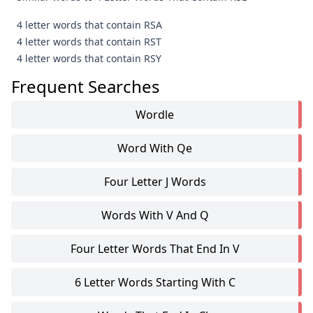
4 letter words that contain RSA
4 letter words that contain RST
4 letter words that contain RSY
Frequent Searches
Wordle
Word With Qe
Four Letter J Words
Words With V And Q
Four Letter Words That End In V
6 Letter Words Starting With C