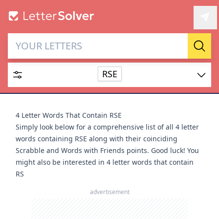
Letter Solver & Words
Sear
Maker
RSE
Enter up to 15 letters and up to 2 wildcards (? or space).
Dictionary
4 Letter Words That Contain RSE
Simply look below for a comprehensive list of all 4 letter
words containing RSE along with their coinciding
Scrabble and Words with Friends points. Good luck! You
might also be interested in
4 letter words that contain
SEARCH
HIDE
RS
advertisement