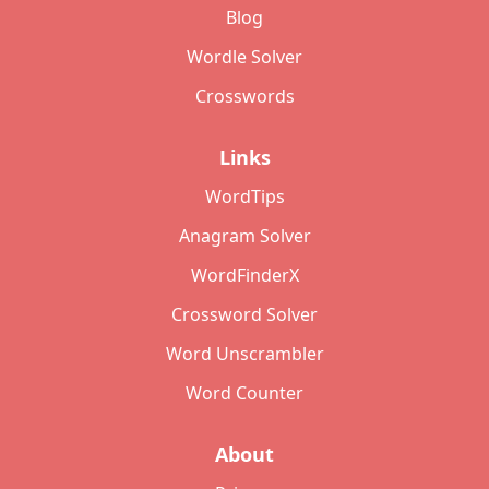
Blog
Wordle Solver
Crosswords
Links
WordTips
Anagram Solver
WordFinderX
Crossword Solver
Word Unscrambler
Word Counter
About