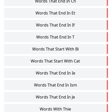
Words That End In Ch
Words That End In Et
Words That End In If
Words That End In T
Words That Start With Bi
Words That Start With Cat
Words That End In Ie
Words That End In Ism
Words That End In Je
Words With Thie