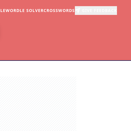
LE
WORDLE SOLVER
CROSSWORDS
GIVE FEEDBACK
r
arch