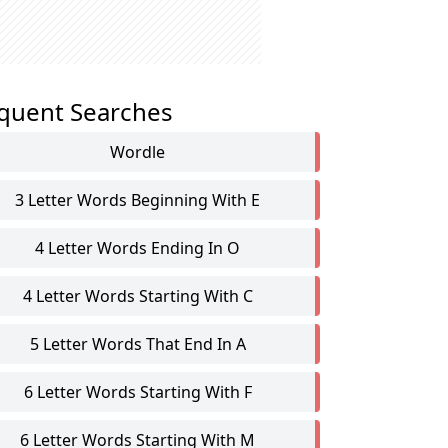
quent Searches
Wordle
3 Letter Words Beginning With E
4 Letter Words Ending In O
4 Letter Words Starting With C
5 Letter Words That End In A
6 Letter Words Starting With F
6 Letter Words Starting With M