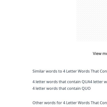
View m
Similar words to 4 Letter Words That Co
4 letter words that contain QUA
4 letter 
4 letter words that contain QUO
Other words for 4 Letter Words That Con