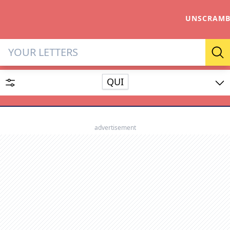
UNSCRAMB
Letter Solver & Words Make
Se
QUI
Enter up to 15 letters and up to 2 wildcards (? or space).
Dictionary
advertisement
SEARCH
HIDE