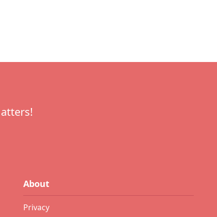
atters!
About
Privacy