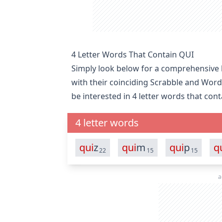
4 Letter Words That Contain QUI
Simply look below for a comprehensive li
with their coinciding Scrabble and Word
be interested in
4 letter words that con
4 letter words
qui
z
qui
m
qui
p
q
22
15
15
a