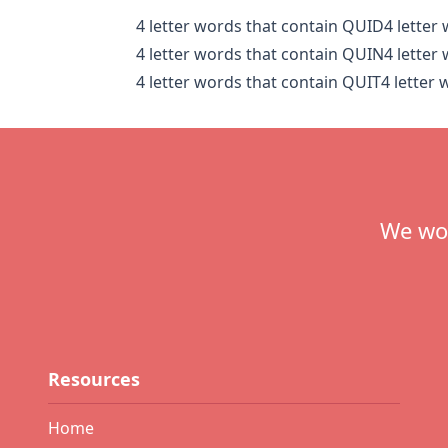
4 letter words that contain QUID
4 letter
4 letter words that contain QUIN
4 letter
4 letter words that contain QUIT
4 letter
Footer
We wou
Resources
Home