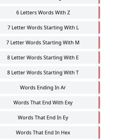
6 Letters Words With Z
7 Letter Words Starting With L
7 Letter Words Starting With M
8 Letter Words Starting With E
8 Letter Words Starting With T
Words Ending In Ar
Words That End With Exy
Words That End In Ey
Words That End In Hex