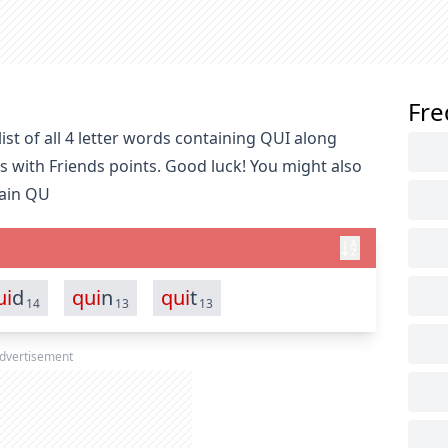
Fre
st of all 4 letter words containing QUI along
s with Friends points. Good luck! You might also
tain QU
ui
d
qui
n
qui
t
14
13
13
dvertisement