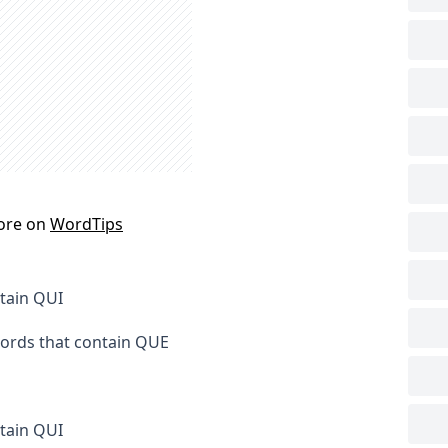
ore on
WordTips
ntain QUI
words that contain QUE
tain QUI