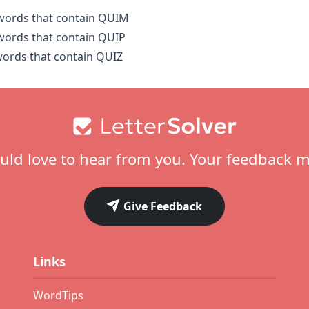
 words that contain QUIM
 words that contain QUIP
 words that contain QUIZ
ld love to hear from you. Your feedback m
Give Feedback
Links
WordTips