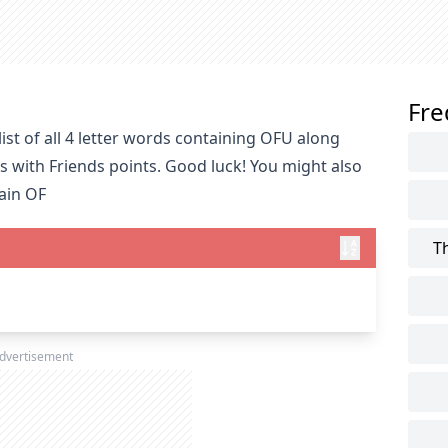
Fre
st of all 4 letter words containing OFU along
s with Friends points. Good luck! You might also
tain OF
T
dvertisement