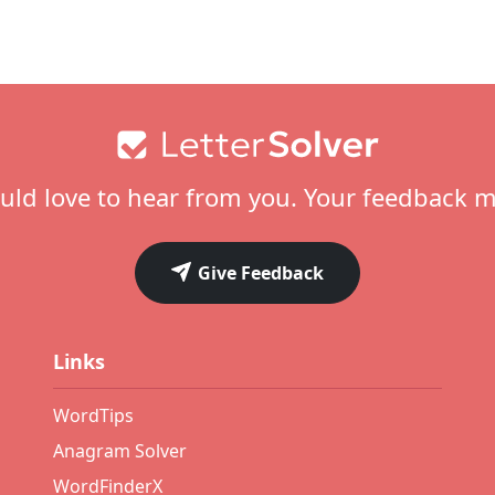
ld love to hear from you. Your feedback m
Give Feedback
Links
WordTips
Anagram Solver
WordFinderX