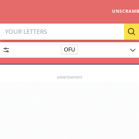
UNSCRAMB
Letter Solver & Words Make
Se
OFU
Enter up to 15 letters and up to 2 wildcards (? or space).
Dictionary
advertisement
SEARCH
HIDE