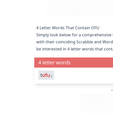
4 Letter Words That Contain OFU
Simply look below for a comprehensive li
with their coinciding Scrabble and Word
be interested in
4 letter words that con
4 letter words
t
ofu
7
a