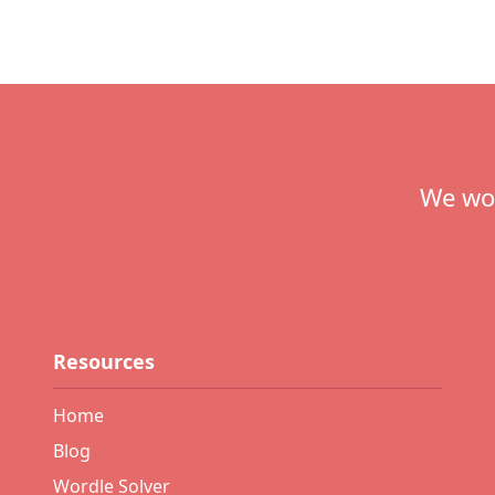
Footer
We wou
Resources
Home
Blog
Wordle Solver