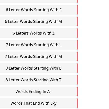
6 Letter Words Starting With F
6 Letter Words Starting With M
6 Letters Words With Z
7 Letter Words Starting With L
7 Letter Words Starting With M
8 Letter Words Starting With E
8 Letter Words Starting With T
Words Ending In Ar
Words That End With Exy