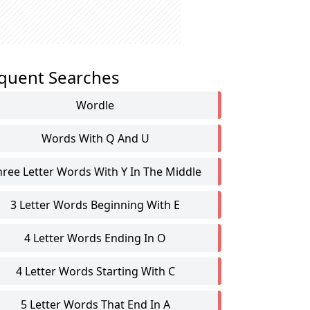
quent Searches
Wordle
Words With Q And U
hree Letter Words With Y In The Middle
3 Letter Words Beginning With E
4 Letter Words Ending In O
4 Letter Words Starting With C
5 Letter Words That End In A