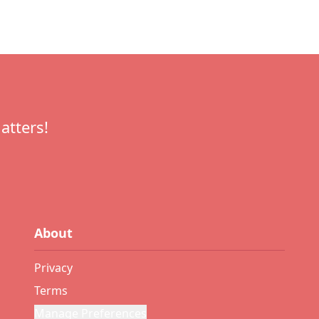
atters!
About
Privacy
Terms
Manage Preferences