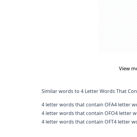
View m
Similar words to 4 Letter Words That Co
4 letter words that contain OFA
4 letter 
4 letter words that contain OFO
4 letter 
4 letter words that contain OFT
4 letter 