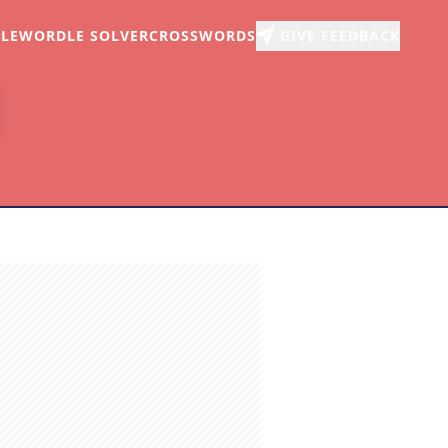
LE
WORDLE SOLVER
CROSSWORDS
GIVE FEEDBACK
r
arch