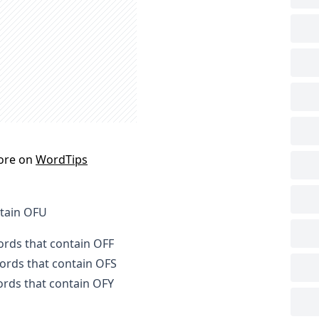
ore on
WordTips
ntain OFU
words that contain OFF
words that contain OFS
words that contain OFY