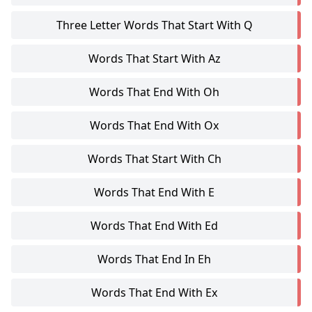
Three Letter Words That Start With Q
Words That Start With Az
Words That End With Oh
Words That End With Ox
Words That Start With Ch
Words That End With E
Words That End With Ed
Words That End In Eh
Words That End With Ex