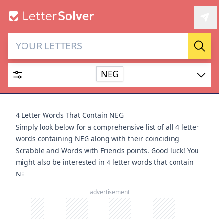
Letter Solver & Words
Sear
Maker
NEG
Enter up to 15 letters and up to 2 wildcards (? or space).
Dictionary
4 Letter Words That Contain NEG
Simply look below for a comprehensive list of all 4 letter
words containing NEG along with their coinciding
Scrabble and Words with Friends points. Good luck! You
might also be interested in
4 letter words that contain
SEARCH
HIDE
NE
advertisement