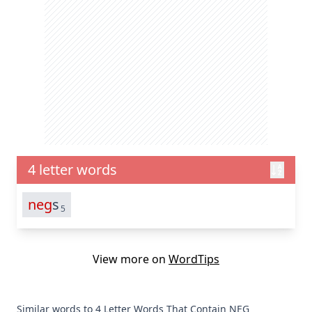
4 letter words
neg
s
5
View more on
WordTips
Similar words to 4 Letter Words That Contain NEG