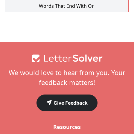
Words That End With Or
Footer
We would love to hear from you. Your
feedback matters!
Give Feedback
Resources