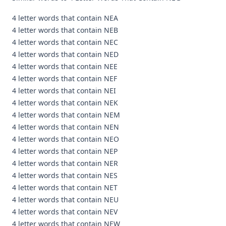
4 letter words that contain NEA
4 letter words that contain NEB
4 letter words that contain NEC
4 letter words that contain NED
4 letter words that contain NEE
4 letter words that contain NEF
4 letter words that contain NEI
4 letter words that contain NEK
4 letter words that contain NEM
4 letter words that contain NEN
4 letter words that contain NEO
4 letter words that contain NEP
4 letter words that contain NER
4 letter words that contain NES
4 letter words that contain NET
4 letter words that contain NEU
4 letter words that contain NEV
4 letter words that contain NEW