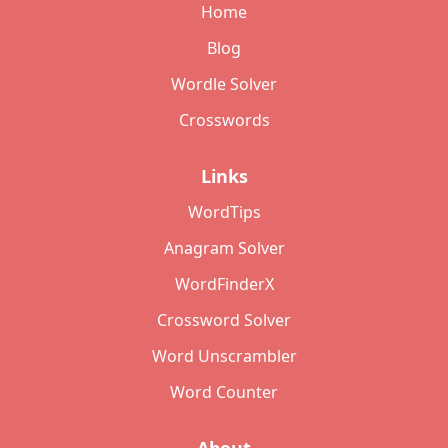
Home
Blog
Wordle Solver
Crosswords
Links
WordTips
Anagram Solver
WordFinderX
Crossword Solver
Word Unscrambler
Word Counter