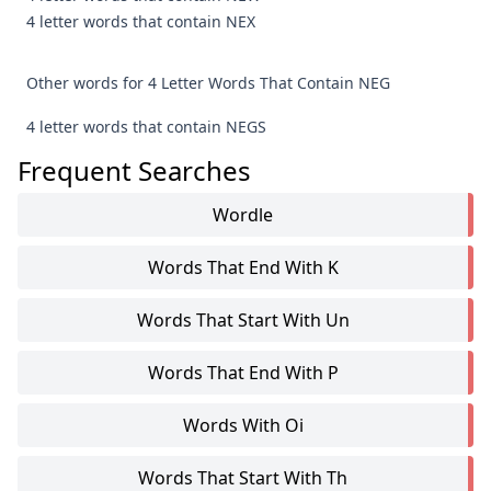
4 letter words that contain NEX
Other words for 4 Letter Words That Contain NEG
4 letter words that contain NEGS
Frequent Searches
Wordle
Words That End With K
Words That Start With Un
Words That End With P
Words With Oi
Words That Start With Th