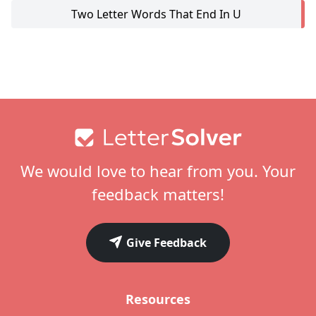
Two Letter Words That End In U
Footer
We would love to hear from you. Your
feedback matters!
Give Feedback
Resources