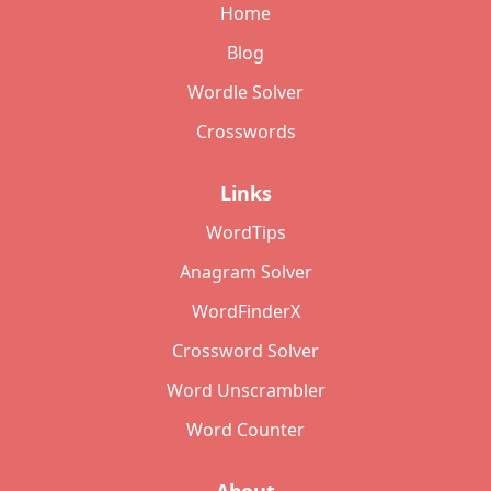
Home
Blog
Wordle Solver
Crosswords
Links
WordTips
Anagram Solver
WordFinderX
Crossword Solver
Word Unscrambler
Word Counter