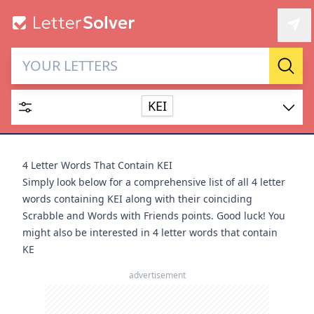
Letter Solver & Words
Sear
Maker
KEI
Enter up to 15 letters and up to 2 wildcards (? or space).
Dictionary
4 Letter Words That Contain KEI
Simply look below for a comprehensive list of all 4 letter
words containing KEI along with their coinciding
Scrabble and Words with Friends points. Good luck! You
might also be interested in
4 letter words that contain
SEARCH
HIDE
KE
advertisement