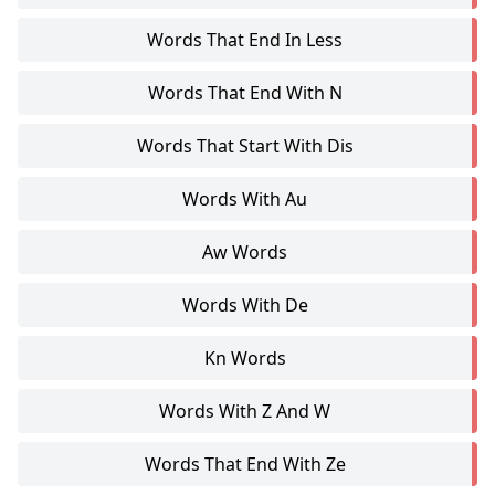
Words That End In Less
Words That End With N
Words That Start With Dis
Words With Au
Aw Words
Words With De
Kn Words
Words With Z And W
Words That End With Ze