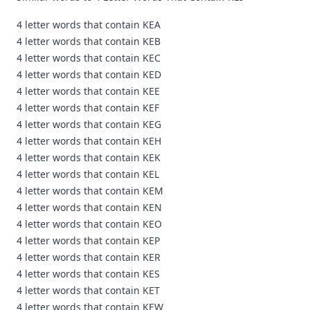
4 letter words that contain KEA
4 letter words that contain KEB
4 letter words that contain KEC
4 letter words that contain KED
4 letter words that contain KEE
4 letter words that contain KEF
4 letter words that contain KEG
4 letter words that contain KEH
4 letter words that contain KEK
4 letter words that contain KEL
4 letter words that contain KEM
4 letter words that contain KEN
4 letter words that contain KEO
4 letter words that contain KEP
4 letter words that contain KER
4 letter words that contain KES
4 letter words that contain KET
4 letter words that contain KEW