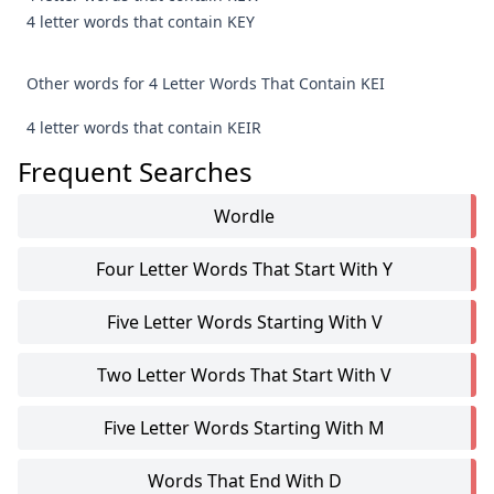
4 letter words that contain KEY
Other words for 4 Letter Words That Contain KEI
4 letter words that contain KEIR
Frequent Searches
Wordle
Four Letter Words That Start With Y
Five Letter Words Starting With V
Two Letter Words That Start With V
Five Letter Words Starting With M
Words That End With D