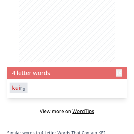
4 letter words
kei
r
8
View more on
WordTips
Similar words to 4 Letter Words That Contain KEI