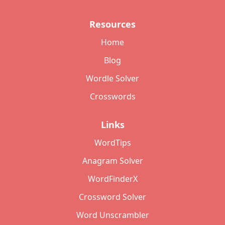
Resources
Home
Blog
Wordle Solver
Crosswords
Links
WordTips
Anagram Solver
WordFinderX
Crossword Solver
Word Unscrambler