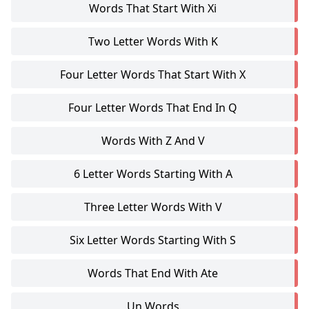
Words That Start With Xi
Two Letter Words With K
Four Letter Words That Start With X
Four Letter Words That End In Q
Words With Z And V
6 Letter Words Starting With A
Three Letter Words With V
Six Letter Words Starting With S
Words That End With Ate
Un Words