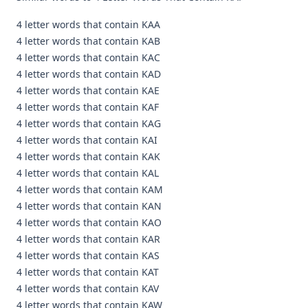
4 letter words that contain KAA
4 letter words that contain KAB
4 letter words that contain KAC
4 letter words that contain KAD
4 letter words that contain KAE
4 letter words that contain KAF
4 letter words that contain KAG
4 letter words that contain KAI
4 letter words that contain KAK
4 letter words that contain KAL
4 letter words that contain KAM
4 letter words that contain KAN
4 letter words that contain KAO
4 letter words that contain KAR
4 letter words that contain KAS
4 letter words that contain KAT
4 letter words that contain KAV
4 letter words that contain KAW