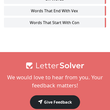
Words That End With Vex
Words That Start With Con
Footer
We would love to hear from you. Your
feedback matters!
Give Feedback