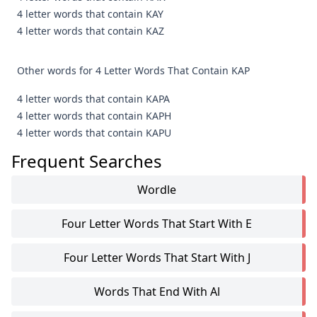
4 letter words that contain KAY
4 letter words that contain KAZ
Other words for 4 Letter Words That Contain KAP
4 letter words that contain KAPA
4 letter words that contain KAPH
4 letter words that contain KAPU
Frequent Searches
Wordle
Four Letter Words That Start With E
Four Letter Words That Start With J
Words That End With Al