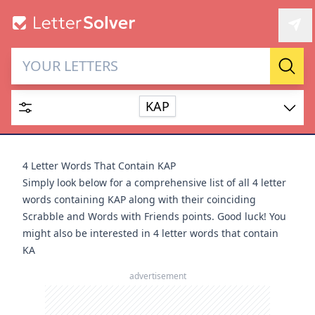
Letter Solver & Words
Sear
Maker
KAP
Enter up to 15 letters and up to 2 wildcards (? or space).
Dictionary
4 Letter Words That Contain KAP
Simply look below for a comprehensive list of all 4 letter
words containing KAP along with their coinciding
Scrabble and Words with Friends points. Good luck! You
might also be interested in
4 letter words that contain
SEARCH
HIDE
KA
advertisement