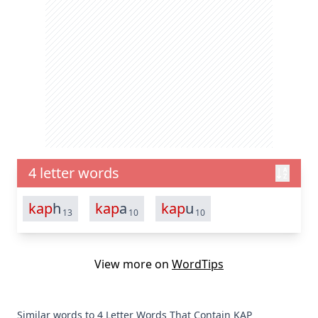
4 letter words
kap
h
kap
a
kap
u
13
10
10
View more on
WordTips
Similar words to 4 Letter Words That Contain KAP