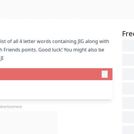
Fre
st of all 4 letter words containing JIG along with
h Friends points. Good luck! You might also be
JI
dvertisement