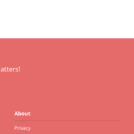
atters!
About
Privacy