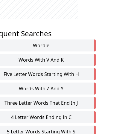
quent Searches
Wordle
Words With V And K
Five Letter Words Starting With H
Words With Z And Y
Three Letter Words That End In J
4 Letter Words Ending In C
5 Letter Words Starting With S