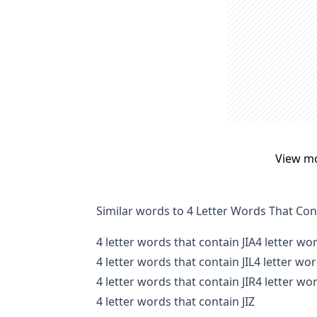
View m
Similar words to 4 Letter Words That Con
4 letter words that contain JIA
4 letter wo
4 letter words that contain JIL
4 letter wo
4 letter words that contain JIR
4 letter wor
4 letter words that contain JIZ