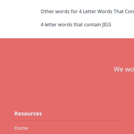
Other words for 4 Letter Words That Cont
4 letter words that contain JIGS
Footer
We wou
Resources
Home