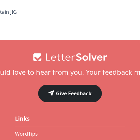
ain JIG
ld love to hear from you. Your feedback m
Give Feedback
Links
WordTips