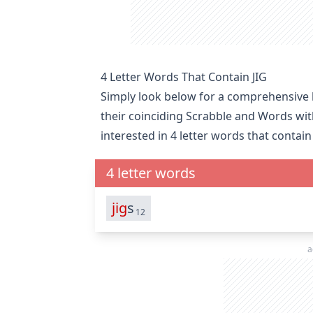
4 Letter Words That Contain JIG
Simply look below for a comprehensive li
their coinciding Scrabble and Words wit
interested in
4 letter words that contain 
4 letter words
jig
s
12
a