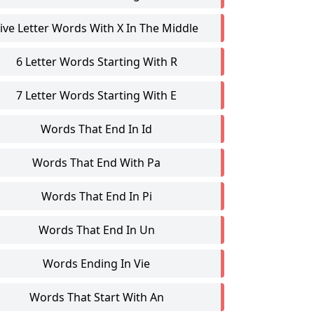
ive Letter Words With X In The Middle
6 Letter Words Starting With R
7 Letter Words Starting With E
Words That End In Id
Words That End With Pa
Words That End In Pi
Words That End In Un
Words Ending In Vie
Words That Start With An