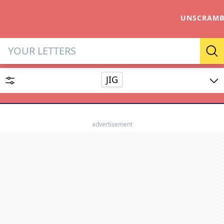
UNSCRAMB
Letter Solver & Words Make
Se
JIG
Enter up to 15 letters and up to 2 wildcards (? or space).
Dictionary
advertisement
SEARCH
HIDE