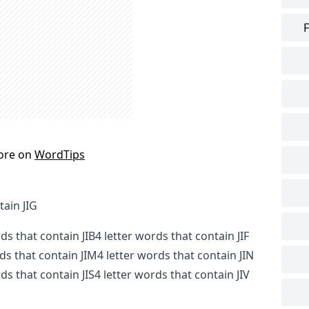
F
ore on
WordTips
tain JIG
rds that contain JIB
4 letter words that contain JIF
rds that contain JIM
4 letter words that contain JIN
ds that contain JIS
4 letter words that contain JIV