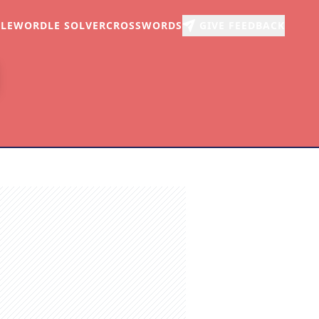
LE
WORDLE SOLVER
CROSSWORDS
GIVE FEEDBACK
r
arch