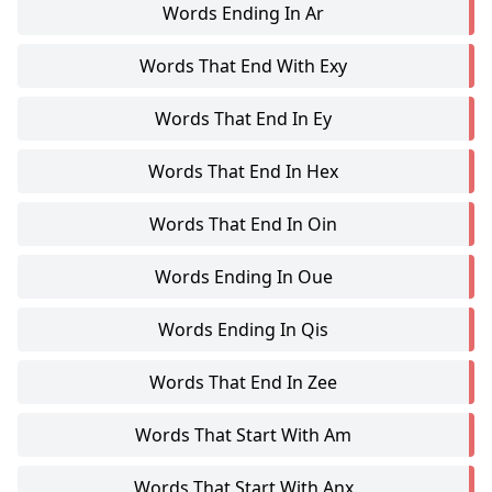
Words Ending In Ar
Words That End With Exy
Words That End In Ey
Words That End In Hex
Words That End In Oin
Words Ending In Oue
Words Ending In Qis
Words That End In Zee
Words That Start With Am
Words That Start With Anx