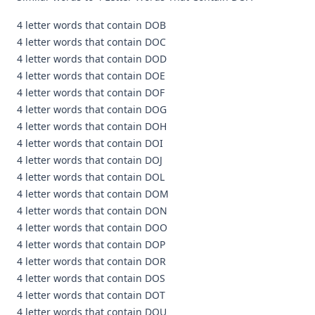
4 letter words that contain DOB
4 letter words that contain DOC
4 letter words that contain DOD
4 letter words that contain DOE
4 letter words that contain DOF
4 letter words that contain DOG
4 letter words that contain DOH
4 letter words that contain DOI
4 letter words that contain DOJ
4 letter words that contain DOL
4 letter words that contain DOM
4 letter words that contain DON
4 letter words that contain DOO
4 letter words that contain DOP
4 letter words that contain DOR
4 letter words that contain DOS
4 letter words that contain DOT
4 letter words that contain DOU