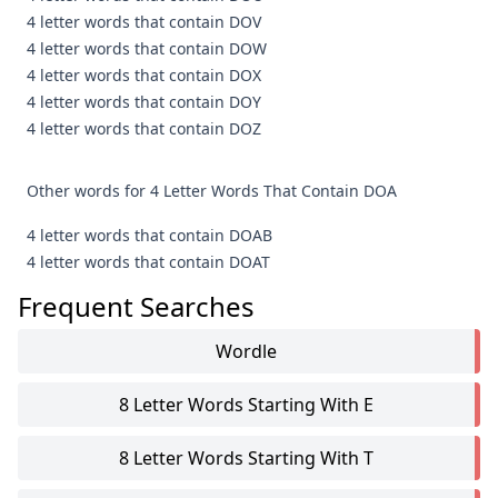
4 letter words that contain DOV
4 letter words that contain DOW
4 letter words that contain DOX
4 letter words that contain DOY
4 letter words that contain DOZ
Other words for 4 Letter Words That Contain DOA
4 letter words that contain DOAB
4 letter words that contain DOAT
Frequent Searches
Wordle
8 Letter Words Starting With E
8 Letter Words Starting With T