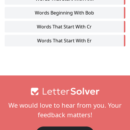
Words Beginning With Bob
Words That Start With Cr
Words That Start With Er
Footer
We would love to hear from you. Your
feedback matters!