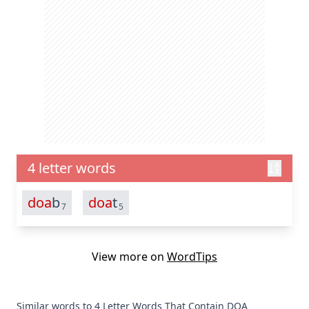
4 letter words
doa
b
doa
t
7
5
View more on
WordTips
Similar words to 4 Letter Words That Contain DOA