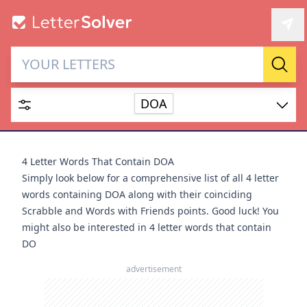
Letter Solver & Words
Sear
Maker
DOA
Enter up to 15 letters and up to 2 wildcards (? or space).
Dictionary
4 Letter Words That Contain DOA
Simply look below for a comprehensive list of all 4 letter
words containing DOA along with their coinciding
Scrabble and Words with Friends points. Good luck! You
might also be interested in
4 letter words that contain
SEARCH
HIDE
DO
advertisement