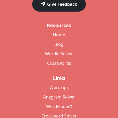
Give Feedback
Resources
Home
Blog
Wordle Solver
Crosswords
Links
WordTips
Anagram Solver
WordFinderX
Crossword Solver