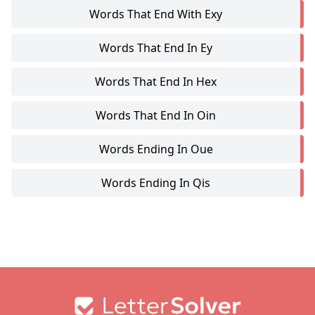
Words That End With Exy
Words That End In Ey
Words That End In Hex
Words That End In Oin
Words Ending In Oue
Words Ending In Qis
Footer