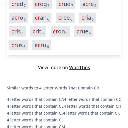
cr
ed
cr
og
cr
ud
a
cr
e
7
7
7
6
a
cr
o
cr
an
cr
ee
cr
ia
6
6
6
6
cr
is
cr
it
cr
on
cr
ue
6
6
6
6
cr
us
e
cr
u
6
6
View more on
WordTips
Similar words to 4 Letter Words That Contain CR
4 letter words that contain CA
4 letter words that contain CC
4 letter words that contain CE
4 letter words that contain CH
4 letter words that contain CI
4 letter words that contain CK
4 letter words that contain CL
4 letter words that contain CM