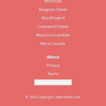
WordTips
Anagram Solver
WordFinderX
Crossword Solver
Word Unscrambler
Word Counter
About
Privacy
Terms
Manage Preferences
© 2026 Copyright: lettersolver.com