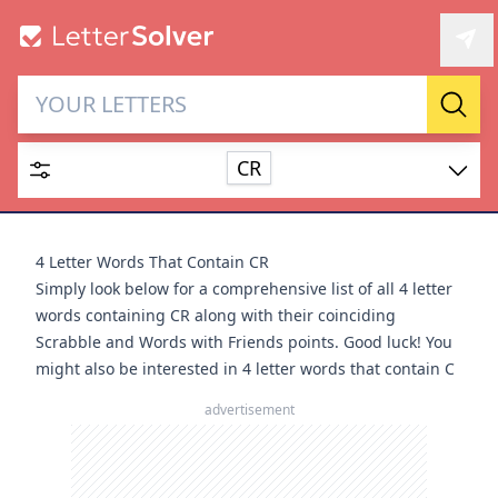
Letter Solver & Words
Sear
Maker
CR
Enter up to 15 letters and up to 2 wildcards (? or space).
Dictionary
4 Letter Words That Contain CR
Simply look below for a comprehensive list of all 4 letter
words containing CR along with their coinciding
Scrabble and Words with Friends points. Good luck! You
might also be interested in
4 letter words that contain C
SEARCH
HIDE
advertisement