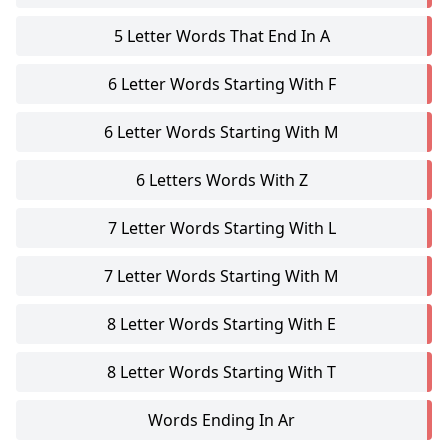
5 Letter Words That End In A
6 Letter Words Starting With F
6 Letter Words Starting With M
6 Letters Words With Z
7 Letter Words Starting With L
7 Letter Words Starting With M
8 Letter Words Starting With E
8 Letter Words Starting With T
Words Ending In Ar