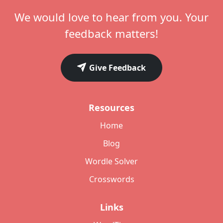
We would love to hear from you. Your
feedback matters!
Give Feedback
Resources
Home
Blog
Wordle Solver
Crosswords
Links