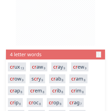
4 letter words
cr
ux
cr
aw
cr
ay
cr
ew
13
9
9
9
cr
ow
s
cr
y
cr
ab
cr
am
9
9
8
8
cr
ap
cr
em
cr
ib
cr
im
8
8
8
8
cr
ip
cr
oc
cr
op
cr
ag
8
8
8
7