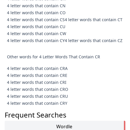
4 letter words that contain CN
4 letter words that contain CO
4 letter words that contain CS
4 letter words that contain CT
4 letter words that contain CU
4 letter words that contain CW
4 letter words that contain CY
4 letter words that contain CZ
Other words for 4 Letter Words That Contain CR
4 letter words that contain CRA
4 letter words that contain CRE
4 letter words that contain CRI
4 letter words that contain CRO
4 letter words that contain CRU
4 letter words that contain CRY
Frequent Searches
Wordle